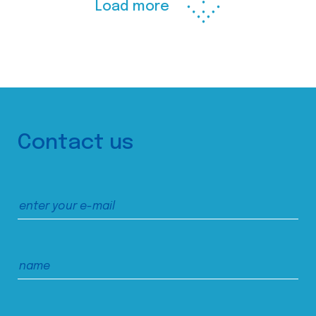
Load more
Contact us