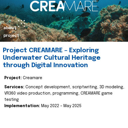
about
project
Project CREAMARE – Exploring
Underwater Cultural Heritage
through Digital Innovation
Project:
Creamare
Services:
Concept development, scriptwriting, 3D modeling,
VR360 video production, programming, CREAMARE game
testing
Implementation:
May 2022 – May 2025