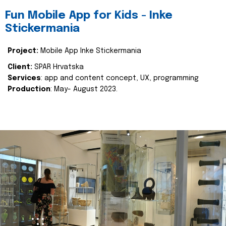
Fun Mobile App for Kids - Inke
Stickermania
Project:
Mobile App Inke Stickermania
Client:
SPAR Hrvatska
Services
: app and content concept, UX, programming
Production
: May- August 2023.