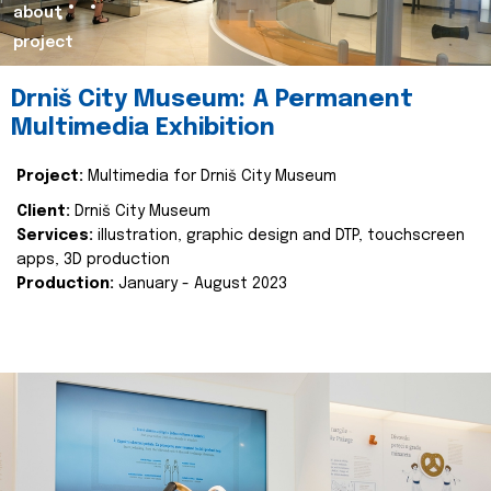
about
project
Drniš City Museum: A Permanent
Multimedia Exhibition
Project:
Multimedia for Drniš City Museum
Client:
Drniš City Museum
Services:
illustration, graphic design and DTP, touchscreen
apps, 3D production
Production:
January - August 2023