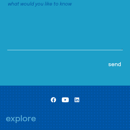
explore