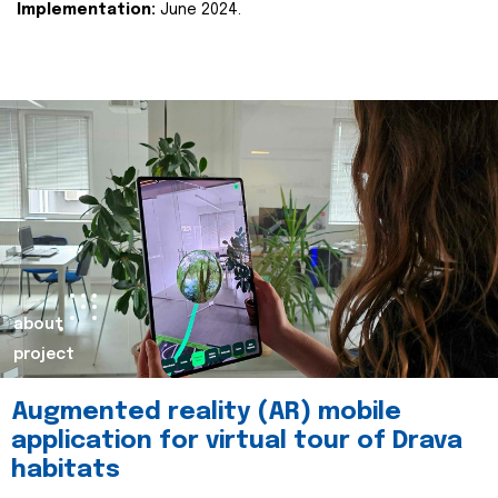
Implementation:
June 2024.
about
project
Augmented reality (AR) mobile
application for virtual tour of Drava
habitats