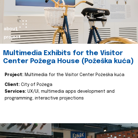
about
project
Multimedia Exhibits for the Visitor
Center Požega House (Požeška kuća)
Project:
Multimedia for the Visitor Center Požeška kuća
Client:
City of Požega
Services:
UX/UI, multimedia apps development and
programming, interactive projections