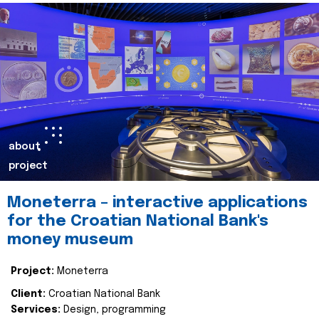
about
project
Moneterra – interactive applications
for the Croatian National Bank's
money museum
Project:
Moneterra
Client:
Croatian National Bank
Services:
Design, programming