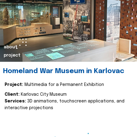
about
project
Homeland War Museum in Karlovac
Project:
Multimedia for a Permanent Exhibition
Client:
Karlovac City Museum
Services:
3D animations, touchscreen applications, and
interactive projections