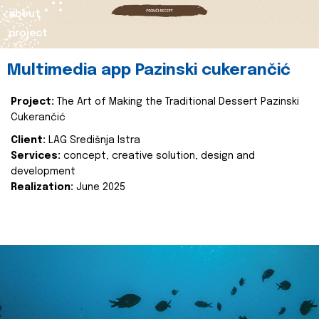
about
project
Multimedia app Pazinski cukerančić
Project:
The Art of Making the Traditional Dessert Pazinski
Cukerančić
Client:
LAG Središnja Istra
Services:
concept, creative solution, design and
development
Realization:
June 2025