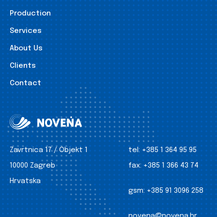
Production
Services
About Us
Clients
Contact
Zavrtnica 17 / Objekt 1
tel:
+385 1 364 95 95
10000 Zagreb
fax:
+385 1 366 43 74
Hrvatska
gsm:
+385 91 3096 258
novena@novena.hr