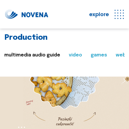
explore
Production
multimedia audio guide
video
games
web