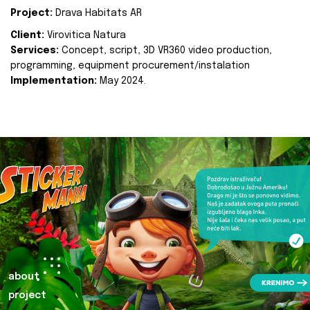
Project:
Drava Habitats AR
Client:
Virovitica Natura
Services:
Concept, script, 3D VR360 video production,
programming, equipment procurement/instalation
Implementation:
May 2024.
about
project