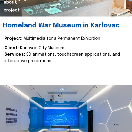
about
project
Homeland War Museum in Karlovac
Project:
Multimedia for a Permanent Exhibition
Client:
Karlovac City Museum
Services:
3D animations, touchscreen applications, and
interactive projections