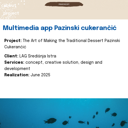
about
project
Multimedia app Pazinski cukerančić
Project:
The Art of Making the Traditional Dessert Pazinski
Cukerančić
Client:
LAG Središnja Istra
Services:
concept, creative solution, design and
development
Realization:
June 2025