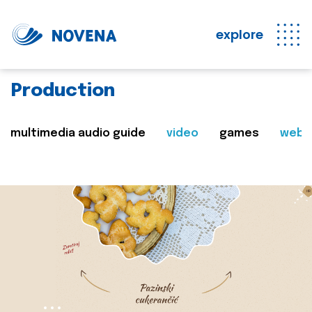
explore
Production
multimedia audio guide
video
games
web