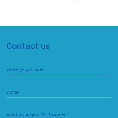
Contact us