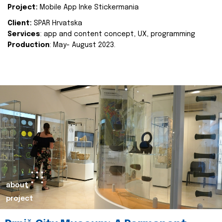
Project:
Mobile App Inke Stickermania
Client:
SPAR Hrvatska
Services
: app and content concept, UX, programming
Production
: May- August 2023.
about
project