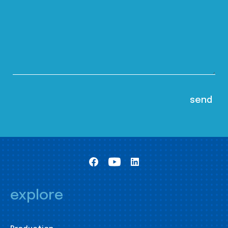
explore