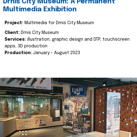
Drniš City Museum: A Permanent
Multimedia Exhibition
Project:
Multimedia for Drniš City Museum
Client:
Drniš City Museum
Services:
illustration, graphic design and DTP, touchscreen
apps, 3D production
Production:
January - August 2023