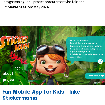
programming, equipment procurement/instalation
Implementation:
May 2024.
about
project
Fun Mobile App for Kids - Inke
Stickermania