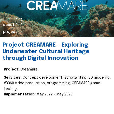
about
project
Project CREAMARE – Exploring
Underwater Cultural Heritage
through Digital Innovation
Project:
Creamare
Services:
Concept development, scriptwriting, 3D modeling,
VR360 video production, programming, CREAMARE game
testing
Implementation:
May 2022 – May 2025