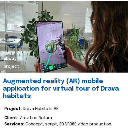
about
project
Augmented reality (AR) mobile
application for virtual tour of Drava
habitats
Project:
Drava Habitats AR
Client:
Virovitica Natura
Services:
Concept, script, 3D VR360 video production,