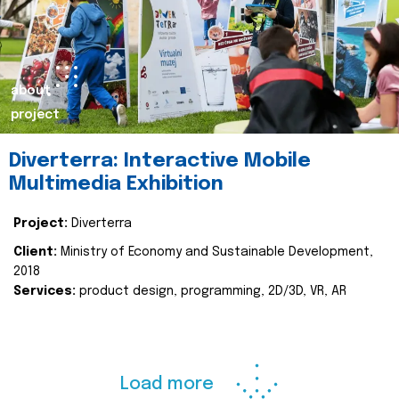
about
project
Diverterra: Interactive Mobile
Multimedia Exhibition
Project:
Diverterra
Client:
Ministry of Economy and Sustainable Development,
2018
Services:
product design, programming, 2D/3D, VR, AR
Load more