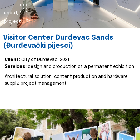
about
project
Visitor Center Đurđevac Sands
(Đurđevački pijesci)
Client:
City of Đurđevac, 2021.
Services:
design and production of a permanent exhibition
Architectural solution, content production and hardware
supply, project managament.