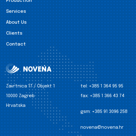
Production
Services
About Us
Clients
Contact
Zavrtnica 17 / Objekt 1
tel:
+385 1 364 95 95
10000 Zagreb
fax:
+385 1 366 43 74
Hrvatska
gsm:
+385 91 3096 258
novena@novena.hr