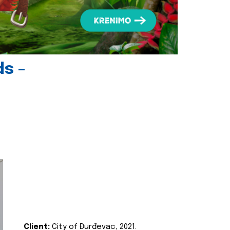
ds -
Client:
City of Đurđevac, 2021.