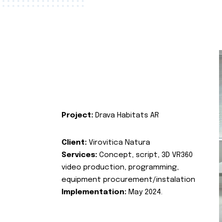
Project:
Drava Habitats AR
Client:
Virovitica Natura
Services:
Concept, script, 3D VR360
video production, programming,
equipment procurement/instalation
Implementation:
May 2024.