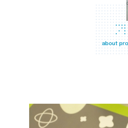
about pro