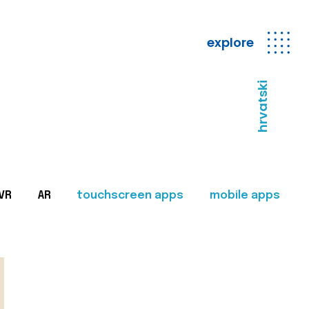
explore
hrvatski
VR
AR
touchscreen apps
mobile apps