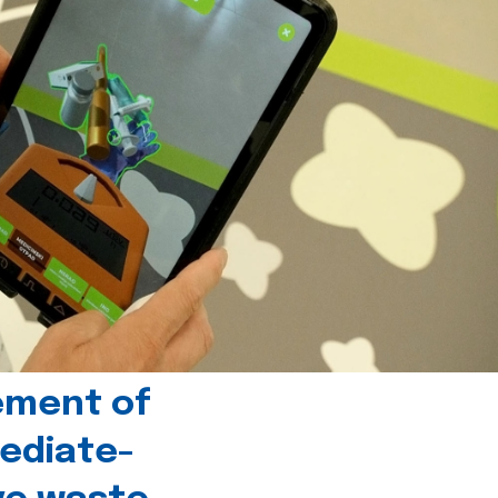
ement of
ediate-