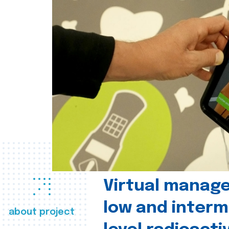
Virtual manag
low and interm
about project