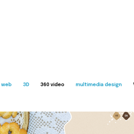
web
3D
360 video
multimedia design