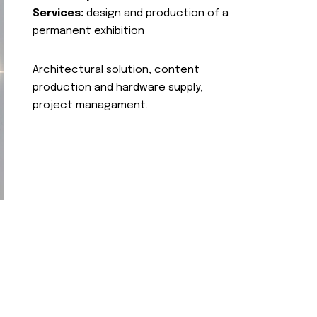
Services:
design and production of a
permanent exhibition
Architectural solution, content
production and hardware supply,
project managament.