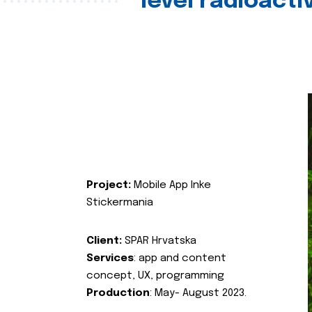
level radioact
Project:
Mobile App Inke
Stickermania
Client:
SPAR Hrvatska
Services
: app and content
concept, UX, programming
Production
: May- August 2023.