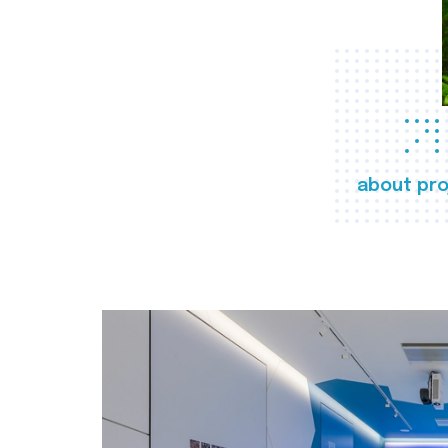
about pro