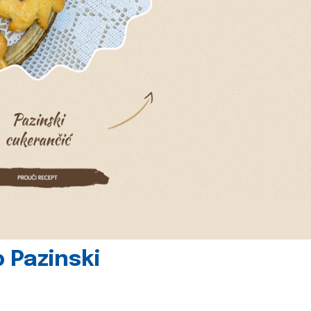
 Pazinski