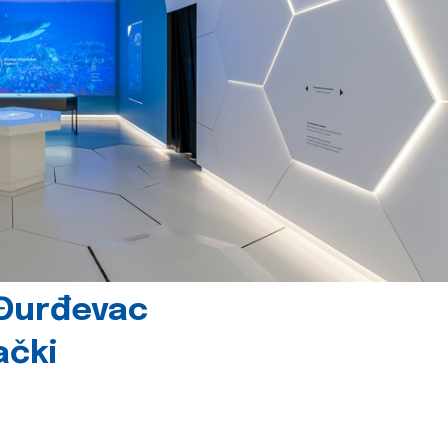
 Đurđevac
ački