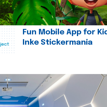
Fun Mobile App for Ki
Inke Stickermania
ject