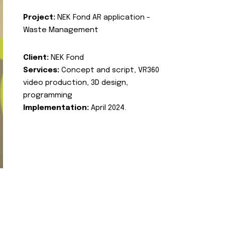
Project:
NEK Fond AR application -
Waste Management
Client:
NEK Fond
Services:
Concept and script, VR360
video production, 3D design,
programming
Implementation:
April 2024.