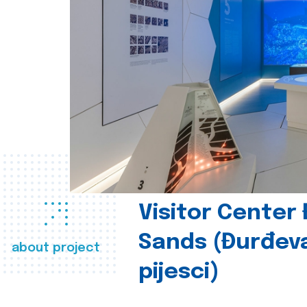
Visitor Center
Sands (Đurđev
about project
pijesci)