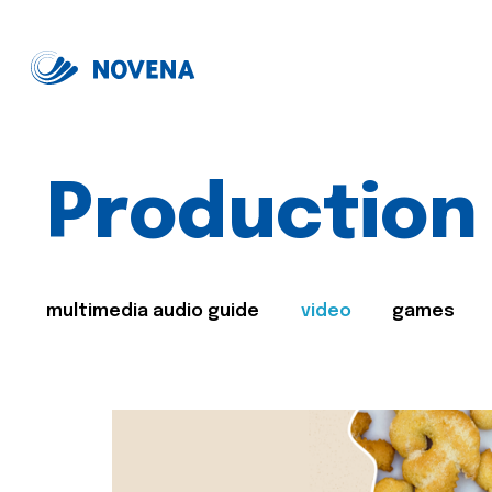
Production
multimedia audio guide
video
games