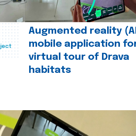
Augmented reality (A
mobile application fo
ject
virtual tour of Drava
habitats