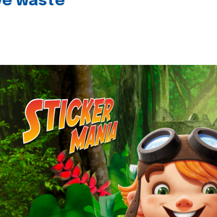
ive waste