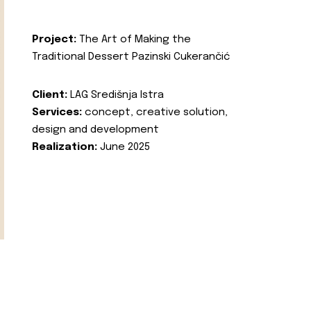
Project:
The Art of Making the
Traditional Dessert Pazinski Cukerančić
Client:
LAG Središnja Istra
Services:
concept, creative solution,
design and development
Realization:
June 2025