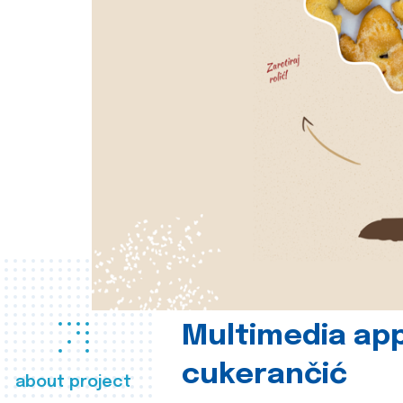
Multimedia app
cukerančić
about project