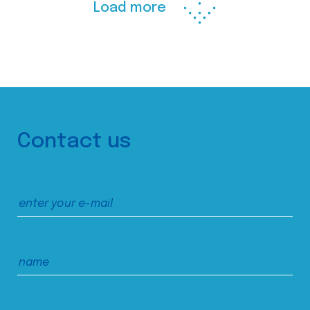
Load more
Contact us