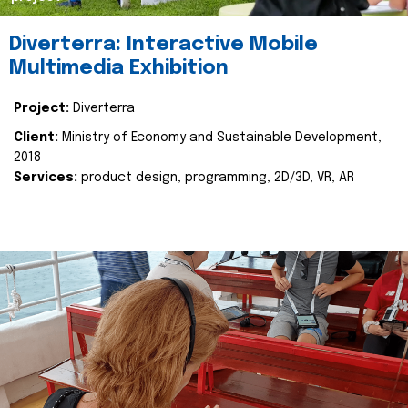
Diverterra: Interactive Mobile
Multimedia Exhibition
Project:
Diverterra
Client:
Ministry of Economy and Sustainable Development,
2018
Services:
product design, programming, 2D/3D, VR, AR