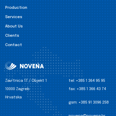
Production
Services
About Us
Clients
Contact
Zavrtnica 17 / Objekt 1
tel:
+385 1 364 95 95
10000 Zagreb
fax:
+385 1 366 43 74
Hrvatska
gsm:
+385 91 3096 258