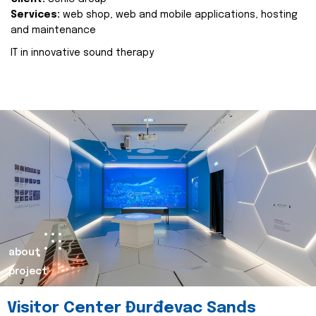
Services:
web shop, web and mobile applications, hosting
and maintenance
IT in innovative sound therapy
about
project
Visitor Center Đurđevac Sands