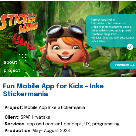
about
project
Fun Mobile App for Kids - Inke
Stickermania
Project:
Mobile App Inke Stickermania
Client:
SPAR Hrvatska
Services
: app and content concept, UX, programming
Production
: May- August 2023.