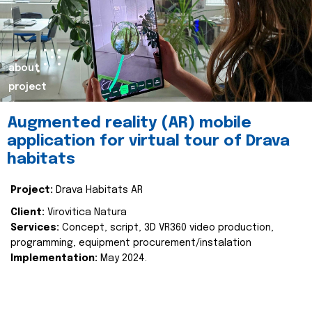
about
project
Augmented reality (AR) mobile
application for virtual tour of Drava
habitats
Project:
Drava Habitats AR
Client:
Virovitica Natura
Services:
Concept, script, 3D VR360 video production,
programming, equipment procurement/instalation
Implementation:
May 2024.