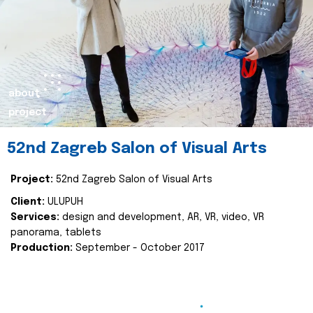
about
project
52nd Zagreb Salon of Visual Arts
Project:
52nd Zagreb Salon of Visual Arts
Client:
ULUPUH
Services:
design and development, AR, VR, video, VR
panorama, tablets
Production:
September - October 2017