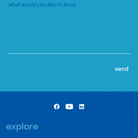
explore