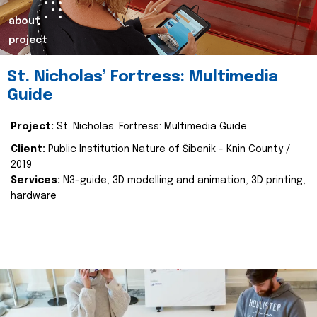
about
project
St. Nicholas’ Fortress: Multimedia
Guide
Project:
St. Nicholas’ Fortress: Multimedia Guide
Client:
Public Institution Nature of Šibenik - Knin County /
2019
Services:
N3-guide, 3D modelling and animation, 3D printing,
hardware