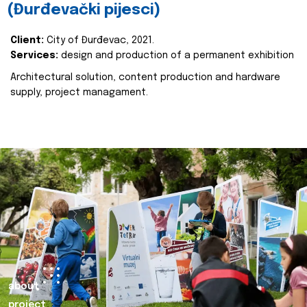
(Đurđevački pijesci)
Client:
City of Đurđevac, 2021.
Services:
design and production of a permanent exhibition
Architectural solution, content production and hardware
supply, project managament.
about
project