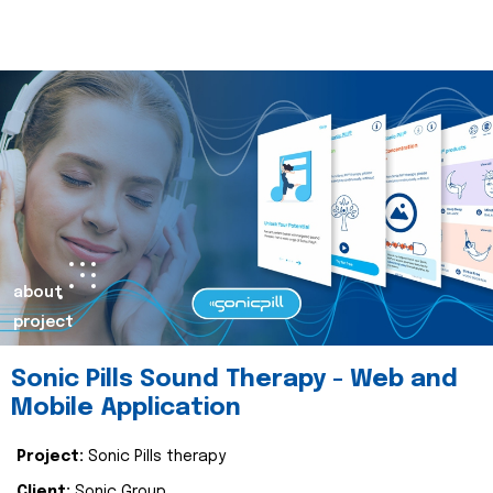
about
project
Sonic Pills Sound Therapy - Web and
Mobile Application
Project:
Sonic Pills therapy
Client:
Sonic Group