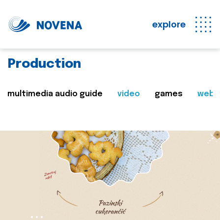
explore
Production
multimedia audio guide
video
games
web