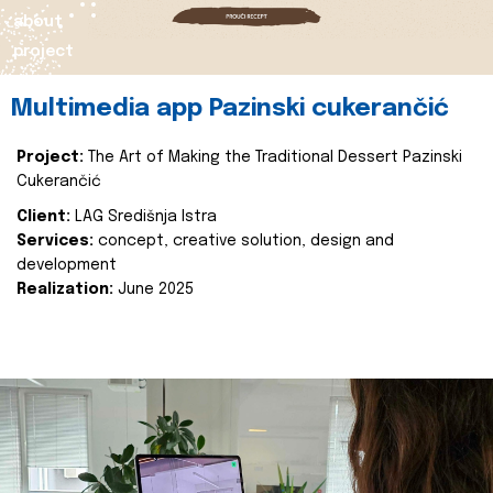
about
project
Multimedia app Pazinski cukerančić
Project:
The Art of Making the Traditional Dessert Pazinski
Cukerančić
Client:
LAG Središnja Istra
Services:
concept, creative solution, design and
development
Realization:
June 2025