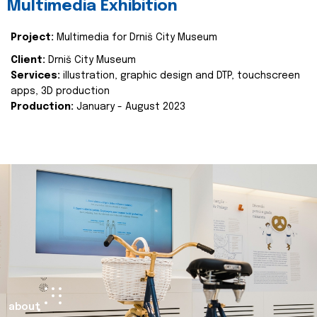
Multimedia Exhibition
Project:
Multimedia for Drniš City Museum
Client:
Drniš City Museum
Services:
illustration, graphic design and DTP, touchscreen
apps, 3D production
Production:
January - August 2023
about