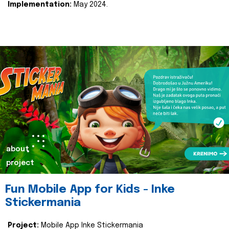
Implementation:
May 2024.
about
project
Fun Mobile App for Kids - Inke
Stickermania
Project:
Mobile App Inke Stickermania