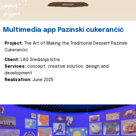
about
project
Multimedia app Pazinski cukerančić
Project:
The Art of Making the Traditional Dessert Pazinski
Cukerančić
Client:
LAG Središnja Istra
Services:
concept, creative solution, design and
development
Realization:
June 2025