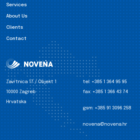
Services
About Us
Clients
Contact
Zavrtnica 17 / Objekt 1
tel:
+385 1 364 95 95
10000 Zagreb
fax:
+385 1 366 43 74
Hrvatska
gsm:
+385 91 3096 258
novena@novena.hr