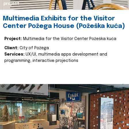
project
Multimedia Exhibits for the Visitor
Center Požega House (Požeška kuća)
Project:
Multimedia for the Visitor Center Požeška kuća
Client:
City of Požega
Services:
UX/UI, multimedia apps development and
programming, interactive projections