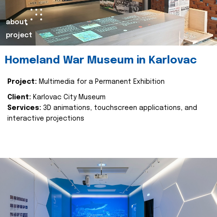
about
project
Homeland War Museum in Karlovac
Project:
Multimedia for a Permanent Exhibition
Client:
Karlovac City Museum
Services:
3D animations, touchscreen applications, and
interactive projections