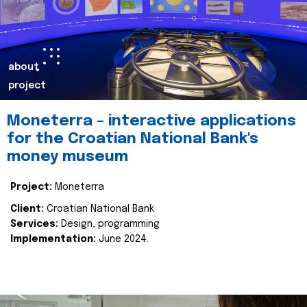
about
project
Moneterra – interactive applications
for the Croatian National Bank's
money museum
Project:
Moneterra
Client:
Croatian National Bank
Services:
Design, programming
Implementation:
June 2024.