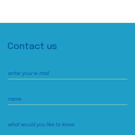
Contact us