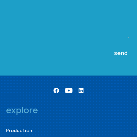
explore
Production