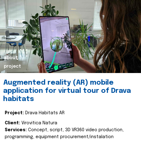
about
project
Augmented reality (AR) mobile
application for virtual tour of Drava
habitats
Project:
Drava Habitats AR
Client:
Virovitica Natura
Services:
Concept, script, 3D VR360 video production,
programming, equipment procurement/instalation