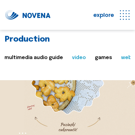
explore
Production
multimedia audio guide
video
games
web