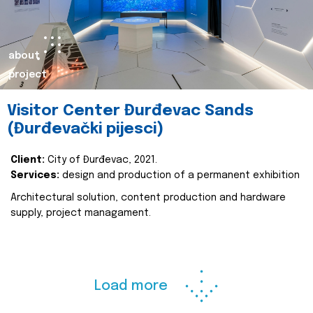
about
project
Visitor Center Đurđevac Sands
(Đurđevački pijesci)
Client:
City of Đurđevac, 2021.
Services:
design and production of a permanent exhibition
Architectural solution, content production and hardware
supply, project managament.
Load more