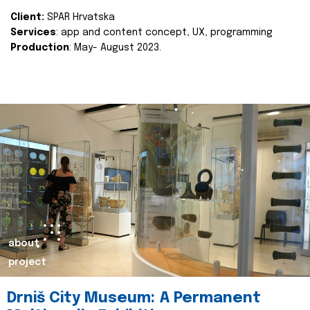
Client:
SPAR Hrvatska
Services
: app and content concept, UX, programming
Production
: May- August 2023.
about
project
Drniš City Museum: A Permanent