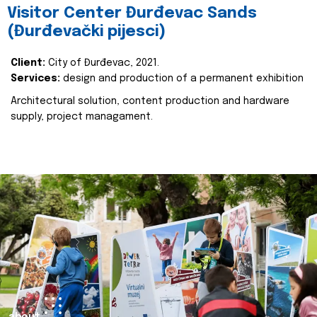
Visitor Center Đurđevac Sands
(Đurđevački pijesci)
Client:
City of Đurđevac, 2021.
Services:
design and production of a permanent exhibition
Architectural solution, content production and hardware
supply, project managament.