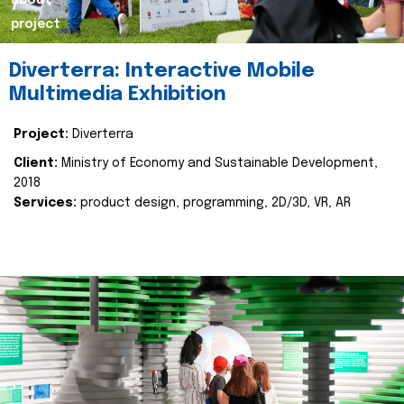
about
project
Diverterra: Interactive Mobile
Multimedia Exhibition
Project:
Diverterra
Client:
Ministry of Economy and Sustainable Development,
2018
Services:
product design, programming, 2D/3D, VR, AR