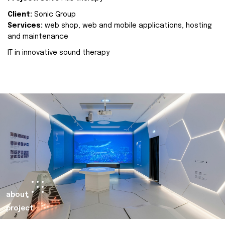
Client:
Sonic Group
Services:
web shop, web and mobile applications, hosting
and maintenance
IT in innovative sound therapy
about
project