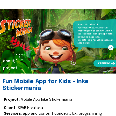
about
project
Fun Mobile App for Kids - Inke
Stickermania
Project:
Mobile App Inke Stickermania
Client:
SPAR Hrvatska
Services
: app and content concept, UX, programming