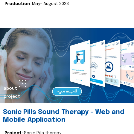
Production
: May- August 2023.
about
project
Sonic Pills Sound Therapy - Web and
Mobile Application
Project:
Sonic Pills therapy