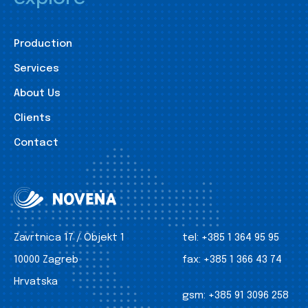
Production
Services
About Us
Clients
Contact
Zavrtnica 17 / Objekt 1
tel:
+385 1 364 95 95
10000 Zagreb
fax:
+385 1 366 43 74
Hrvatska
gsm:
+385 91 3096 258