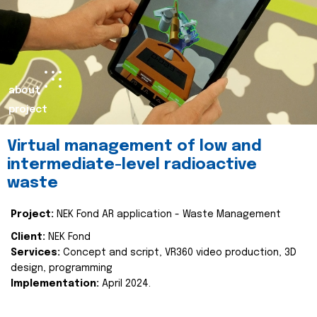
about
project
Virtual management of low and
intermediate-level radioactive
waste
Project:
NEK Fond AR application - Waste Management
Client:
NEK Fond
Services:
Concept and script, VR360 video production, 3D
design, programming
Implementation:
April 2024.