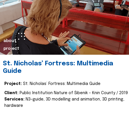
about
project
St. Nicholas’ Fortress: Multimedia
Guide
Project:
St. Nicholas’ Fortress: Multimedia Guide
Client:
Public Institution Nature of Šibenik - Knin County / 2019
Services:
N3-guide, 3D modelling and animation, 3D printing,
hardware