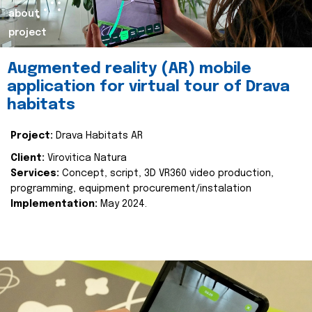
about
project
Augmented reality (AR) mobile
application for virtual tour of Drava
habitats
Project:
Drava Habitats AR
Client:
Virovitica Natura
Services:
Concept, script, 3D VR360 video production,
programming, equipment procurement/instalation
Implementation:
May 2024.