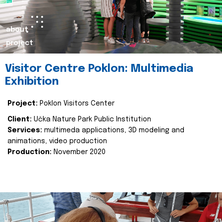
about
project
Visitor Centre Poklon: Multimedia
Exhibition
Project:
Poklon Visitors Center
Client:
Učka Nature Park Public Institution
Services:
multimeda applications, 3D modeling and
animations, video production
Production:
November 2020