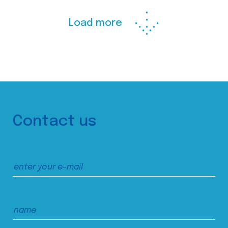
Load more
Contact us