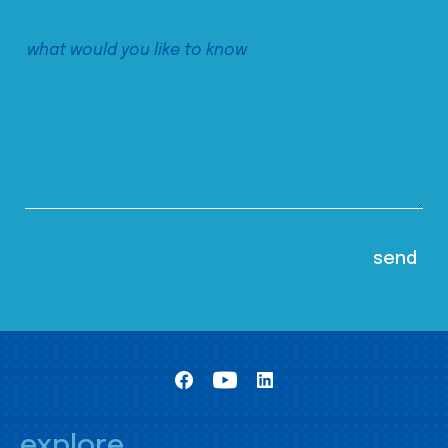
explore