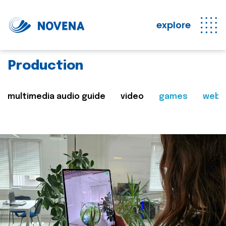
explore
Production
multimedia audio guide
video
games
web