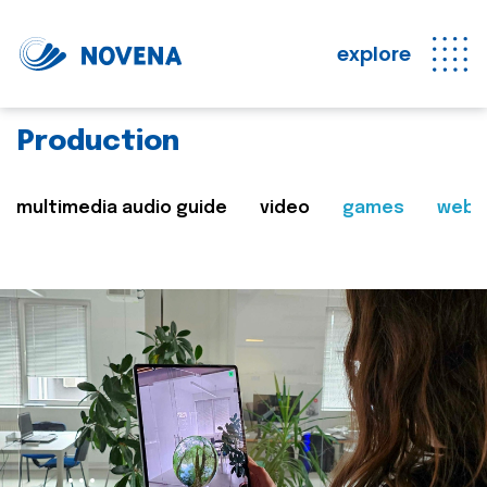
explore
Production
multimedia audio guide
video
games
web