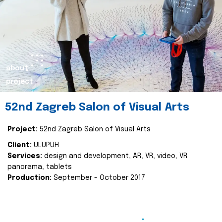
about
project
52nd Zagreb Salon of Visual Arts
Project:
52nd Zagreb Salon of Visual Arts
Client:
ULUPUH
Services:
design and development, AR, VR, video, VR
panorama, tablets
Production:
September - October 2017