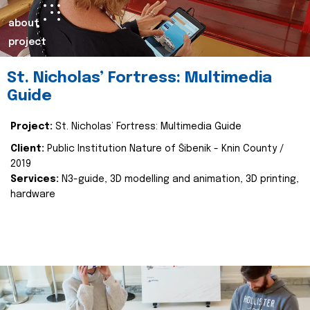
about
project
St. Nicholas’ Fortress: Multimedia
Guide
Project:
St. Nicholas’ Fortress: Multimedia Guide
Client:
Public Institution Nature of Šibenik - Knin County /
2019
Services:
N3-guide, 3D modelling and animation, 3D printing,
hardware