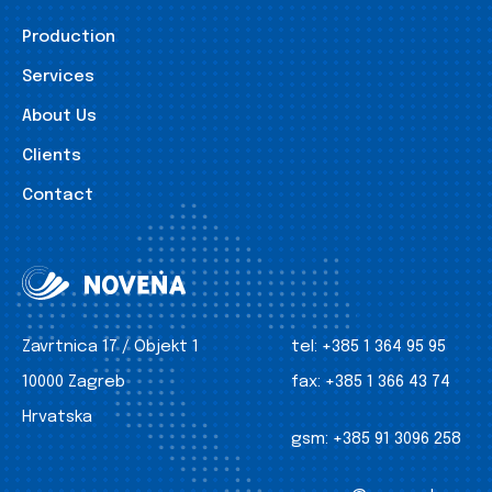
Production
Services
About Us
Clients
Contact
Zavrtnica 17 / Objekt 1
tel:
+385 1 364 95 95
10000 Zagreb
fax:
+385 1 366 43 74
Hrvatska
gsm:
+385 91 3096 258