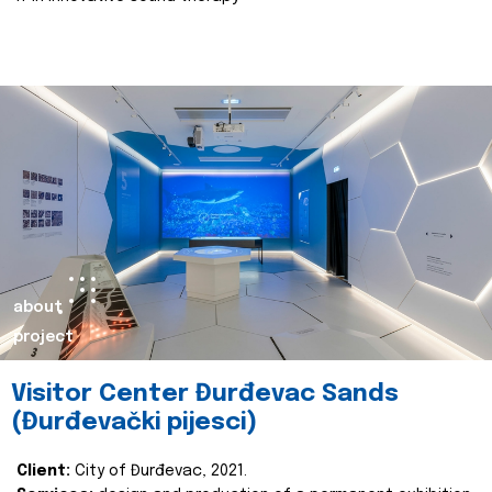
about
project
Visitor Center Đurđevac Sands
(Đurđevački pijesci)
Client:
City of Đurđevac, 2021.