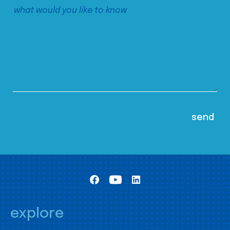
explore