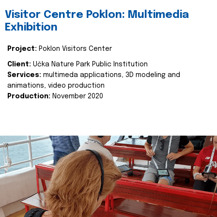
Visitor Centre Poklon: Multimedia
Exhibition
Project:
Poklon Visitors Center
Client:
Učka Nature Park Public Institution
Services:
multimeda applications, 3D modeling and
animations, video production
Production:
November 2020