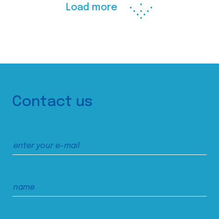
Load more
Contact us