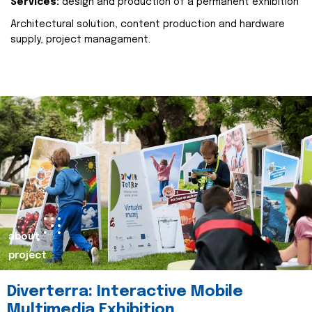
Services:
design and production of a permanent exhibition
Architectural solution, content production and hardware
supply, project managament.
about
project
Diverterra: Interactive Mobile
Multimedia Exhibition