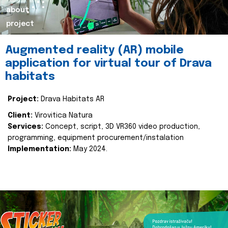
about
project
Augmented reality (AR) mobile
application for virtual tour of Drava
habitats
Project:
Drava Habitats AR
Client:
Virovitica Natura
Services:
Concept, script, 3D VR360 video production,
programming, equipment procurement/instalation
Implementation:
May 2024.