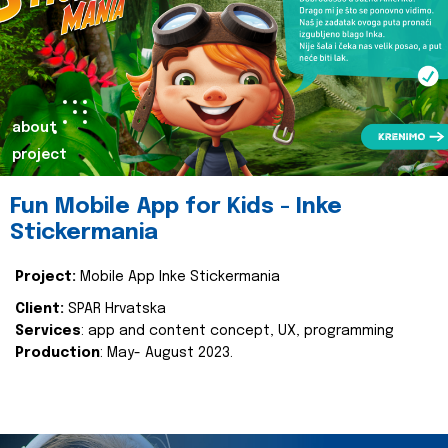
about
project
Fun Mobile App for Kids - Inke
Stickermania
Project:
Mobile App Inke Stickermania
Client:
SPAR Hrvatska
Services
: app and content concept, UX, programming
Production
: May- August 2023.