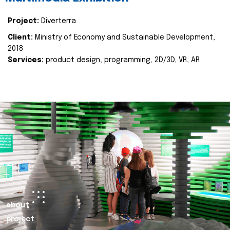
Project:
Diverterra
Client:
Ministry of Economy and Sustainable Development,
2018
Services:
product design, programming, 2D/3D, VR, AR
about
project