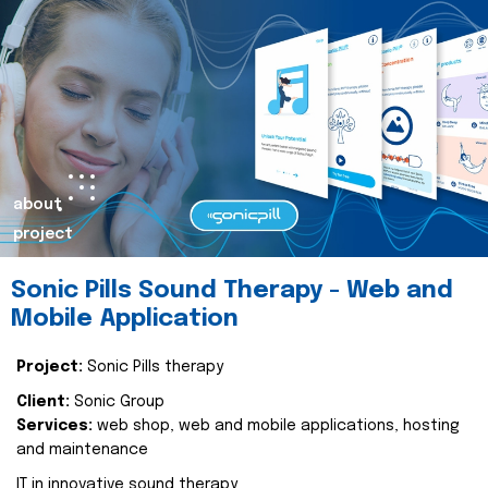
about
project
Sonic Pills Sound Therapy - Web and
Mobile Application
Project:
Sonic Pills therapy
Client:
Sonic Group
Services:
web shop, web and mobile applications, hosting
and maintenance
IT in innovative sound therapy