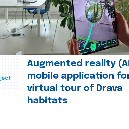
Augmented reality (A
mobile application fo
ject
virtual tour of Drava
habitats