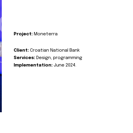
Project:
Moneterra
Client:
Croatian National Bank
Services:
Design, programming
Implementation:
June 2024.