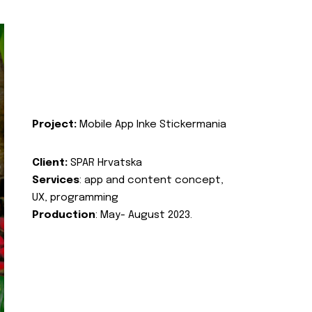
Project:
Mobile App Inke Stickermania
Client:
SPAR Hrvatska
Services
: app and content concept,
UX, programming
Production
: May- August 2023.