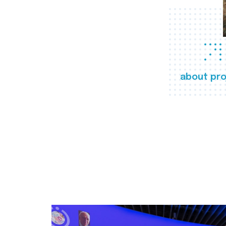
about pro