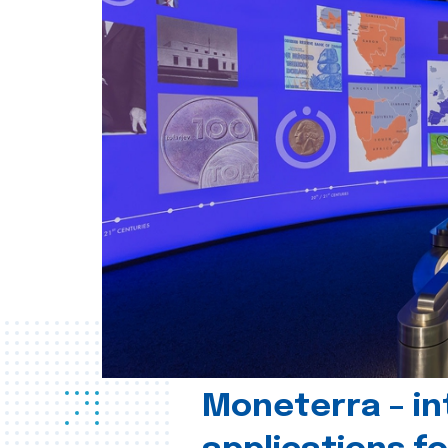
Moneterra – in