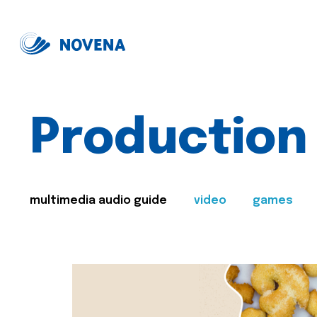
Production
multimedia audio guide
video
games