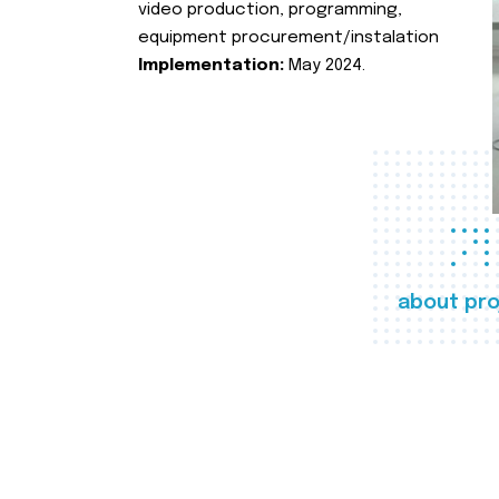
video production, programming,
equipment procurement/instalation
Implementation:
May 2024.
about pro