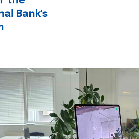
r the
nal Bank's
m