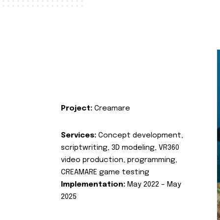
Project:
Creamare
Services:
Concept development,
scriptwriting, 3D modeling, VR360
video production, programming,
CREAMARE game testing
Implementation:
May 2022 – May
2025