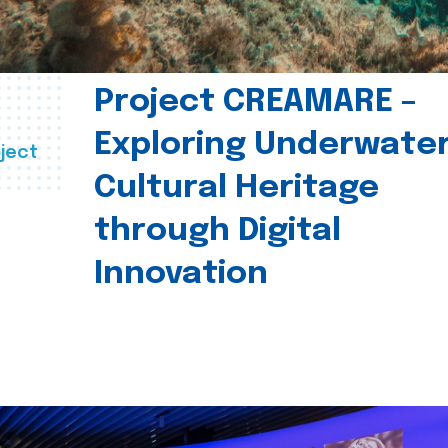
Project CREAMARE –
Exploring Underwate
ject
Cultural Heritage
through Digital
Innovation