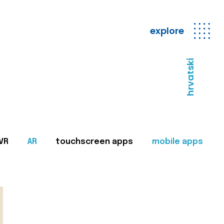
explore
hrvatski
VR
AR
touchscreen apps
mobile apps