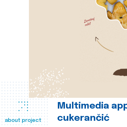
Multimedia app
cukerančić
about project