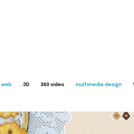
web
3D
360 video
multimedia design