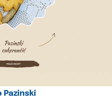
 Pazinski