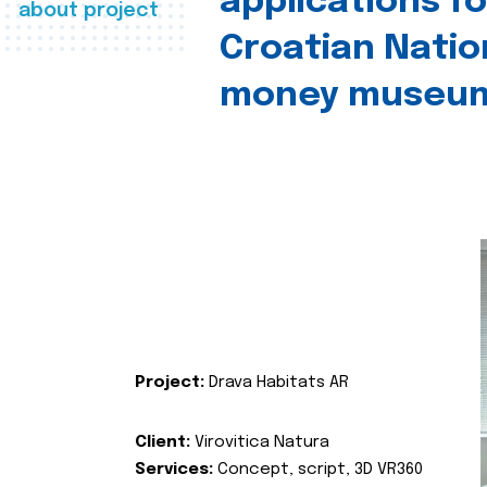
applications fo
about project
Croatian Natio
money museu
Project:
Drava Habitats AR
Client:
Virovitica Natura
Services:
Concept, script, 3D VR360