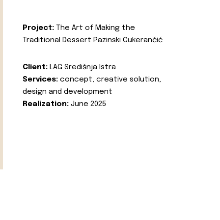
Project:
The Art of Making the
Traditional Dessert Pazinski Cukerančić
Client:
LAG Središnja Istra
Services:
concept, creative solution,
design and development
Realization:
June 2025