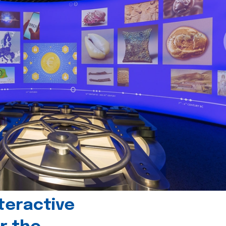
teractive