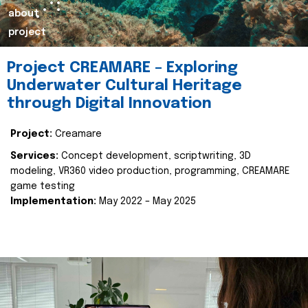
about
project
Project CREAMARE – Exploring
Underwater Cultural Heritage
through Digital Innovation
Project:
Creamare
Services:
Concept development, scriptwriting, 3D
modeling, VR360 video production, programming, CREAMARE
game testing
Implementation:
May 2022 – May 2025