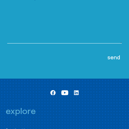
explore