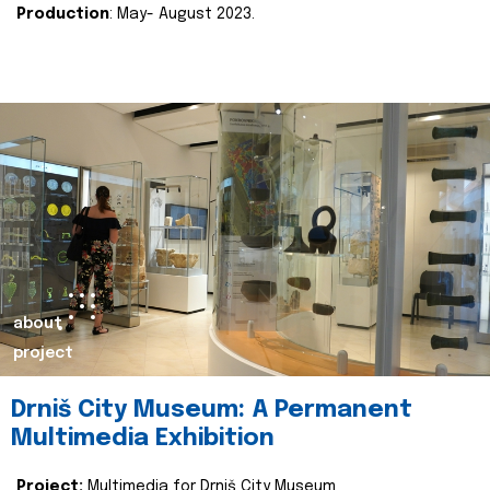
Production
: May- August 2023.
about
project
Drniš City Museum: A Permanent
Multimedia Exhibition
Project:
Multimedia for Drniš City Museum