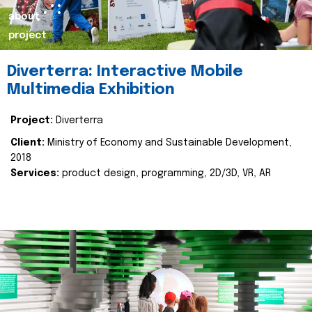
about
project
Diverterra: Interactive Mobile
Multimedia Exhibition
Project:
Diverterra
Client:
Ministry of Economy and Sustainable Development,
2018
Services:
product design, programming, 2D/3D, VR, AR