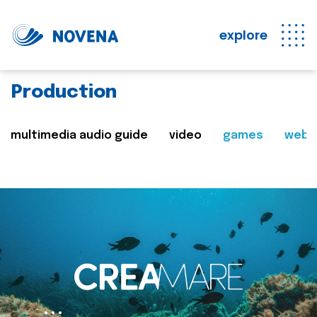
explore
Production
multimedia audio guide
video
games
web