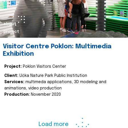
about
project
Visitor Centre Poklon: Multimedia
Exhibition
Project:
Poklon Visitors Center
Client:
Učka Nature Park Public Institution
Services:
multimeda applications, 3D modeling and
animations, video production
Production:
November 2020
Load more