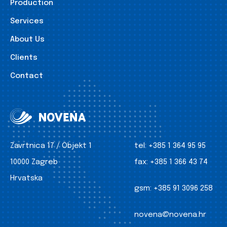
Production
Services
About Us
Clients
Contact
Zavrtnica 17 / Objekt 1
tel:
+385 1 364 95 95
10000 Zagreb
fax:
+385 1 366 43 74
Hrvatska
gsm:
+385 91 3096 258
novena@novena.hr