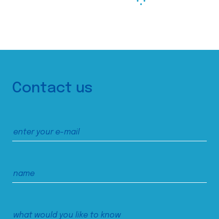
Contact us