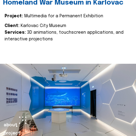
Homeland War Museum in Karlovac
Project:
Multimedia for a Permanent Exhibition
Client:
Karlovac City Museum
Services:
3D animations, touchscreen applications, and
interactive projections
about
project