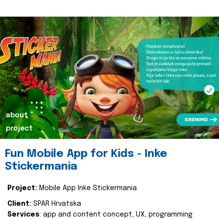
about
project
Fun Mobile App for Kids - Inke
Stickermania
Project:
Mobile App Inke Stickermania
Client:
SPAR Hrvatska
Services
: app and content concept, UX, programming