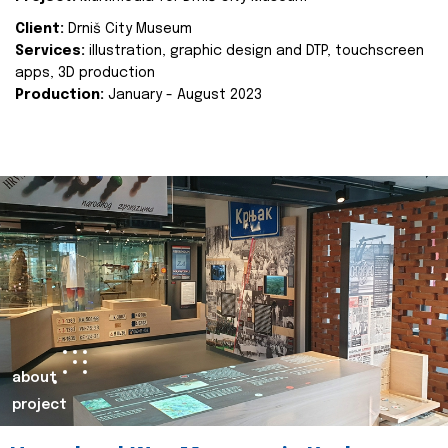
Client:
Drniš City Museum
Services:
illustration, graphic design and DTP, touchscreen
apps, 3D production
Production:
January - August 2023
about
project