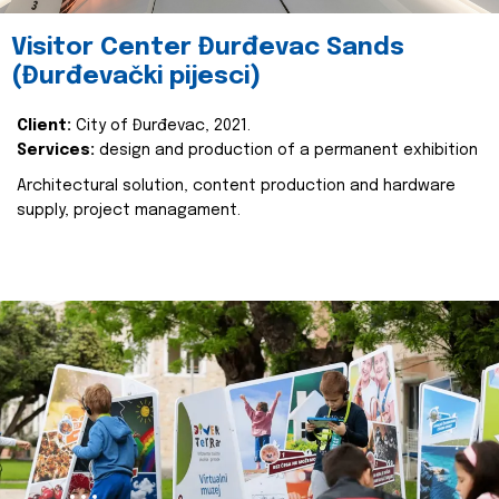
Visitor Center Đurđevac Sands
(Đurđevački pijesci)
Client:
City of Đurđevac, 2021.
Services:
design and production of a permanent exhibition
Architectural solution, content production and hardware
supply, project managament.