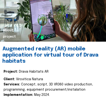
about
project
Augmented reality (AR) mobile
application for virtual tour of Drava
habitats
Project:
Drava Habitats AR
Client:
Virovitica Natura
Services:
Concept, script, 3D VR360 video production,
programming, equipment procurement/instalation
Implementation:
May 2024.