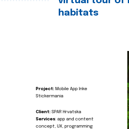
virtual tour of
habitats
Project:
Mobile App Inke
Stickermania
Client:
SPAR Hrvatska
Services
: app and content
concept, UX, programming