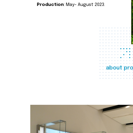
Production
: May- August 2023.
about pro