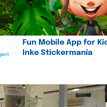
Fun Mobile App for Ki
Inke Stickermania
ject