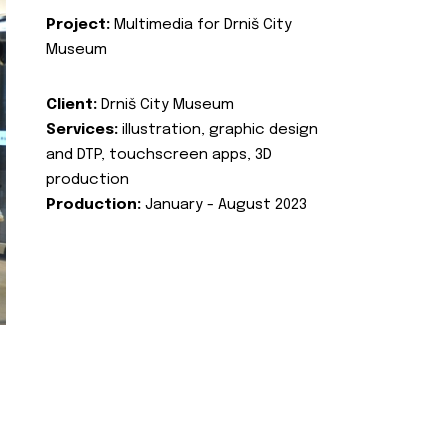
Project:
Multimedia for Drniš City
Museum
Client:
Drniš City Museum
Services:
illustration, graphic design
and DTP, touchscreen apps, 3D
production
Production:
January - August 2023