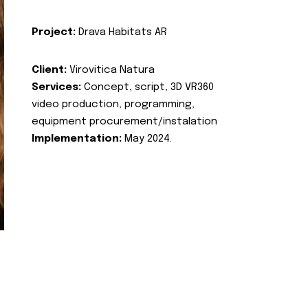
Project:
Drava Habitats AR
Client:
Virovitica Natura
Services:
Concept, script, 3D VR360
video production, programming,
equipment procurement/instalation
Implementation:
May 2024.