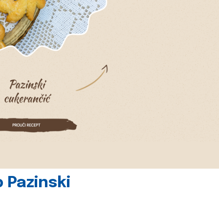
 Pazinski