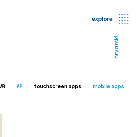
explore
hrvatski
VR
AR
touchscreen apps
mobile apps