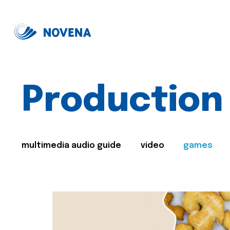
Production
multimedia audio guide
video
games