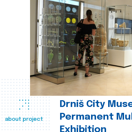
Drniš City Mus
Permanent Mul
about project
Exhibition