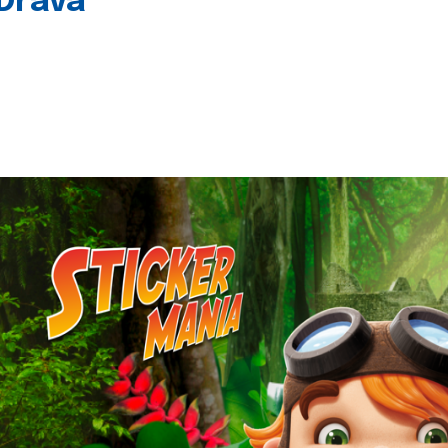
 Drava