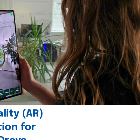
ity (AR)
tion for