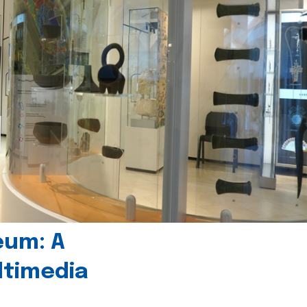
eum: A
timedia