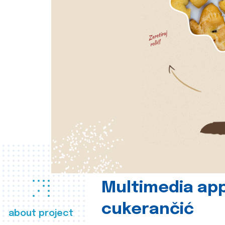
Multimedia app
cukerančić
about project