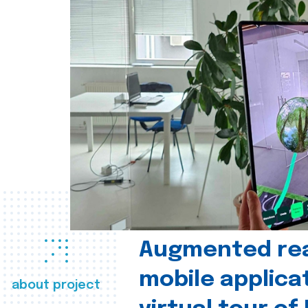
Augmented real
mobile applica
about project