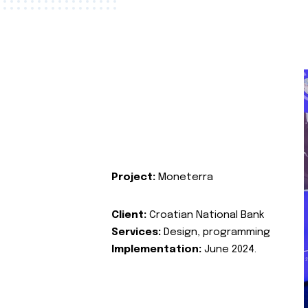
Project:
Moneterra
Client:
Croatian National Bank
Services:
Design, programming
Implementation:
June 2024.