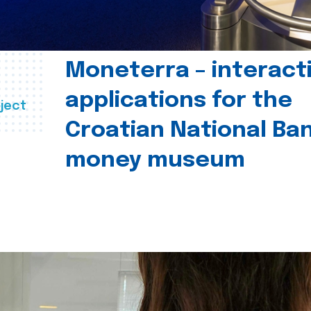
Moneterra – interact
applications for the
ject
Croatian National Ban
money museum