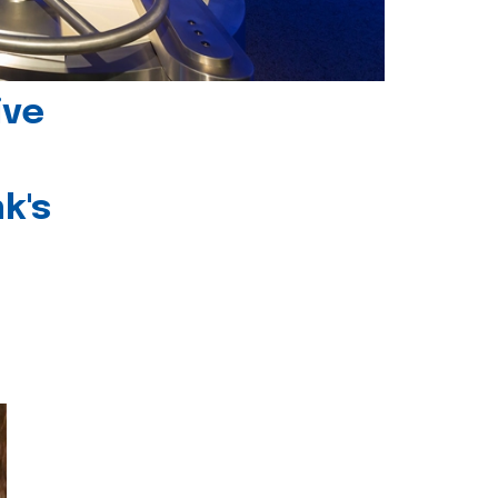
ive
k's