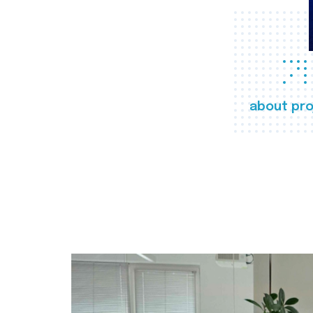
about pro