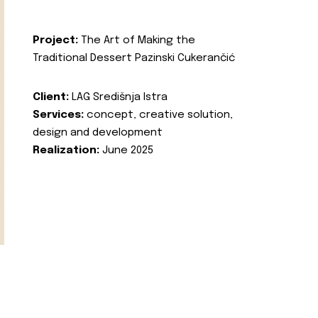
Project:
The Art of Making the
Traditional Dessert Pazinski Cukerančić
Client:
LAG Središnja Istra
Services:
concept, creative solution,
design and development
Realization:
June 2025