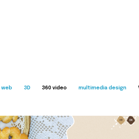
web
3D
360 video
multimedia design