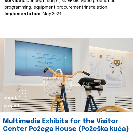
Services:
Concept, script, 3D VR360 video production,
programming, equipment procurement/instalation
Implementation:
May 2024.
about
project
Multimedia Exhibits for the Visitor
Center Požega House (Požeška kuća)