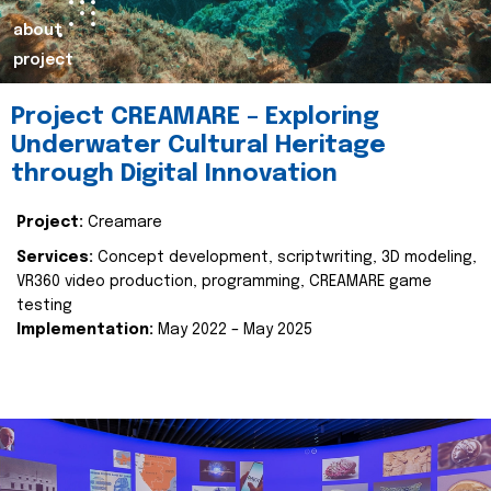
about
project
Project CREAMARE – Exploring
Underwater Cultural Heritage
through Digital Innovation
Project:
Creamare
Services:
Concept development, scriptwriting, 3D modeling,
VR360 video production, programming, CREAMARE game
testing
Implementation:
May 2022 – May 2025