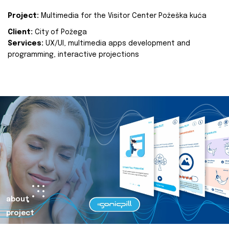
Project:
Multimedia for the Visitor Center Požeška kuća
Client:
City of Požega
Services:
UX/UI, multimedia apps development and
programming, interactive projections
about
project