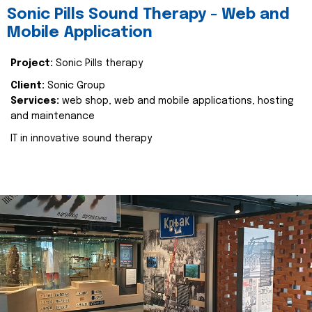
Sonic Pills Sound Therapy - Web and
Mobile Application
Project:
Sonic Pills therapy
Client:
Sonic Group
Services:
web shop, web and mobile applications, hosting
and maintenance
IT in innovative sound therapy