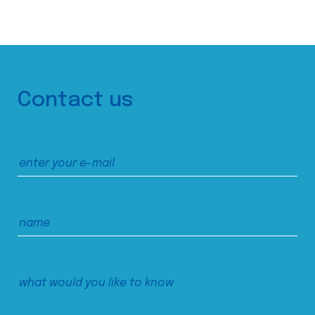
Contact us