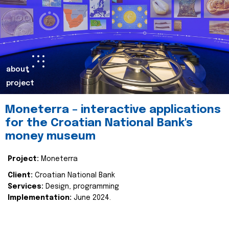
about
project
Moneterra – interactive applications
for the Croatian National Bank's
money museum
Project:
Moneterra
Client:
Croatian National Bank
Services:
Design, programming
Implementation:
June 2024.