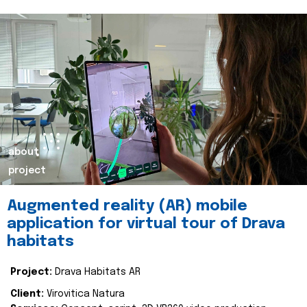
about
project
Augmented reality (AR) mobile
application for virtual tour of Drava
habitats
Project:
Drava Habitats AR
Client:
Virovitica Natura