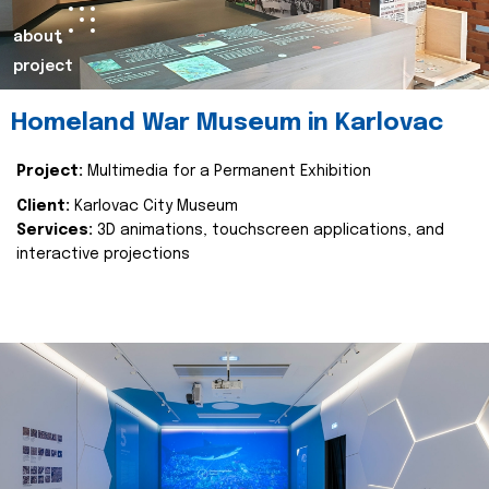
about
project
Homeland War Museum in Karlovac
Project:
Multimedia for a Permanent Exhibition
Client:
Karlovac City Museum
Services:
3D animations, touchscreen applications, and
interactive projections