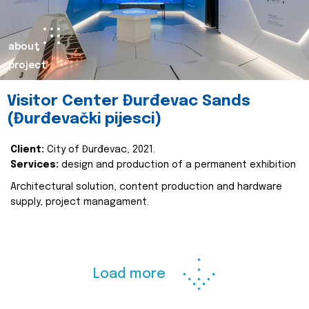
about
project
Visitor Center Đurđevac Sands
(Đurđevački pijesci)
Client:
City of Đurđevac, 2021.
Services:
design and production of a permanent exhibition
Architectural solution, content production and hardware
supply, project managament.
Load more