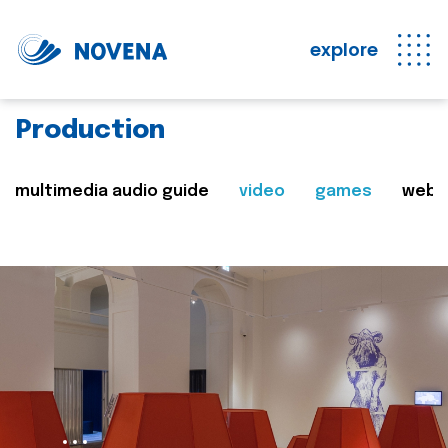
explore
Production
multimedia audio guide
video
games
web