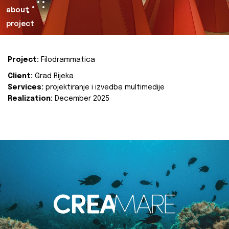
about
project
Project:
Filodrammatica
Client:
Grad Rijeka
Services:
projektiranje i izvedba multimedije
Realization:
December 2025