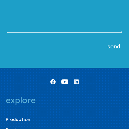
explore
Production