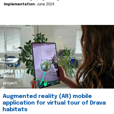
Implementation:
June 2024.
about
project
Augmented reality (AR) mobile
application for virtual tour of Drava
habitats