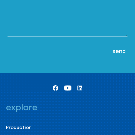
explore
Production