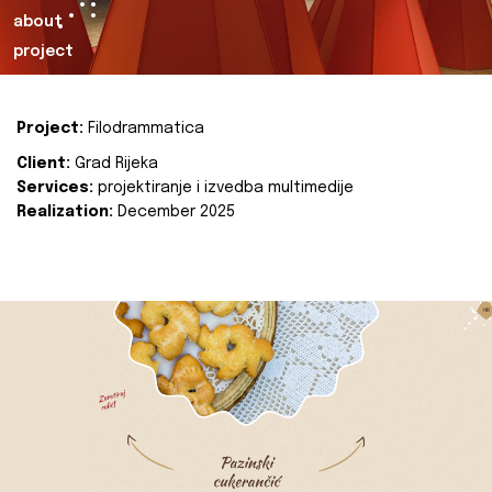
about
project
Project:
Filodrammatica
Client:
Grad Rijeka
Services:
projektiranje i izvedba multimedije
Realization:
December 2025