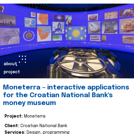
about
project
Moneterra – interactive applications
for the Croatian National Bank's
money museum
Project:
Moneterra
Client:
Croatian National Bank
Services:
Design, programming