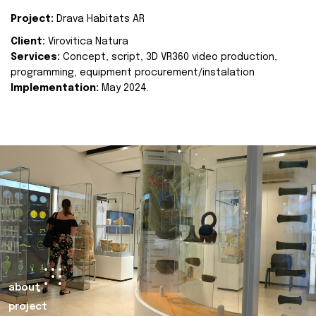
Project:
Drava Habitats AR
Client:
Virovitica Natura
Services:
Concept, script, 3D VR360 video production,
programming, equipment procurement/instalation
Implementation:
May 2024.
about
project