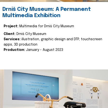
Drniš City Museum: A Permanent
Multimedia Exhibition
Project:
Multimedia for Drniš City Museum
Client:
Drniš City Museum
Services:
illustration, graphic design and DTP, touchscreen
apps, 3D production
Production:
January - August 2023