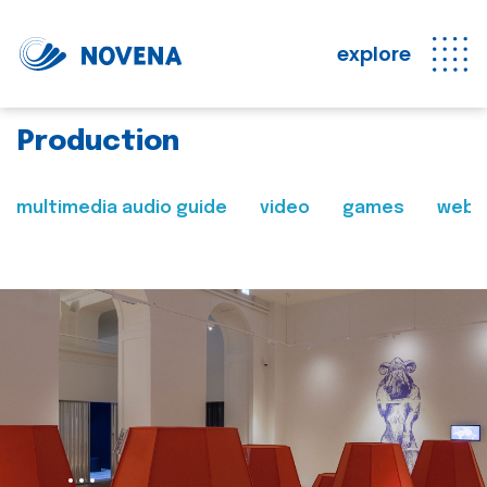
explore
Production
multimedia audio guide
video
games
web