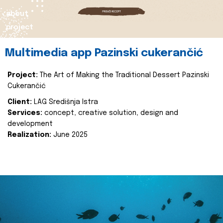
about
project
Multimedia app Pazinski cukerančić
Project:
The Art of Making the Traditional Dessert Pazinski
Cukerančić
Client:
LAG Središnja Istra
Services:
concept, creative solution, design and
development
Realization:
June 2025