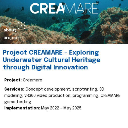
about
project
Project CREAMARE – Exploring
Underwater Cultural Heritage
through Digital Innovation
Project:
Creamare
Services:
Concept development, scriptwriting, 3D
modeling, VR360 video production, programming, CREAMARE
game testing
Implementation:
May 2022 – May 2025