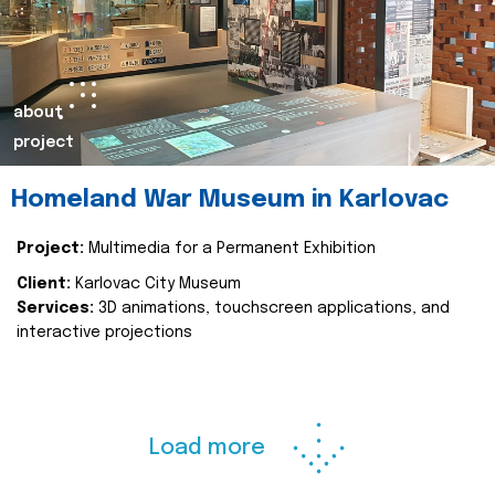
about
project
Homeland War Museum in Karlovac
Project:
Multimedia for a Permanent Exhibition
Client:
Karlovac City Museum
Services:
3D animations, touchscreen applications, and
interactive projections
Load more