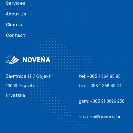
Services
About Us
Clients
Contact
Zavrtnica 17 / Objekt 1
tel:
+385 1 364 95 95
10000 Zagreb
fax:
+385 1 366 43 74
Hrvatska
gsm:
+385 91 3096 258
novena@novena.hr