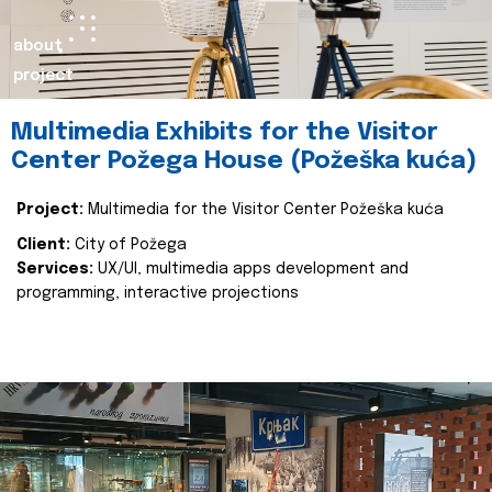
about
project
Multimedia Exhibits for the Visitor
Center Požega House (Požeška kuća)
Project:
Multimedia for the Visitor Center Požeška kuća
Client:
City of Požega
Services:
UX/UI, multimedia apps development and
programming, interactive projections