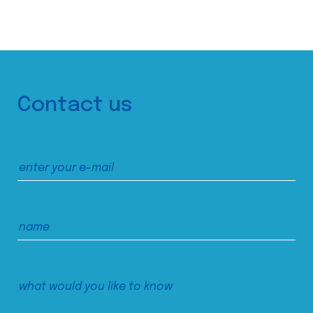
Contact us