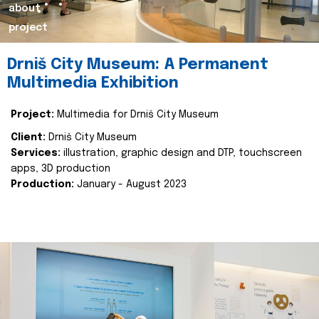
about
project
Drniš City Museum: A Permanent
Multimedia Exhibition
Project:
Multimedia for Drniš City Museum
Client:
Drniš City Museum
Services:
illustration, graphic design and DTP, touchscreen
apps, 3D production
Production:
January - August 2023