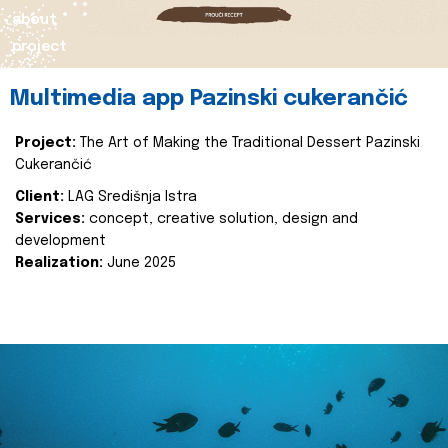
about
project
Multimedia app Pazinski cukerančić
Project:
The Art of Making the Traditional Dessert Pazinski
Cukerančić
Client:
LAG Središnja Istra
Services:
concept, creative solution, design and
development
Realization:
June 2025