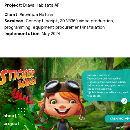
Project:
Drava Habitats AR
Client:
Virovitica Natura
Services:
Concept, script, 3D VR360 video production,
programming, equipment procurement/instalation
Implementation:
May 2024.
about
project