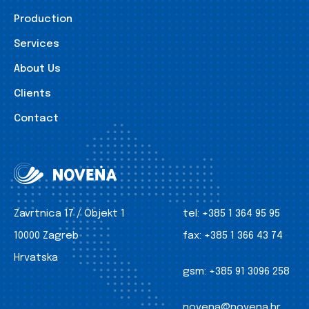
Production
Services
About Us
Clients
Contact
Zavrtnica 17 / Objekt 1
tel:
+385 1 364 95 95
10000 Zagreb
fax:
+385 1 366 43 74
Hrvatska
gsm:
+385 91 3096 258
novena@novena.hr