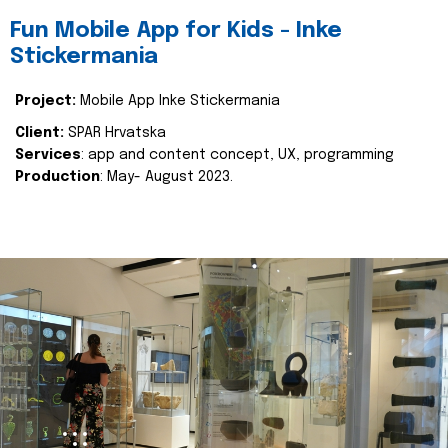
Fun Mobile App for Kids - Inke
Stickermania
Project:
Mobile App Inke Stickermania
Client:
SPAR Hrvatska
Services
: app and content concept, UX, programming
Production
: May- August 2023.