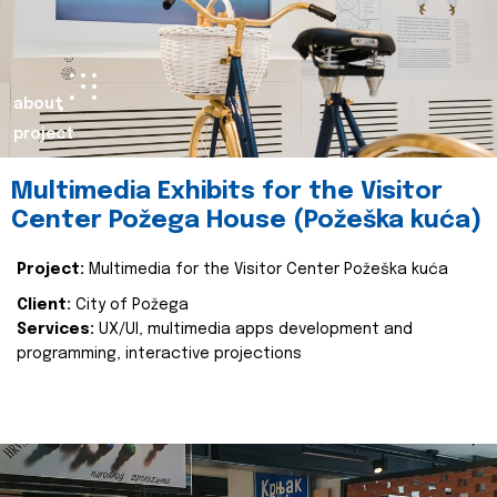
about
project
Multimedia Exhibits for the Visitor
Center Požega House (Požeška kuća)
Project:
Multimedia for the Visitor Center Požeška kuća
Client:
City of Požega
Services:
UX/UI, multimedia apps development and
programming, interactive projections