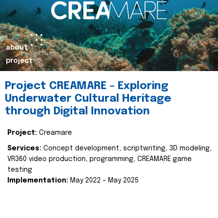
about
project
Project CREAMARE – Exploring
Underwater Cultural Heritage
through Digital Innovation
Project:
Creamare
Services:
Concept development, scriptwriting, 3D modeling,
VR360 video production, programming, CREAMARE game
testing
Implementation:
May 2022 – May 2025