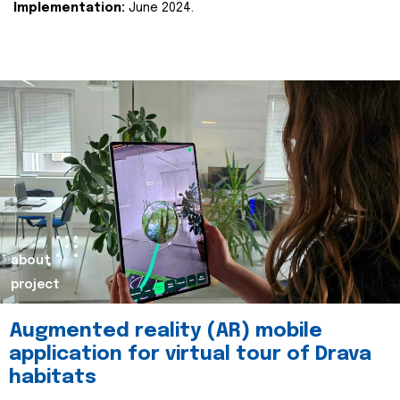
Implementation:
June 2024.
about
project
Augmented reality (AR) mobile
application for virtual tour of Drava
habitats