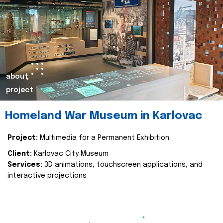
about
project
Homeland War Museum in Karlovac
Project:
Multimedia for a Permanent Exhibition
Client:
Karlovac City Museum
Services:
3D animations, touchscreen applications, and
interactive projections