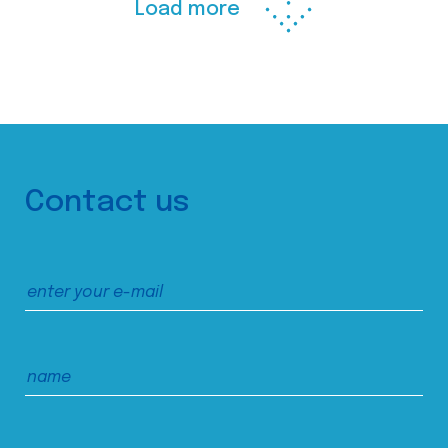
Load more
Contact us