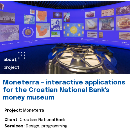
about
project
Moneterra – interactive applications
for the Croatian National Bank's
money museum
Project:
Moneterra
Client:
Croatian National Bank
Services:
Design, programming