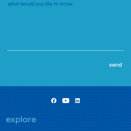
explore