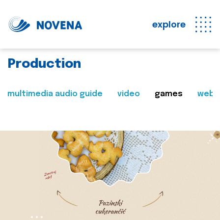
explore
Production
multimedia audio guide
video
games
web