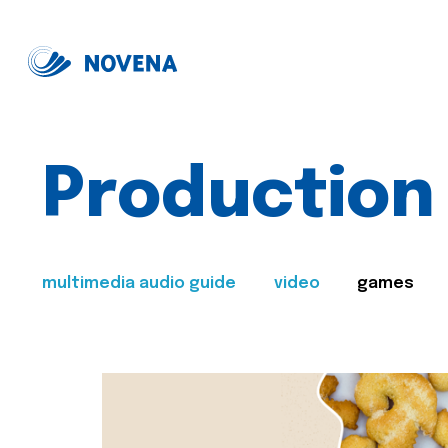
Production
multimedia audio guide
video
games