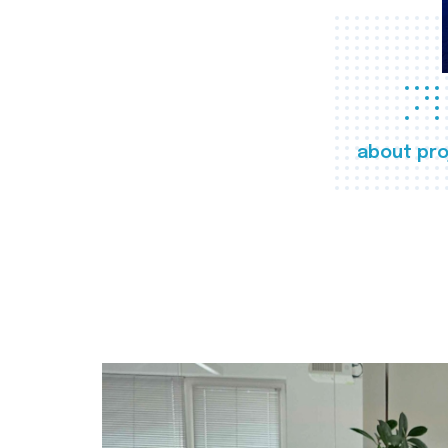
about pro