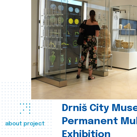
Drniš City Mus
Permanent Mul
about project
Exhibition