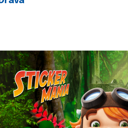
 Drava