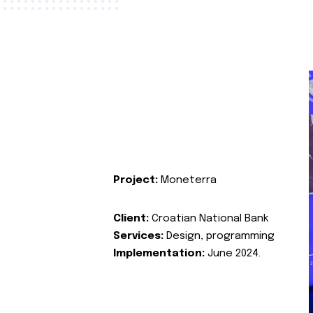
Project:
Moneterra
Client:
Croatian National Bank
Services:
Design, programming
Implementation:
June 2024.