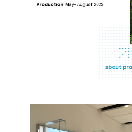
Production
: May- August 2023.
about pro