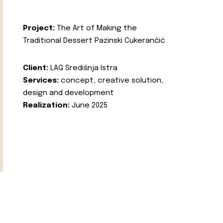
Project:
The Art of Making the
Traditional Dessert Pazinski Cukerančić
Client:
LAG Središnja Istra
Services:
concept, creative solution,
design and development
Realization:
June 2025