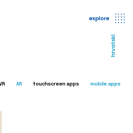
explore
hrvatski
VR
AR
touchscreen apps
mobile apps