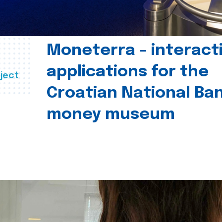
Moneterra – interact
applications for the
ject
Croatian National Ban
money museum