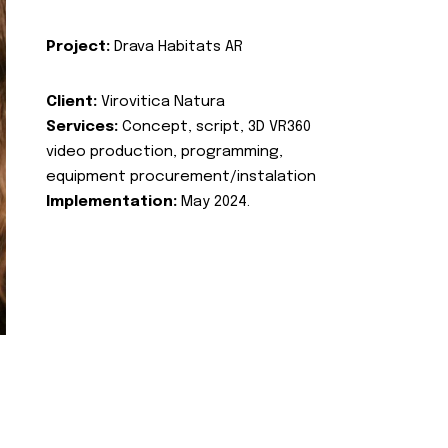
Project:
Drava Habitats AR
Client:
Virovitica Natura
Services:
Concept, script, 3D VR360
video production, programming,
equipment procurement/instalation
Implementation:
May 2024.