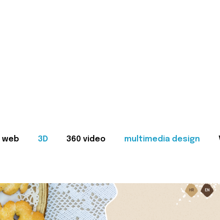
web
3D
360 video
multimedia design