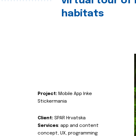
virtual tour of
habitats
Project:
Mobile App Inke
Stickermania
Client:
SPAR Hrvatska
Services
: app and content
concept, UX, programming