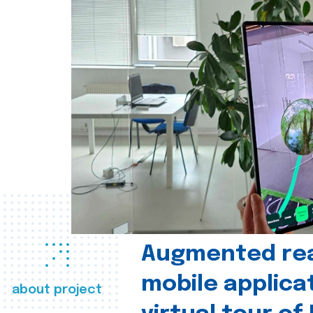
Augmented real
mobile applica
about project