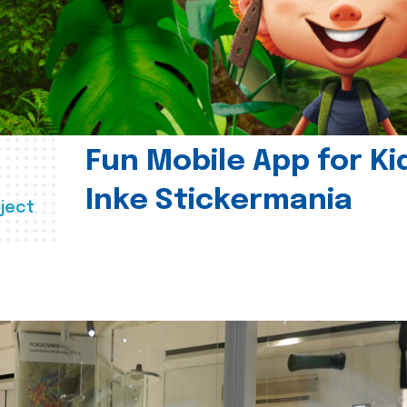
Fun Mobile App for Ki
Inke Stickermania
ject