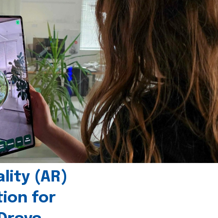
ity (AR)
tion for