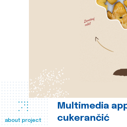
Multimedia app
cukerančić
about project