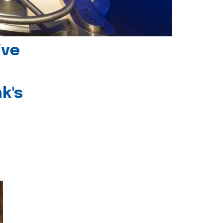
ive
k's