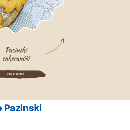
 Pazinski