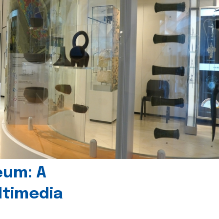
eum: A
timedia