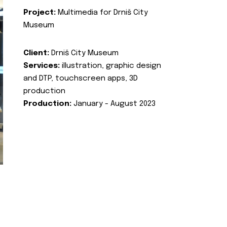
Project:
Multimedia for Drniš City
Museum
Client:
Drniš City Museum
Services:
illustration, graphic design
and DTP, touchscreen apps, 3D
production
Production:
January - August 2023