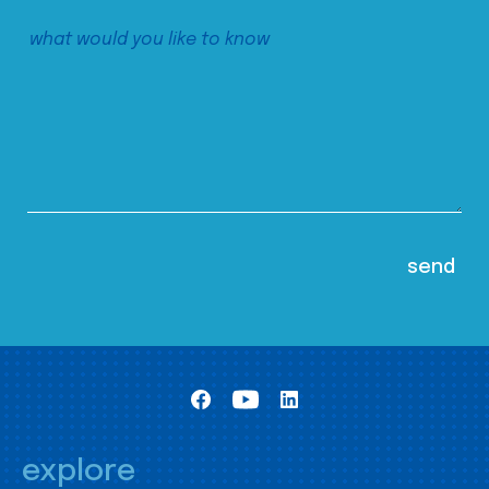
explore