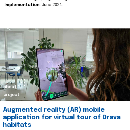
Implementation:
June 2024.
about
project
Augmented reality (AR) mobile
application for virtual tour of Drava
habitats