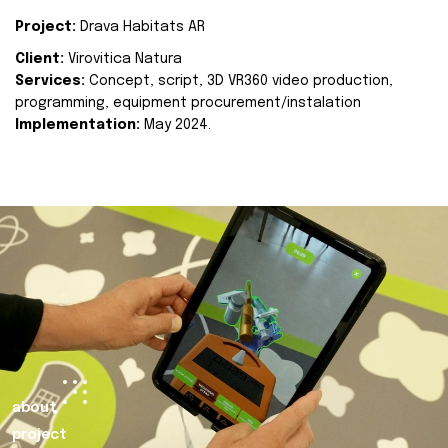
Project:
Drava Habitats AR
Client:
Virovitica Natura
Services:
Concept, script, 3D VR360 video production,
programming, equipment procurement/instalation
Implementation:
May 2024.
about
project