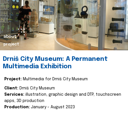
about
project
Drniš City Museum: A Permanent
Multimedia Exhibition
Project:
Multimedia for Drniš City Museum
Client:
Drniš City Museum
Services:
illustration, graphic design and DTP, touchscreen
apps, 3D production
Production:
January - August 2023