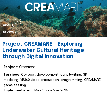
about
project
Project CREAMARE – Exploring
Underwater Cultural Heritage
through Digital Innovation
Project:
Creamare
Services:
Concept development, scriptwriting, 3D
modeling, VR360 video production, programming, CREAMARE
game testing
Implementation:
May 2022 – May 2025