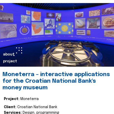
about
project
Moneterra – interactive applications
for the Croatian National Bank's
money museum
Project:
Moneterra
Client:
Croatian National Bank
Services:
Design, programming