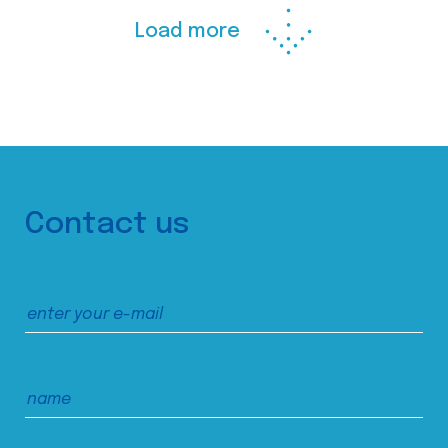
Load more
Contact us