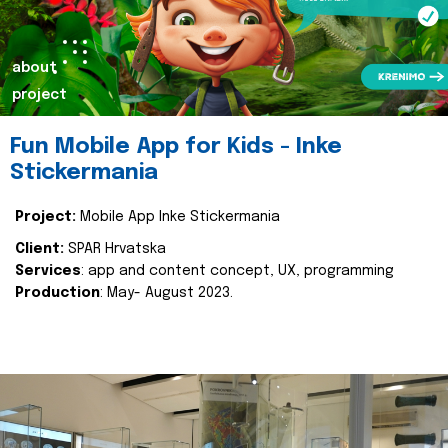
about
project
Fun Mobile App for Kids - Inke
Stickermania
Project:
Mobile App Inke Stickermania
Client:
SPAR Hrvatska
Services
: app and content concept, UX, programming
Production
: May- August 2023.