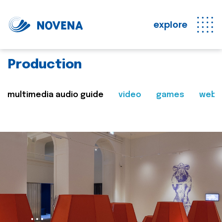
explore
Production
multimedia audio guide
video
games
web