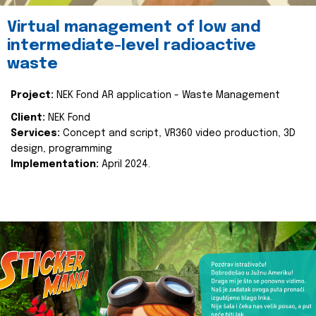
Virtual management of low and
intermediate-level radioactive
waste
Project:
NEK Fond AR application - Waste Management
Client:
NEK Fond
Services:
Concept and script, VR360 video production, 3D
design, programming
Implementation:
April 2024.