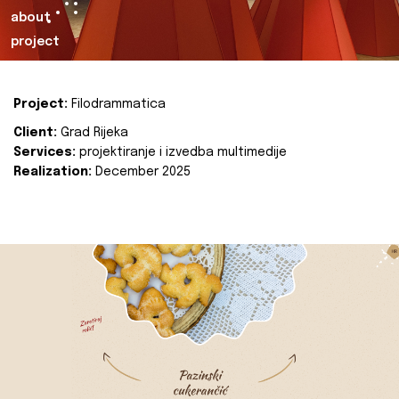
about
project
Project:
Filodrammatica
Client:
Grad Rijeka
Services:
projektiranje i izvedba multimedije
Realization:
December 2025