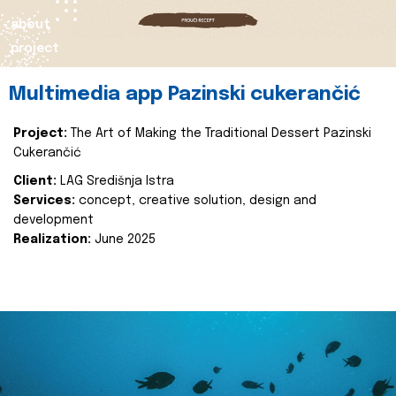
about
project
Multimedia app Pazinski cukerančić
Project:
The Art of Making the Traditional Dessert Pazinski
Cukerančić
Client:
LAG Središnja Istra
Services:
concept, creative solution, design and
development
Realization:
June 2025