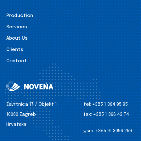
Production
Services
About Us
Clients
Contact
Zavrtnica 17 / Objekt 1
tel:
+385 1 364 95 95
10000 Zagreb
fax:
+385 1 366 43 74
Hrvatska
gsm:
+385 91 3096 258