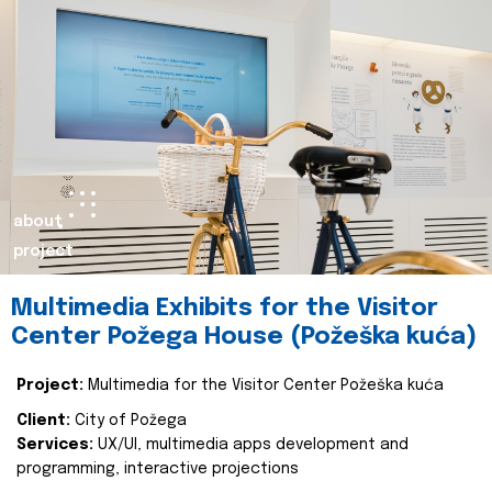
about
project
Multimedia Exhibits for the Visitor
Center Požega House (Požeška kuća)
Project:
Multimedia for the Visitor Center Požeška kuća
Client:
City of Požega
Services:
UX/UI, multimedia apps development and
programming, interactive projections