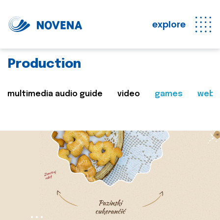
explore
Production
multimedia audio guide
video
games
web