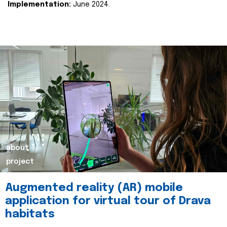
Implementation:
June 2024.
about
project
Augmented reality (AR) mobile
application for virtual tour of Drava
habitats