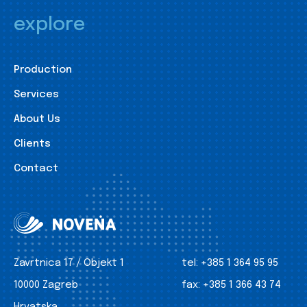
explore
Production
Services
About Us
Clients
Contact
Zavrtnica 17 / Objekt 1
tel:
+385 1 364 95 95
10000 Zagreb
fax:
+385 1 366 43 74