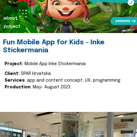
about
project
Fun Mobile App for Kids - Inke
Stickermania
Project:
Mobile App Inke Stickermania
Client:
SPAR Hrvatska
Services
: app and content concept, UX, programming
Production
: May- August 2023.