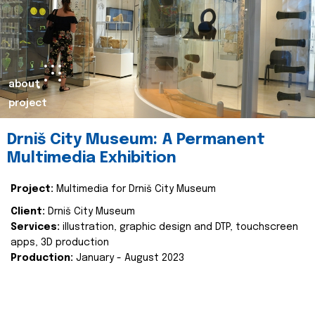
about
project
Drniš City Museum: A Permanent
Multimedia Exhibition
Project:
Multimedia for Drniš City Museum
Client:
Drniš City Museum
Services:
illustration, graphic design and DTP, touchscreen
apps, 3D production
Production:
January - August 2023