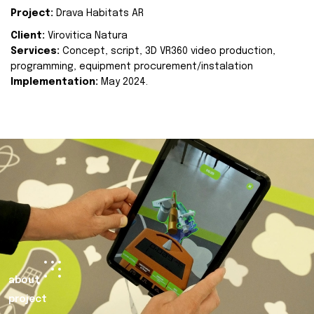
Project:
Drava Habitats AR
Client:
Virovitica Natura
Services:
Concept, script, 3D VR360 video production,
programming, equipment procurement/instalation
Implementation:
May 2024.
about
project