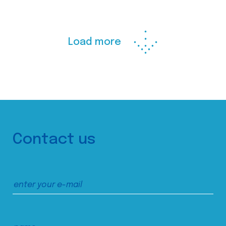
Load more
Contact us