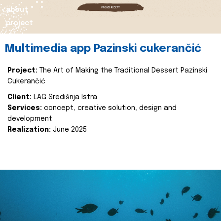
about
project
Multimedia app Pazinski cukerančić
Project:
The Art of Making the Traditional Dessert Pazinski
Cukerančić
Client:
LAG Središnja Istra
Services:
concept, creative solution, design and
development
Realization:
June 2025