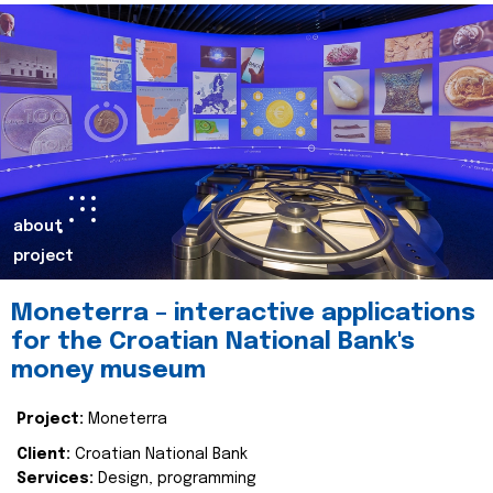
about
project
Moneterra – interactive applications
for the Croatian National Bank's
money museum
Project:
Moneterra
Client:
Croatian National Bank
Services:
Design, programming