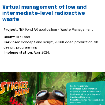
Virtual management of low and
intermediate-level radioactive
waste
Project:
NEK Fond AR application - Waste Management
Client:
NEK Fond
Services:
Concept and script, VR360 video production, 3D
design, programming
Implementation:
April 2024.