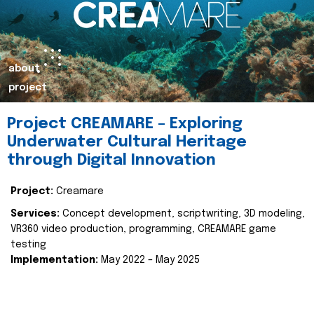
about
project
Project CREAMARE – Exploring
Underwater Cultural Heritage
through Digital Innovation
Project:
Creamare
Services:
Concept development, scriptwriting, 3D modeling,
VR360 video production, programming, CREAMARE game
testing
Implementation:
May 2022 – May 2025