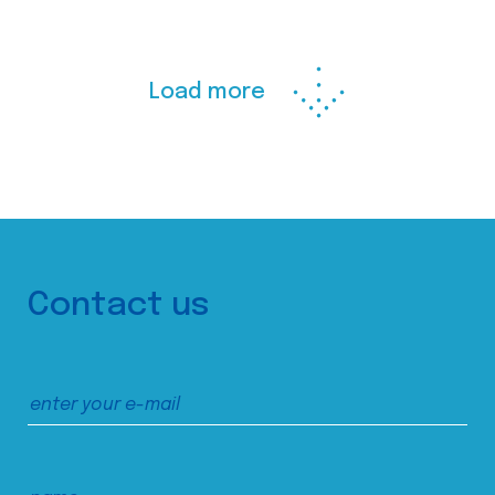
Load more
Contact us