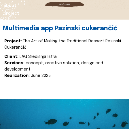
about
project
Multimedia app Pazinski cukerančić
Project:
The Art of Making the Traditional Dessert Pazinski
Cukerančić
Client:
LAG Središnja Istra
Services:
concept, creative solution, design and
development
Realization:
June 2025