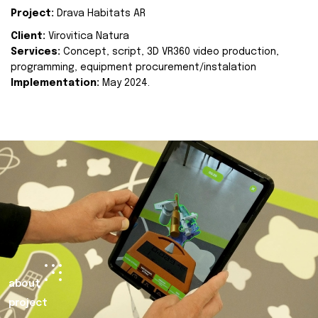
Project:
Drava Habitats AR
Client:
Virovitica Natura
Services:
Concept, script, 3D VR360 video production,
programming, equipment procurement/instalation
Implementation:
May 2024.
about
project