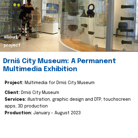
about
project
Drniš City Museum: A Permanent
Multimedia Exhibition
Project:
Multimedia for Drniš City Museum
Client:
Drniš City Museum
Services:
illustration, graphic design and DTP, touchscreen
apps, 3D production
Production:
January - August 2023