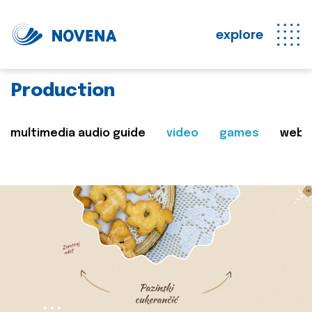
explore
Production
multimedia audio guide
video
games
web