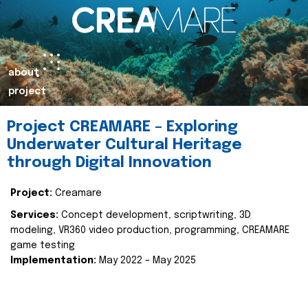
about
project
Project CREAMARE – Exploring
Underwater Cultural Heritage
through Digital Innovation
Project:
Creamare
Services:
Concept development, scriptwriting, 3D
modeling, VR360 video production, programming, CREAMARE
game testing
Implementation:
May 2022 – May 2025