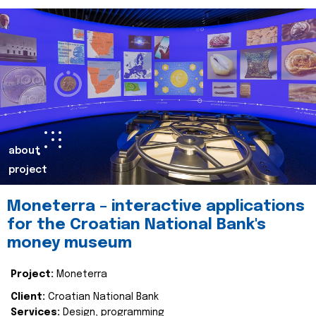
about
project
Moneterra – interactive applications
for the Croatian National Bank's
money museum
Project:
Moneterra
Client:
Croatian National Bank
Services:
Design, programming