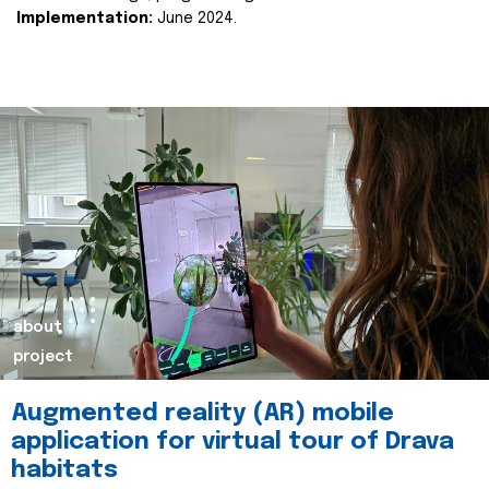
Implementation:
June 2024.
about
project
Augmented reality (AR) mobile
application for virtual tour of Drava
habitats