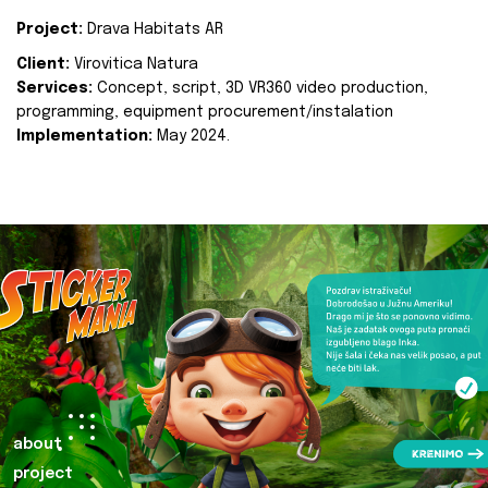
Project:
Drava Habitats AR
Client:
Virovitica Natura
Services:
Concept, script, 3D VR360 video production,
programming, equipment procurement/instalation
Implementation:
May 2024.
about
project