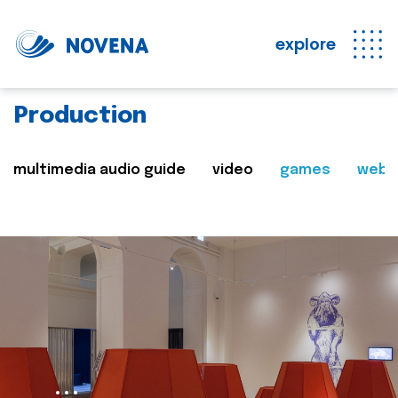
explore
Production
multimedia audio guide
video
games
web