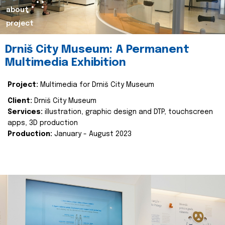
about
project
Drniš City Museum: A Permanent
Multimedia Exhibition
Project:
Multimedia for Drniš City Museum
Client:
Drniš City Museum
Services:
illustration, graphic design and DTP, touchscreen
apps, 3D production
Production:
January - August 2023