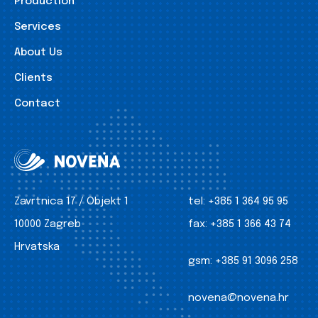
Production
Services
About Us
Clients
Contact
Zavrtnica 17 / Objekt 1
tel:
+385 1 364 95 95
10000 Zagreb
fax:
+385 1 366 43 74
Hrvatska
gsm:
+385 91 3096 258
novena@novena.hr