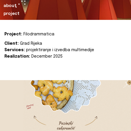
about
project
Project:
Filodrammatica
Client:
Grad Rijeka
Services:
projektiranje i izvedba multimedije
Realization:
December 2025