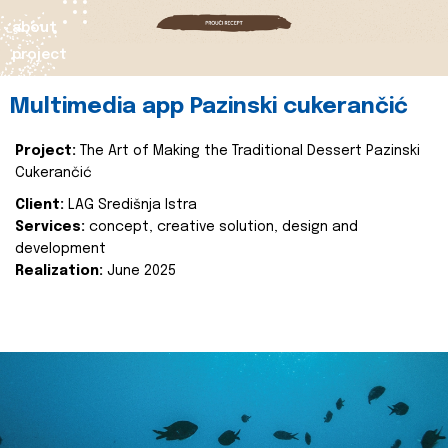
about
project
Multimedia app Pazinski cukerančić
Project:
The Art of Making the Traditional Dessert Pazinski
Cukerančić
Client:
LAG Središnja Istra
Services:
concept, creative solution, design and
development
Realization:
June 2025