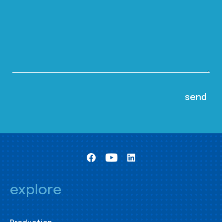
explore