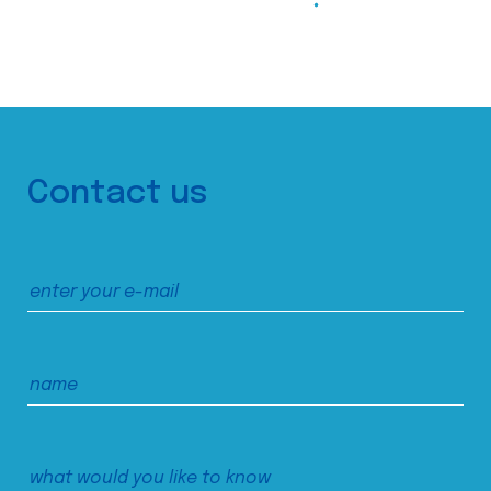
Contact us