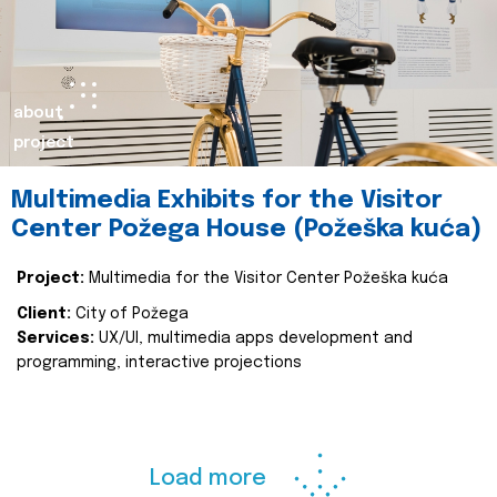
about
project
Multimedia Exhibits for the Visitor
Center Požega House (Požeška kuća)
Project:
Multimedia for the Visitor Center Požeška kuća
Client:
City of Požega
Services:
UX/UI, multimedia apps development and
programming, interactive projections
Load more