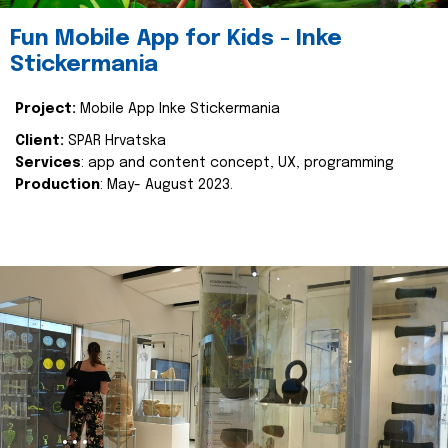
Fun Mobile App for Kids - Inke
Stickermania
Project:
Mobile App Inke Stickermania
Client:
SPAR Hrvatska
Services
: app and content concept, UX, programming
Production
: May- August 2023.