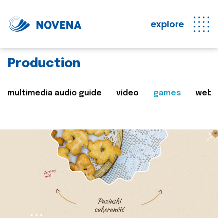
explore
Production
multimedia audio guide
video
games
web