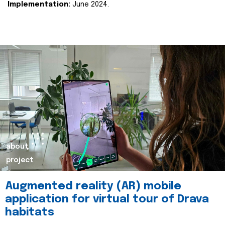
Implementation:
June 2024.
about
project
Augmented reality (AR) mobile
application for virtual tour of Drava
habitats