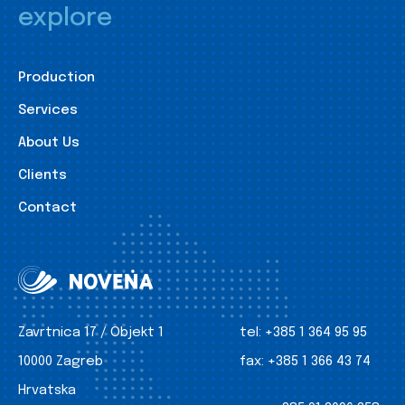
explore
Production
Services
About Us
Clients
Contact
Zavrtnica 17 / Objekt 1
tel:
+385 1 364 95 95
10000 Zagreb
fax:
+385 1 366 43 74
Hrvatska