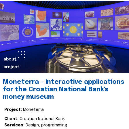
about
project
Moneterra – interactive applications
for the Croatian National Bank's
money museum
Project:
Moneterra
Client:
Croatian National Bank
Services:
Design, programming