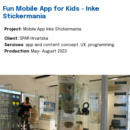
Fun Mobile App for Kids - Inke
Stickermania
Project:
Mobile App Inke Stickermania
Client:
SPAR Hrvatska
Services
: app and content concept, UX, programming
Production
: May- August 2023.