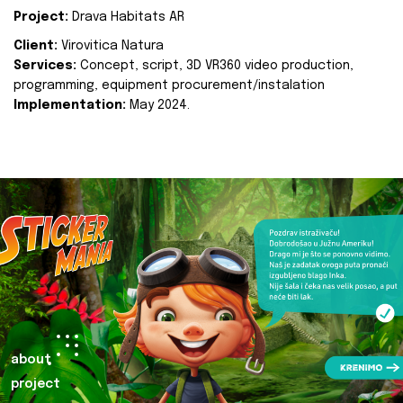
Project:
Drava Habitats AR
Client:
Virovitica Natura
Services:
Concept, script, 3D VR360 video production,
programming, equipment procurement/instalation
Implementation:
May 2024.
about
project