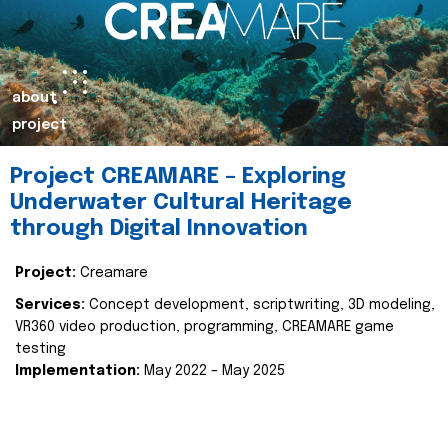
about
project
Project CREAMARE – Exploring
Underwater Cultural Heritage
through Digital Innovation
Project:
Creamare
Services:
Concept development, scriptwriting, 3D modeling,
VR360 video production, programming, CREAMARE game
testing
Implementation:
May 2022 – May 2025