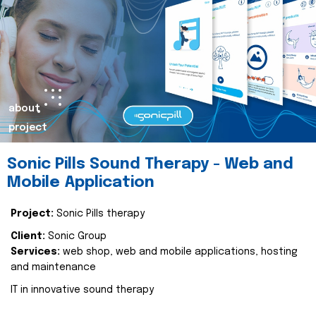
about
project
Sonic Pills Sound Therapy - Web and
Mobile Application
Project:
Sonic Pills therapy
Client:
Sonic Group
Services:
web shop, web and mobile applications, hosting
and maintenance
IT in innovative sound therapy