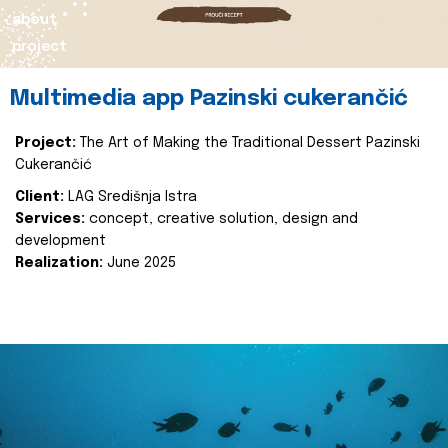
about
project
Multimedia app Pazinski cukerančić
Project:
The Art of Making the Traditional Dessert Pazinski
Cukerančić
Client:
LAG Središnja Istra
Services:
concept, creative solution, design and
development
Realization:
June 2025