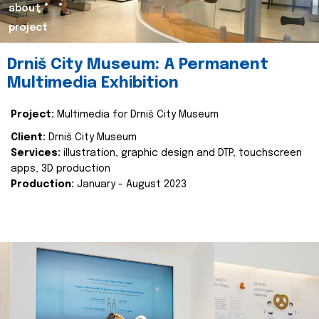
about
project
Drniš City Museum: A Permanent
Multimedia Exhibition
Project:
Multimedia for Drniš City Museum
Client:
Drniš City Museum
Services:
illustration, graphic design and DTP, touchscreen
apps, 3D production
Production:
January - August 2023