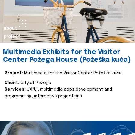
about
project
Multimedia Exhibits for the Visitor
Center Požega House (Požeška kuća)
Project:
Multimedia for the Visitor Center Požeška kuća
Client:
City of Požega
Services:
UX/UI, multimedia apps development and
programming, interactive projections