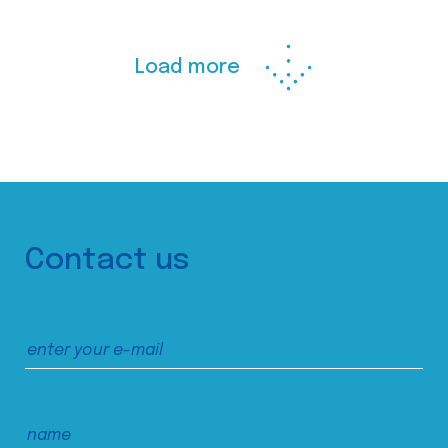
Load more
Contact us