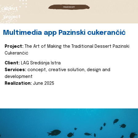
about
project
Multimedia app Pazinski cukerančić
Project:
The Art of Making the Traditional Dessert Pazinski
Cukerančić
Client:
LAG Središnja Istra
Services:
concept, creative solution, design and
development
Realization:
June 2025