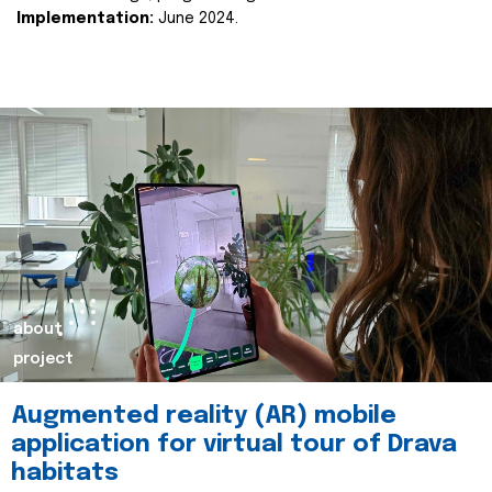
Implementation:
June 2024.
about
project
Augmented reality (AR) mobile
application for virtual tour of Drava
habitats