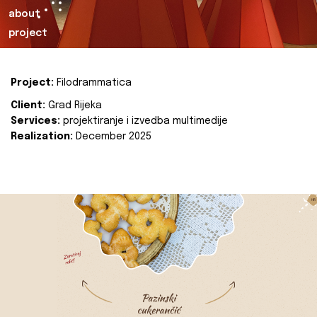
about
project
Project:
Filodrammatica
Client:
Grad Rijeka
Services:
projektiranje i izvedba multimedije
Realization:
December 2025