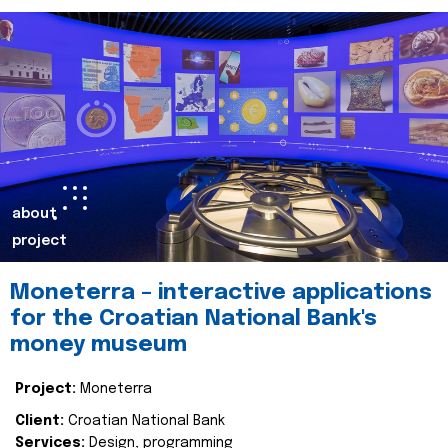
about
project
Moneterra – interactive applications
for the Croatian National Bank's
money museum
Project:
Moneterra
Client:
Croatian National Bank
Services:
Design, programming