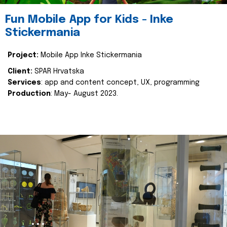
Fun Mobile App for Kids - Inke
Stickermania
Project:
Mobile App Inke Stickermania
Client:
SPAR Hrvatska
Services
: app and content concept, UX, programming
Production
: May- August 2023.