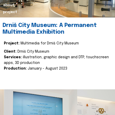
about
project
Drniš City Museum: A Permanent
Multimedia Exhibition
Project:
Multimedia for Drniš City Museum
Client:
Drniš City Museum
Services:
illustration, graphic design and DTP, touchscreen
apps, 3D production
Production:
January - August 2023