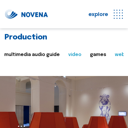
explore
Production
multimedia audio guide
video
games
web