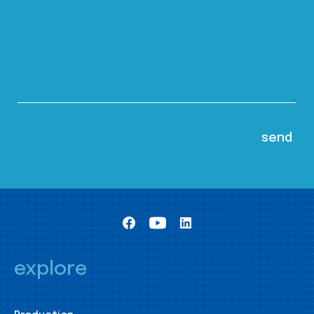
explore