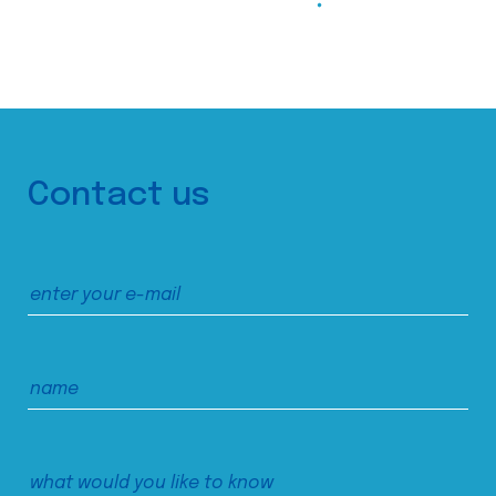
Contact us