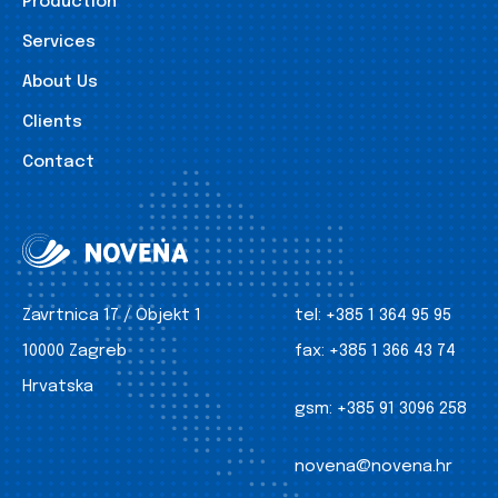
Production
Services
About Us
Clients
Contact
Zavrtnica 17 / Objekt 1
tel:
+385 1 364 95 95
10000 Zagreb
fax:
+385 1 366 43 74
Hrvatska
gsm:
+385 91 3096 258
novena@novena.hr