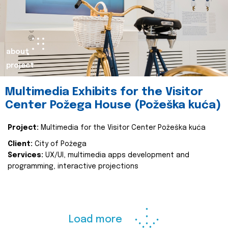
about
project
Multimedia Exhibits for the Visitor
Center Požega House (Požeška kuća)
Project:
Multimedia for the Visitor Center Požeška kuća
Client:
City of Požega
Services:
UX/UI, multimedia apps development and
programming, interactive projections
Load more