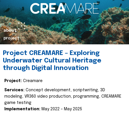
about
project
Project CREAMARE – Exploring
Underwater Cultural Heritage
through Digital Innovation
Project:
Creamare
Services:
Concept development, scriptwriting, 3D
modeling, VR360 video production, programming, CREAMARE
game testing
Implementation:
May 2022 – May 2025