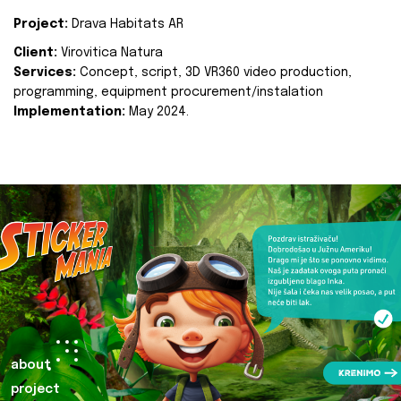
Project:
Drava Habitats AR
Client:
Virovitica Natura
Services:
Concept, script, 3D VR360 video production,
programming, equipment procurement/instalation
Implementation:
May 2024.
about
project