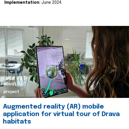
Implementation:
June 2024.
about
project
Augmented reality (AR) mobile
application for virtual tour of Drava
habitats