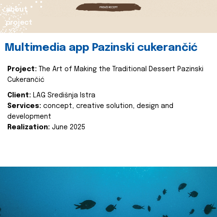
about
project
Multimedia app Pazinski cukerančić
Project:
The Art of Making the Traditional Dessert Pazinski
Cukerančić
Client:
LAG Središnja Istra
Services:
concept, creative solution, design and
development
Realization:
June 2025