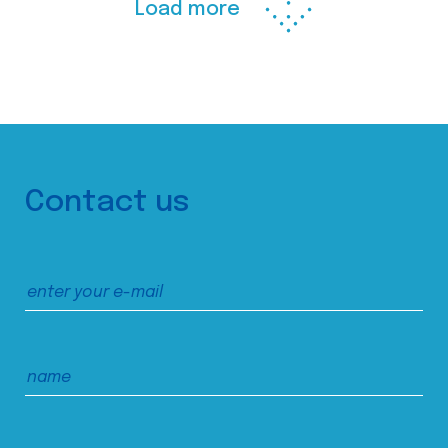
Load more
Contact us