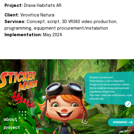
Project:
Drava Habitats AR
Client:
Virovitica Natura
Services:
Concept, script, 3D VR360 video production,
programming, equipment procurement/instalation
Implementation:
May 2024.
about
project