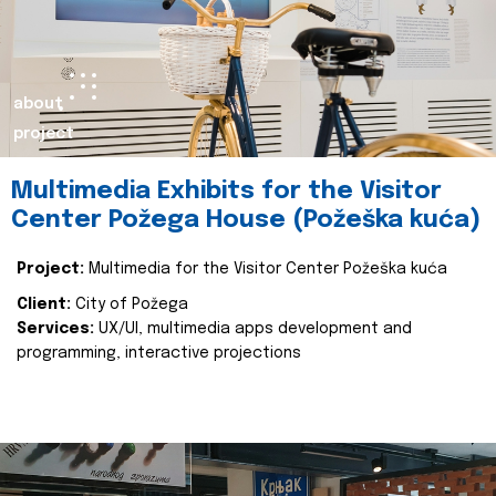
about
project
Multimedia Exhibits for the Visitor
Center Požega House (Požeška kuća)
Project:
Multimedia for the Visitor Center Požeška kuća
Client:
City of Požega
Services:
UX/UI, multimedia apps development and
programming, interactive projections