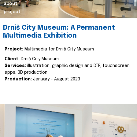
about
project
Drniš City Museum: A Permanent
Multimedia Exhibition
Project:
Multimedia for Drniš City Museum
Client:
Drniš City Museum
Services:
illustration, graphic design and DTP, touchscreen
apps, 3D production
Production:
January - August 2023