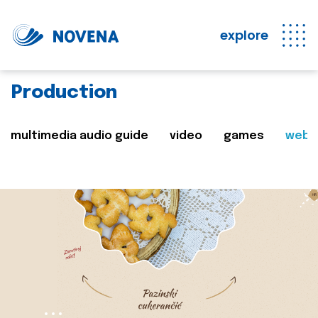
explore
Production
multimedia audio guide
video
games
web