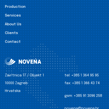
Production
Services
About Us
Clients
Contact
Zavrtnica 17 / Objekt 1
tel:
+385 1 364 95 95
10000 Zagreb
fax:
+385 1 366 43 74
Hrvatska
gsm:
+385 91 3096 258
novena@novena.hr