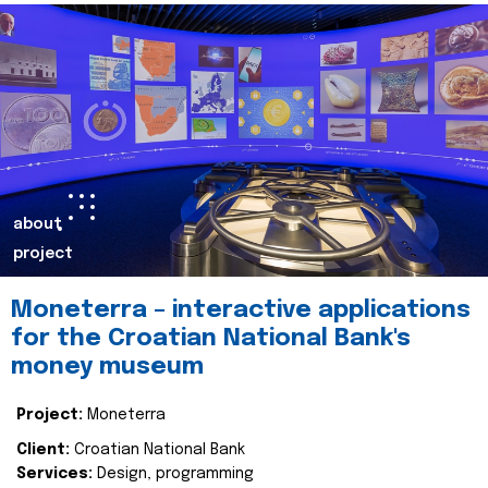
about
project
Moneterra – interactive applications
for the Croatian National Bank's
money museum
Project:
Moneterra
Client:
Croatian National Bank
Services:
Design, programming