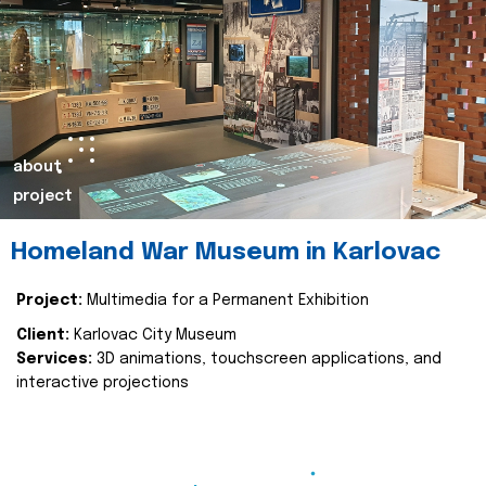
about
project
Homeland War Museum in Karlovac
Project:
Multimedia for a Permanent Exhibition
Client:
Karlovac City Museum
Services:
3D animations, touchscreen applications, and
interactive projections