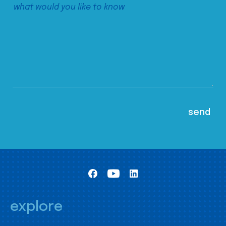
explore