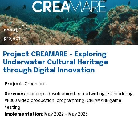
about
project
Project CREAMARE – Exploring
Underwater Cultural Heritage
through Digital Innovation
Project:
Creamare
Services:
Concept development, scriptwriting, 3D modeling,
VR360 video production, programming, CREAMARE game
testing
Implementation:
May 2022 – May 2025