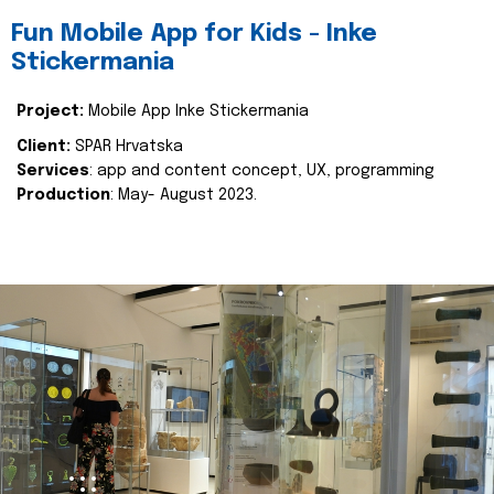
Fun Mobile App for Kids - Inke
Stickermania
Project:
Mobile App Inke Stickermania
Client:
SPAR Hrvatska
Services
: app and content concept, UX, programming
Production
: May- August 2023.