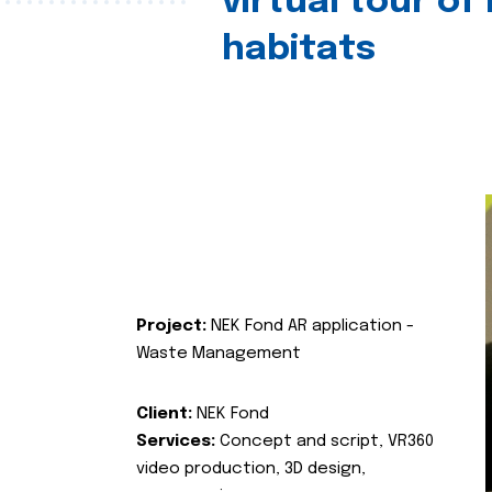
virtual tour of
habitats
Project:
NEK Fond AR application -
Waste Management
Client:
NEK Fond
Services:
Concept and script, VR360
video production, 3D design,