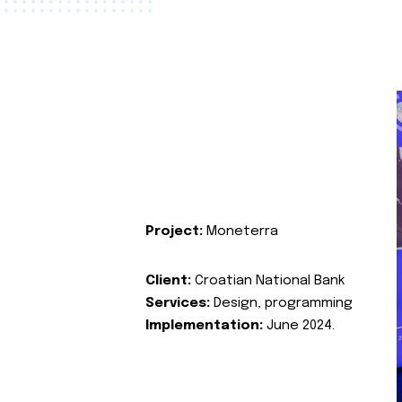
Project:
Moneterra
Client:
Croatian National Bank
Services:
Design, programming
Implementation:
June 2024.