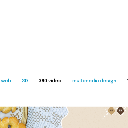
web
3D
360 video
multimedia design