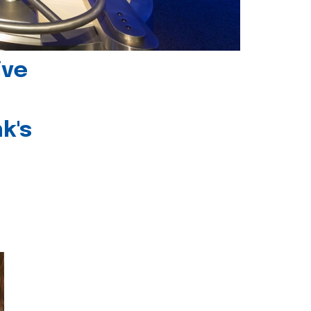
ive
k's