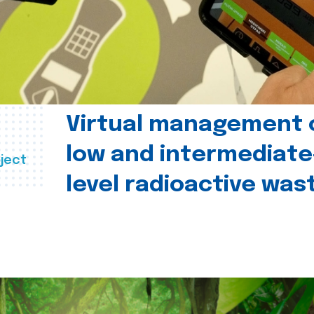
Virtual management 
low and intermediate
ject
level radioactive was