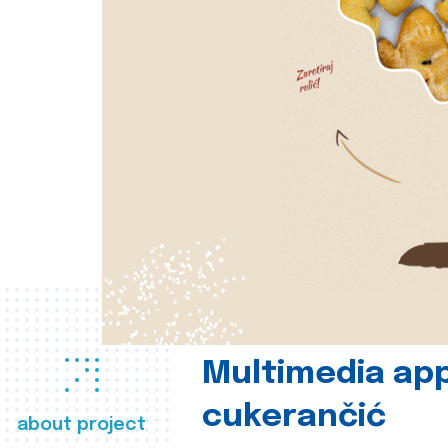
Multimedia app
cukerančić
about project