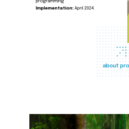
programming
Implementation:
April 2024.
about pro