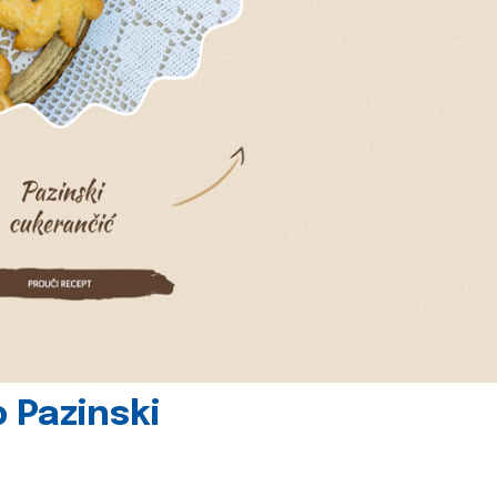
 Pazinski