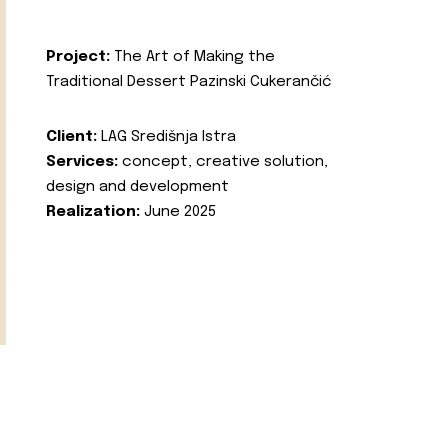
Project:
The Art of Making the
Traditional Dessert Pazinski Cukerančić
Client:
LAG Središnja Istra
Services:
concept, creative solution,
design and development
Realization:
June 2025