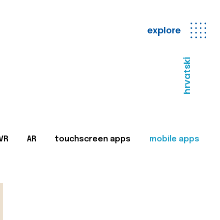
explore
hrvatski
VR
AR
touchscreen apps
mobile apps