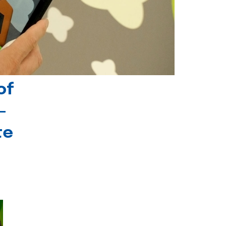
of
-
te