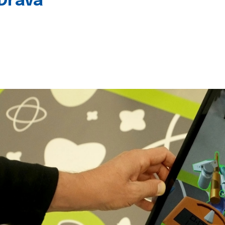
 Drava