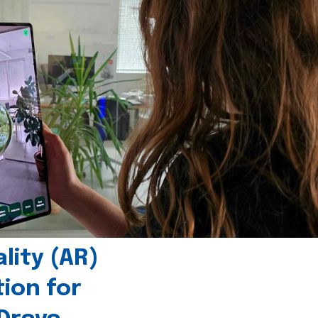
ity (AR)
tion for