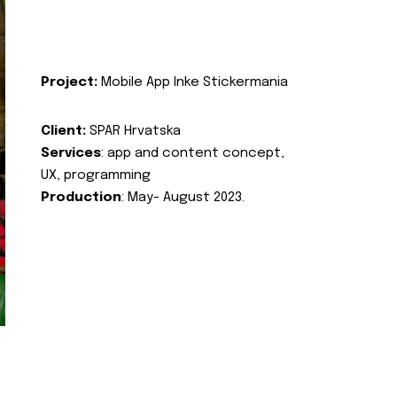
Project:
Mobile App Inke Stickermania
Client:
SPAR Hrvatska
Services
: app and content concept,
UX, programming
Production
: May- August 2023.