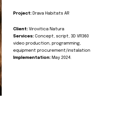
Project:
Drava Habitats AR
Client:
Virovitica Natura
Services:
Concept, script, 3D VR360
video production, programming,
equipment procurement/instalation
Implementation:
May 2024.