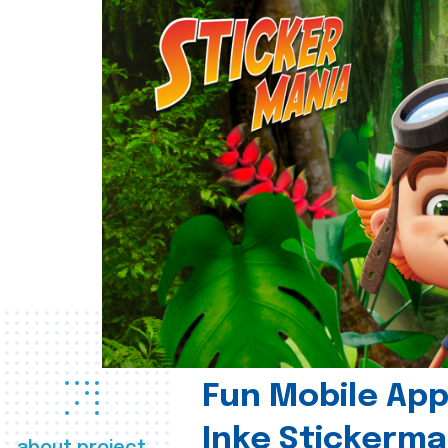
Fun Mobile App 
Inke Stickerma