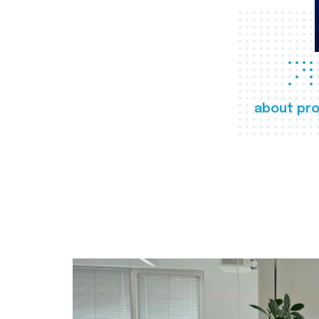
about pro