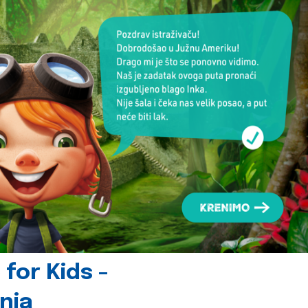
for Kids -
nia