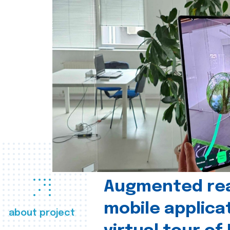
Augmented real
mobile applica
about project