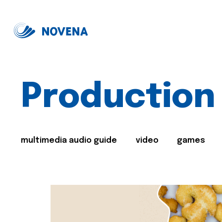
Production
multimedia audio guide
video
games