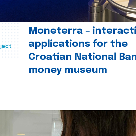
Moneterra – interact
applications for the
ject
Croatian National Ban
money museum