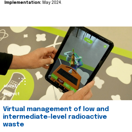
Implementation:
May 2024.
about
project
Virtual management of low and
intermediate-level radioactive
waste