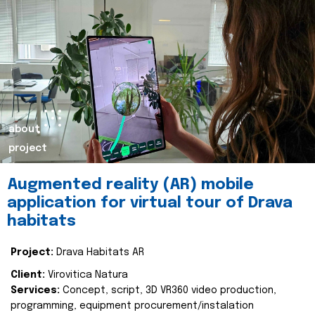
about
project
Augmented reality (AR) mobile
application for virtual tour of Drava
habitats
Project:
Drava Habitats AR
Client:
Virovitica Natura
Services:
Concept, script, 3D VR360 video production,
programming, equipment procurement/instalation