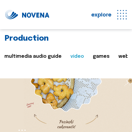
explore
Production
multimedia audio guide
video
games
web