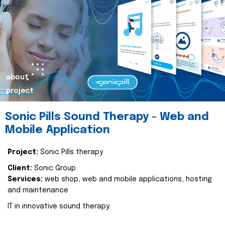
about
project
Sonic Pills Sound Therapy - Web and
Mobile Application
Project:
Sonic Pills therapy
Client:
Sonic Group
Services:
web shop, web and mobile applications, hosting
and maintenance
IT in innovative sound therapy