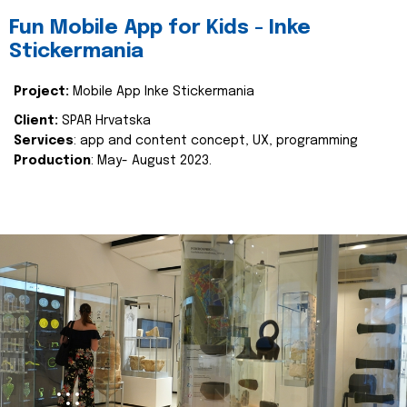
Fun Mobile App for Kids - Inke
Stickermania
Project:
Mobile App Inke Stickermania
Client:
SPAR Hrvatska
Services
: app and content concept, UX, programming
Production
: May- August 2023.