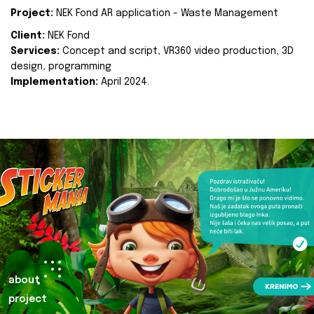
Project:
NEK Fond AR application - Waste Management
Client:
NEK Fond
Services:
Concept and script, VR360 video production, 3D
design, programming
Implementation:
April 2024.
about
project