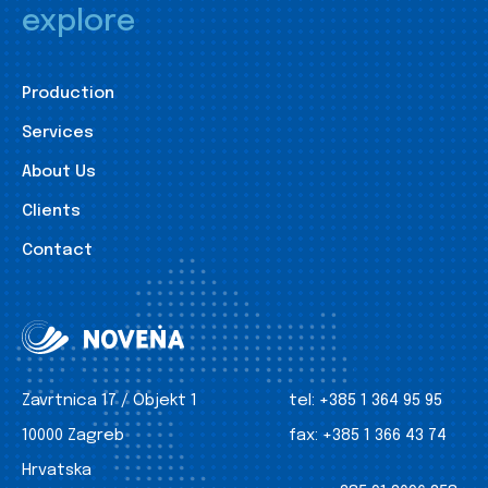
explore
Production
Services
About Us
Clients
Contact
Zavrtnica 17 / Objekt 1
tel:
+385 1 364 95 95
10000 Zagreb
fax:
+385 1 366 43 74
Hrvatska