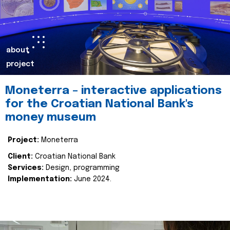
about
project
Moneterra – interactive applications
for the Croatian National Bank's
money museum
Project:
Moneterra
Client:
Croatian National Bank
Services:
Design, programming
Implementation:
June 2024.