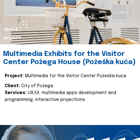
about
project
Multimedia Exhibits for the Visitor
Center Požega House (Požeška kuća)
Project:
Multimedia for the Visitor Center Požeška kuća
Client:
City of Požega
Services:
UX/UI, multimedia apps development and
programming, interactive projections