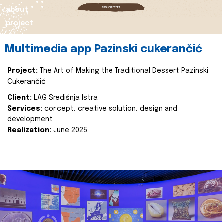
about
project
Multimedia app Pazinski cukerančić
Project:
The Art of Making the Traditional Dessert Pazinski
Cukerančić
Client:
LAG Središnja Istra
Services:
concept, creative solution, design and
development
Realization:
June 2025