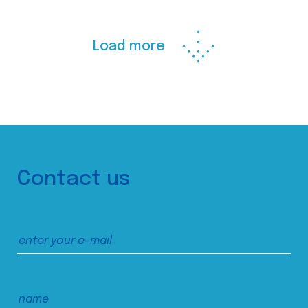
Load more
Contact us