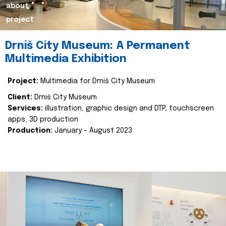
about
project
Drniš City Museum: A Permanent
Multimedia Exhibition
Project:
Multimedia for Drniš City Museum
Client:
Drniš City Museum
Services:
illustration, graphic design and DTP, touchscreen
apps, 3D production
Production:
January - August 2023