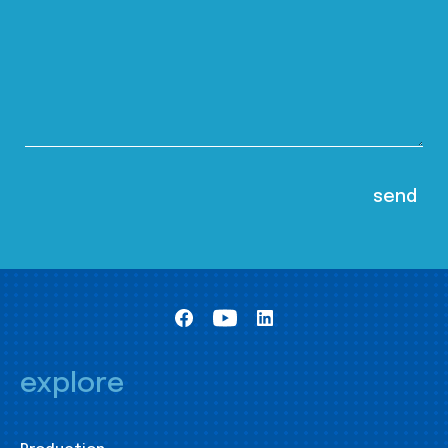
explore