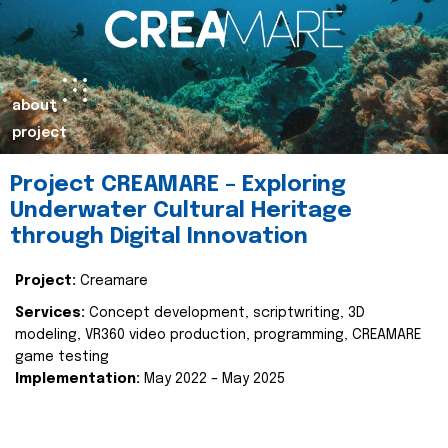
about
project
Project CREAMARE – Exploring
Underwater Cultural Heritage
through Digital Innovation
Project:
Creamare
Services:
Concept development, scriptwriting, 3D
modeling, VR360 video production, programming, CREAMARE
game testing
Implementation:
May 2022 – May 2025