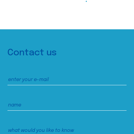
Contact us