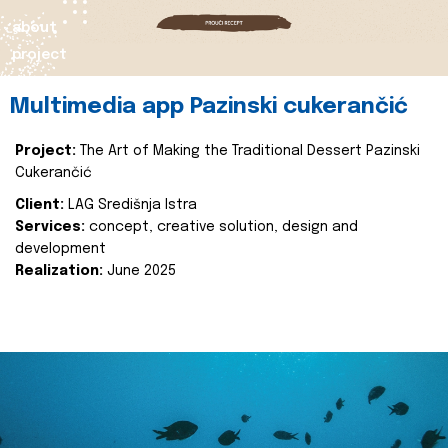
about
project
Multimedia app Pazinski cukerančić
Project:
The Art of Making the Traditional Dessert Pazinski
Cukerančić
Client:
LAG Središnja Istra
Services:
concept, creative solution, design and
development
Realization:
June 2025