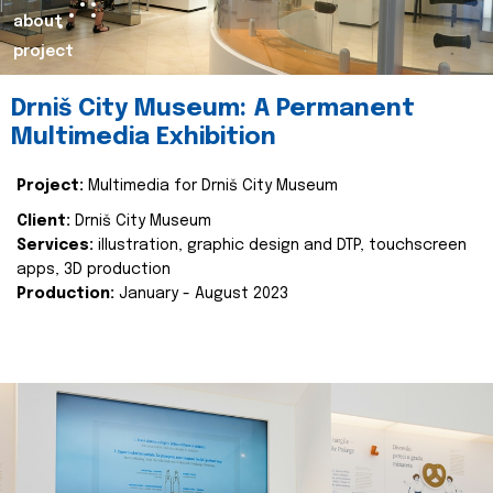
about
project
Drniš City Museum: A Permanent
Multimedia Exhibition
Project:
Multimedia for Drniš City Museum
Client:
Drniš City Museum
Services:
illustration, graphic design and DTP, touchscreen
apps, 3D production
Production:
January - August 2023