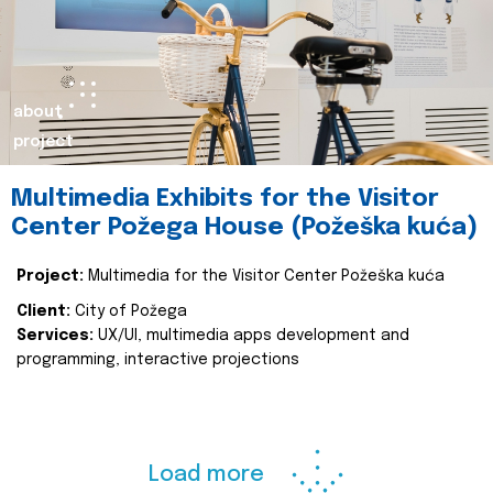
about
project
Multimedia Exhibits for the Visitor
Center Požega House (Požeška kuća)
Project:
Multimedia for the Visitor Center Požeška kuća
Client:
City of Požega
Services:
UX/UI, multimedia apps development and
programming, interactive projections
Load more