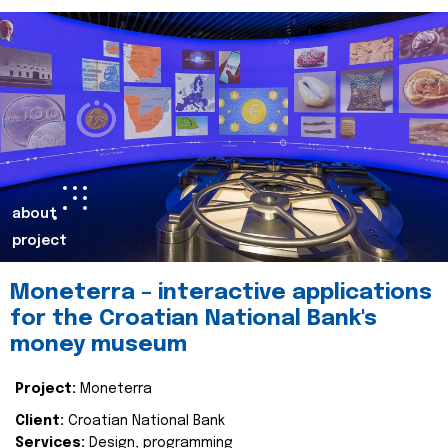
about
project
Moneterra – interactive applications
for the Croatian National Bank's
money museum
Project:
Moneterra
Client:
Croatian National Bank
Services:
Design, programming