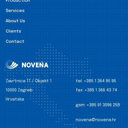
Production
Services
About Us
Clients
Contact
Zavrtnica 17 / Objekt 1
tel:
+385 1 364 95 95
10000 Zagreb
fax:
+385 1 366 43 74
Hrvatska
gsm:
+385 91 3096 258
novena@novena.hr