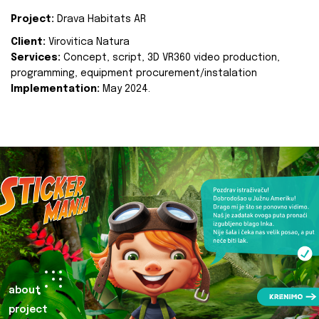
Project:
Drava Habitats AR
Client:
Virovitica Natura
Services:
Concept, script, 3D VR360 video production,
programming, equipment procurement/instalation
Implementation:
May 2024.
about
project