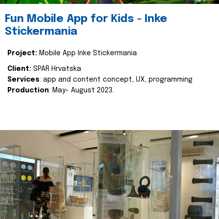
Fun Mobile App for Kids - Inke
Stickermania
Project:
Mobile App Inke Stickermania
Client:
SPAR Hrvatska
Services
: app and content concept, UX, programming
Production
: May- August 2023.