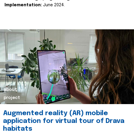
Implementation:
June 2024.
about
project
Augmented reality (AR) mobile
application for virtual tour of Drava
habitats