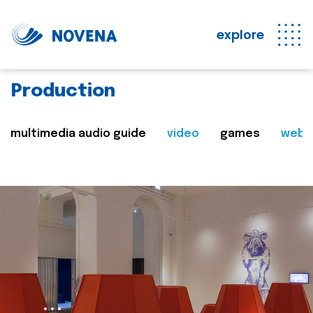
explore
Production
multimedia audio guide
video
games
web