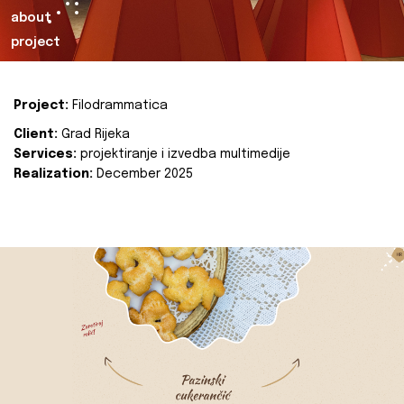
about
project
Project:
Filodrammatica
Client:
Grad Rijeka
Services:
projektiranje i izvedba multimedije
Realization:
December 2025