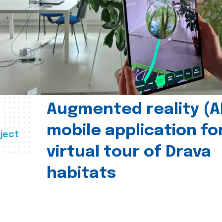
Augmented reality (A
mobile application fo
ject
virtual tour of Drava
habitats