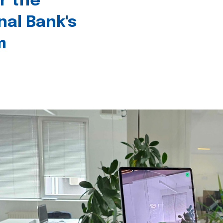
r the
nal Bank's
m