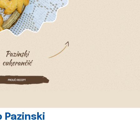
 Pazinski