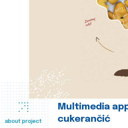
Multimedia app
cukerančić
about project