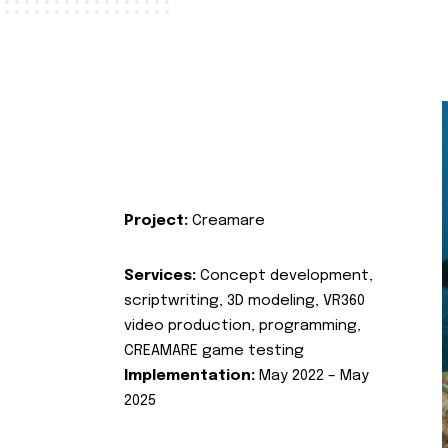
Project:
Creamare
Services:
Concept development,
scriptwriting, 3D modeling, VR360
video production, programming,
CREAMARE game testing
Implementation:
May 2022 – May
2025