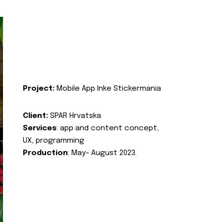
Project:
Mobile App Inke Stickermania
Client:
SPAR Hrvatska
Services
: app and content concept,
UX, programming
Production
: May- August 2023.