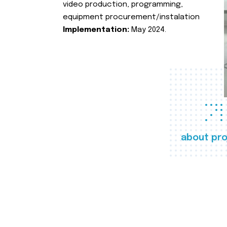
video production, programming,
equipment procurement/instalation
Implementation:
May 2024.
about pro