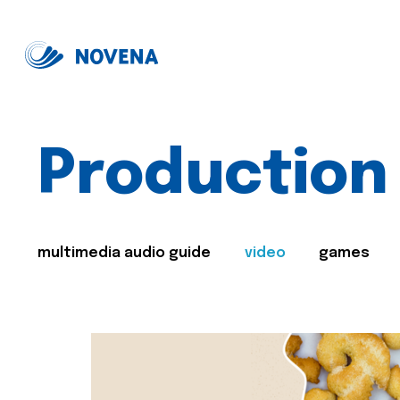
Production
multimedia audio guide
video
games