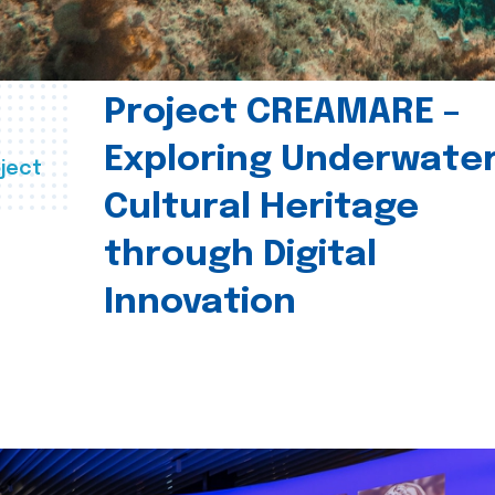
Project CREAMARE –
Exploring Underwate
ject
Cultural Heritage
through Digital
Innovation