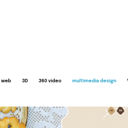
web
3D
360 video
multimedia design