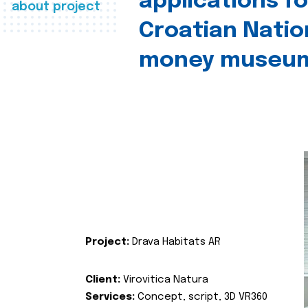
applications fo
about project
Croatian Natio
money museu
Project:
Drava Habitats AR
Client:
Virovitica Natura
Services:
Concept, script, 3D VR360