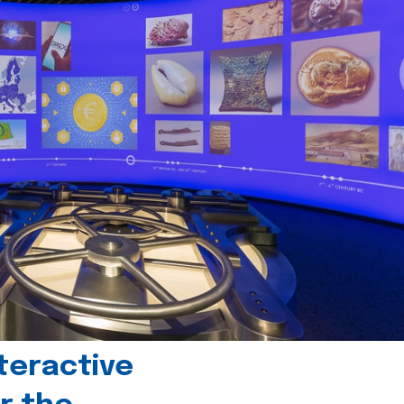
teractive