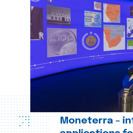
Moneterra – in