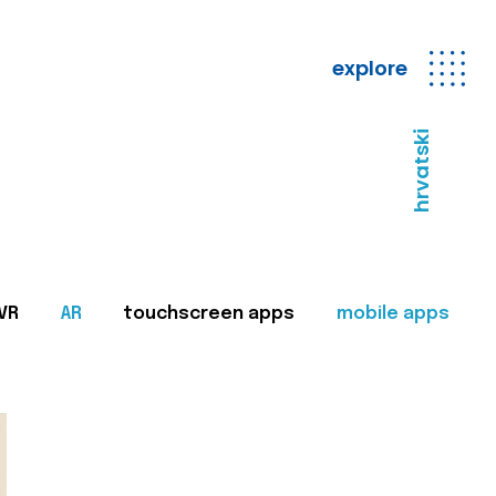
explore
hrvatski
VR
AR
touchscreen apps
mobile apps