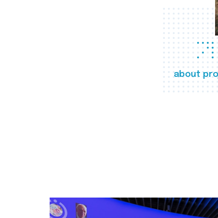
about pro