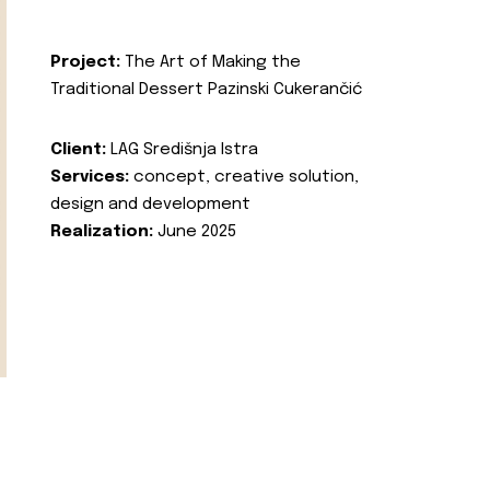
Project:
The Art of Making the
Traditional Dessert Pazinski Cukerančić
Client:
LAG Središnja Istra
Services:
concept, creative solution,
design and development
Realization:
June 2025