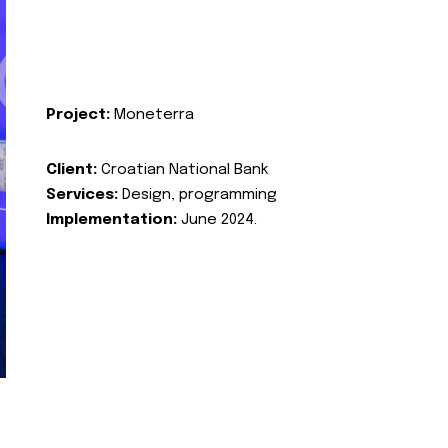
Project:
Moneterra
Client:
Croatian National Bank
Services:
Design, programming
Implementation:
June 2024.