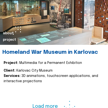
about
project
Homeland War Museum in Karlovac
Project:
Multimedia for a Permanent Exhibition
Client:
Karlovac City Museum
Services:
3D animations, touchscreen applications, and
interactive projections
Load more