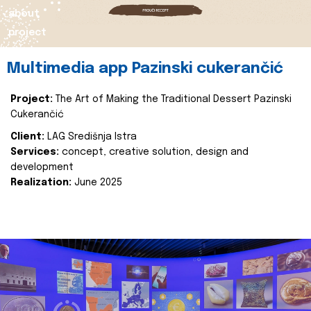
about
project
Multimedia app Pazinski cukerančić
Project:
The Art of Making the Traditional Dessert Pazinski
Cukerančić
Client:
LAG Središnja Istra
Services:
concept, creative solution, design and
development
Realization:
June 2025