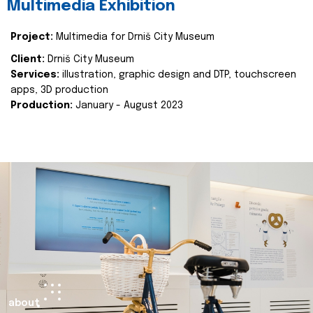
Multimedia Exhibition
Project:
Multimedia for Drniš City Museum
Client:
Drniš City Museum
Services:
illustration, graphic design and DTP, touchscreen
apps, 3D production
Production:
January - August 2023
about