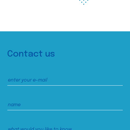
Contact us