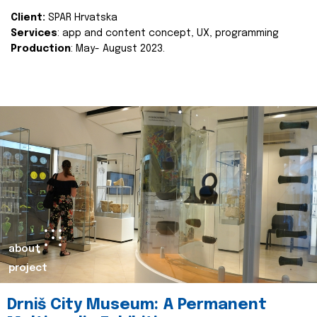
Client:
SPAR Hrvatska
Services
: app and content concept, UX, programming
Production
: May- August 2023.
about
project
Drniš City Museum: A Permanent