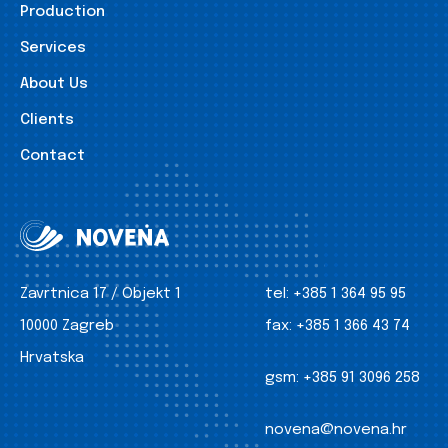
Production
Services
About Us
Clients
Contact
Zavrtnica 17 / Objekt 1
tel:
+385 1 364 95 95
10000 Zagreb
fax:
+385 1 366 43 74
Hrvatska
gsm:
+385 91 3096 258
novena@novena.hr