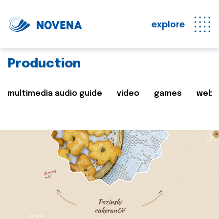
explore
Production
multimedia audio guide
video
games
web