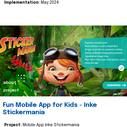
Implementation:
May 2024.
about
project
Fun Mobile App for Kids - Inke
Stickermania
Project:
Mobile App Inke Stickermania