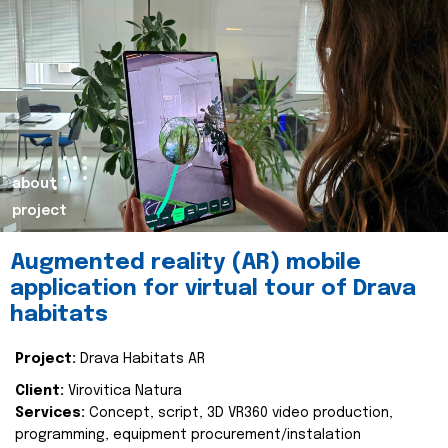
about
project
Augmented reality (AR) mobile
application for virtual tour of Drava
habitats
Project:
Drava Habitats AR
Client:
Virovitica Natura
Services:
Concept, script, 3D VR360 video production,
programming, equipment procurement/instalation