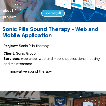
about
project
Sonic Pills Sound Therapy - Web and
Mobile Application
Project:
Sonic Pills therapy
Client:
Sonic Group
Services:
web shop, web and mobile applications, hosting
and maintenance
IT in innovative sound therapy