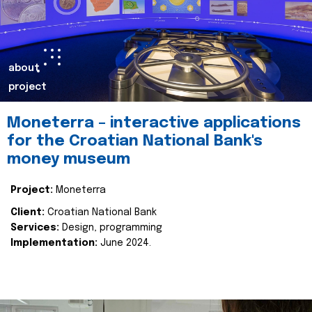
about
project
Moneterra – interactive applications
for the Croatian National Bank's
money museum
Project:
Moneterra
Client:
Croatian National Bank
Services:
Design, programming
Implementation:
June 2024.