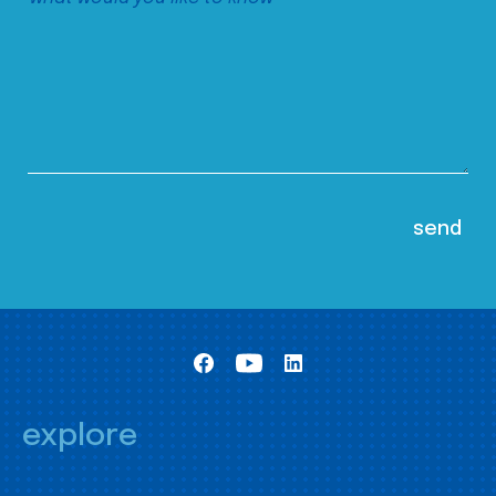
explore