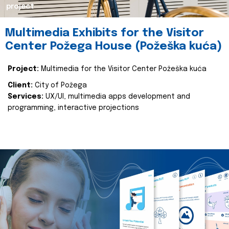
project
Multimedia Exhibits for the Visitor
Center Požega House (Požeška kuća)
Project:
Multimedia for the Visitor Center Požeška kuća
Client:
City of Požega
Services:
UX/UI, multimedia apps development and
programming, interactive projections