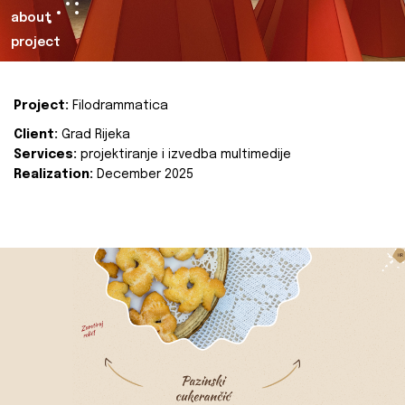
about
project
Project:
Filodrammatica
Client:
Grad Rijeka
Services:
projektiranje i izvedba multimedije
Realization:
December 2025