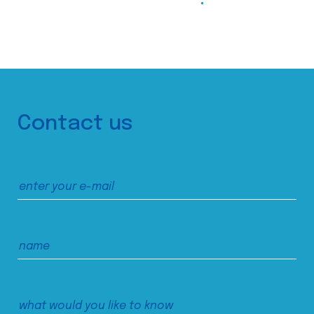
Contact us