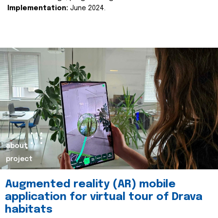
Implementation:
June 2024.
about
project
Augmented reality (AR) mobile
application for virtual tour of Drava
habitats