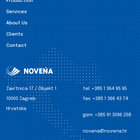
Production
Services
About Us
Clients
Contact
Zavrtnica 17 / Objekt 1
tel:
+385 1 364 95 95
10000 Zagreb
fax:
+385 1 366 43 74
Hrvatska
gsm:
+385 91 3096 258
novena@novena.hr