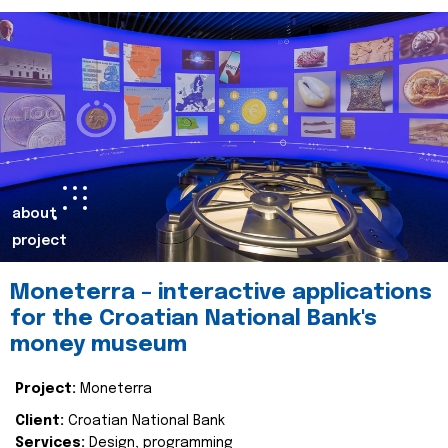
about
project
Moneterra – interactive applications
for the Croatian National Bank's
money museum
Project:
Moneterra
Client:
Croatian National Bank
Services:
Design, programming