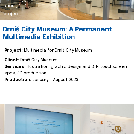
about
project
Drniš City Museum: A Permanent
Multimedia Exhibition
Project:
Multimedia for Drniš City Museum
Client:
Drniš City Museum
Services:
illustration, graphic design and DTP, touchscreen
apps, 3D production
Production:
January - August 2023