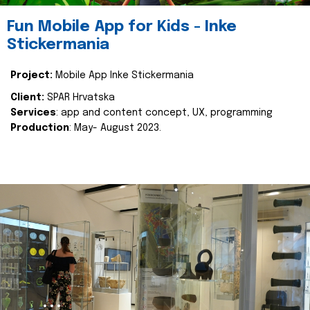
Fun Mobile App for Kids - Inke
Stickermania
Project:
Mobile App Inke Stickermania
Client:
SPAR Hrvatska
Services
: app and content concept, UX, programming
Production
: May- August 2023.