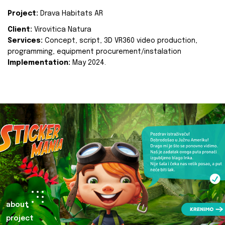
Project:
Drava Habitats AR
Client:
Virovitica Natura
Services:
Concept, script, 3D VR360 video production,
programming, equipment procurement/instalation
Implementation:
May 2024.
about
project