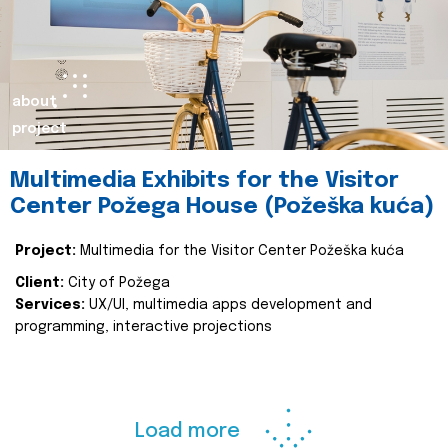
about
project
Multimedia Exhibits for the Visitor
Center Požega House (Požeška kuća)
Project:
Multimedia for the Visitor Center Požeška kuća
Client:
City of Požega
Services:
UX/UI, multimedia apps development and
programming, interactive projections
Load more