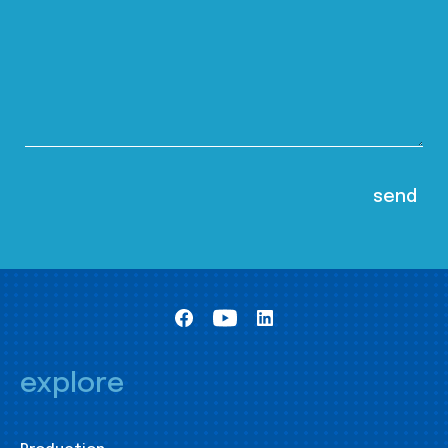
explore