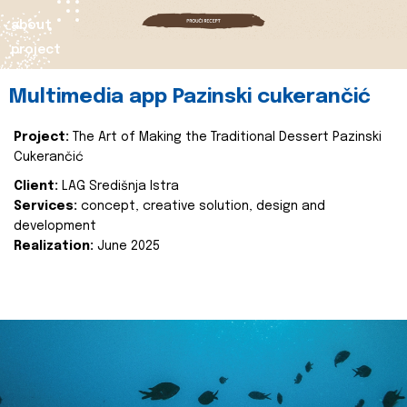
about
project
Multimedia app Pazinski cukerančić
Project:
The Art of Making the Traditional Dessert Pazinski
Cukerančić
Client:
LAG Središnja Istra
Services:
concept, creative solution, design and
development
Realization:
June 2025