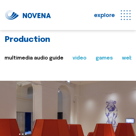
explore
Production
multimedia audio guide
video
games
web