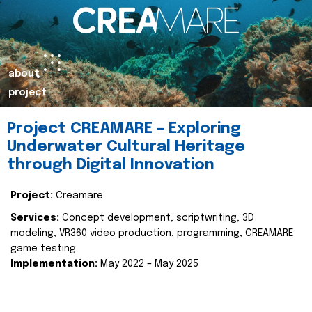
about
project
Project CREAMARE – Exploring
Underwater Cultural Heritage
through Digital Innovation
Project:
Creamare
Services:
Concept development, scriptwriting, 3D
modeling, VR360 video production, programming, CREAMARE
game testing
Implementation:
May 2022 – May 2025