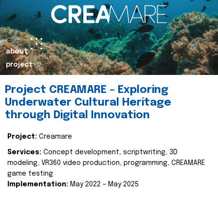
about
project
Project CREAMARE – Exploring
Underwater Cultural Heritage
through Digital Innovation
Project:
Creamare
Services:
Concept development, scriptwriting, 3D
modeling, VR360 video production, programming, CREAMARE
game testing
Implementation:
May 2022 – May 2025