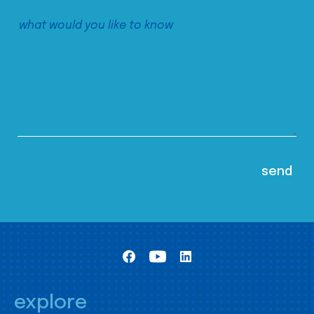
explore