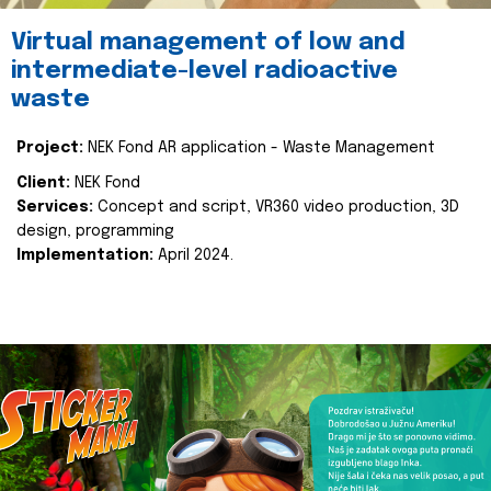
Virtual management of low and
intermediate-level radioactive
waste
Project:
NEK Fond AR application - Waste Management
Client:
NEK Fond
Services:
Concept and script, VR360 video production, 3D
design, programming
Implementation:
April 2024.