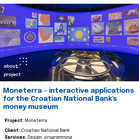
about
project
Moneterra – interactive applications
for the Croatian National Bank's
money museum
Project:
Moneterra
Client:
Croatian National Bank
Services:
Design, programming