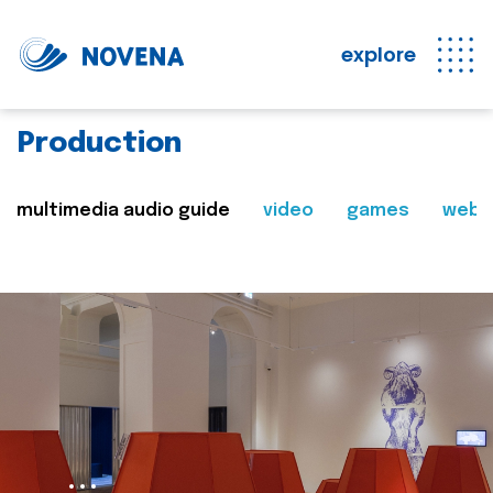
explore
Production
multimedia audio guide
video
games
web