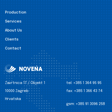
Production
Services
About Us
Clients
Contact
Zavrtnica 17 / Objekt 1
tel:
+385 1 364 95 95
10000 Zagreb
fax:
+385 1 366 43 74
Hrvatska
gsm:
+385 91 3096 258