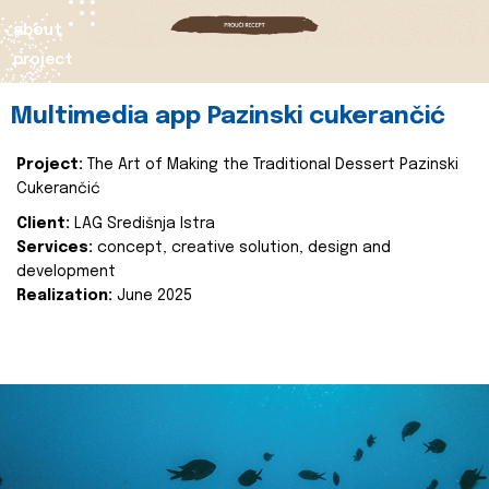
about
project
Multimedia app Pazinski cukerančić
Project:
The Art of Making the Traditional Dessert Pazinski
Cukerančić
Client:
LAG Središnja Istra
Services:
concept, creative solution, design and
development
Realization:
June 2025