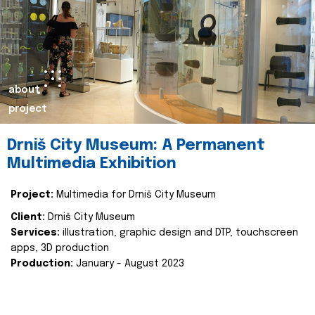
about
project
Drniš City Museum: A Permanent
Multimedia Exhibition
Project:
Multimedia for Drniš City Museum
Client:
Drniš City Museum
Services:
illustration, graphic design and DTP, touchscreen
apps, 3D production
Production:
January - August 2023