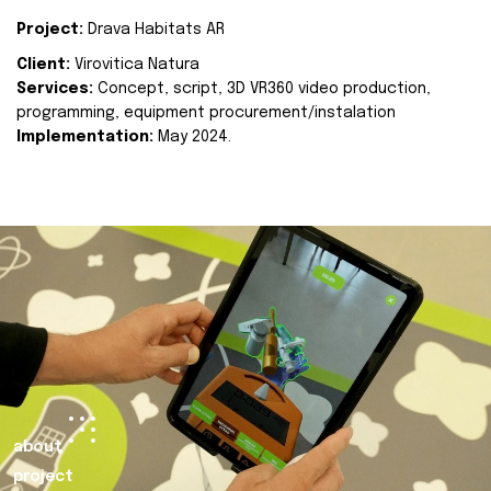
Project:
Drava Habitats AR
Client:
Virovitica Natura
Services:
Concept, script, 3D VR360 video production,
programming, equipment procurement/instalation
Implementation:
May 2024.
about
project