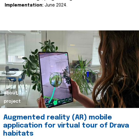
Implementation:
June 2024.
about
project
Augmented reality (AR) mobile
application for virtual tour of Drava
habitats