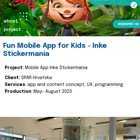
about
project
Fun Mobile App for Kids - Inke
Stickermania
Project:
Mobile App Inke Stickermania
Client:
SPAR Hrvatska
Services
: app and content concept, UX, programming
Production
: May- August 2023.