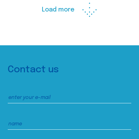
Load more
Contact us