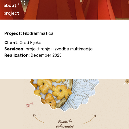
about
project
Project:
Filodrammatica
Client:
Grad Rijeka
Services:
projektiranje i izvedba multimedije
Realization:
December 2025