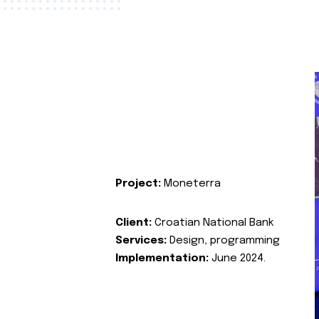
Project:
Moneterra
Client:
Croatian National Bank
Services:
Design, programming
Implementation:
June 2024.