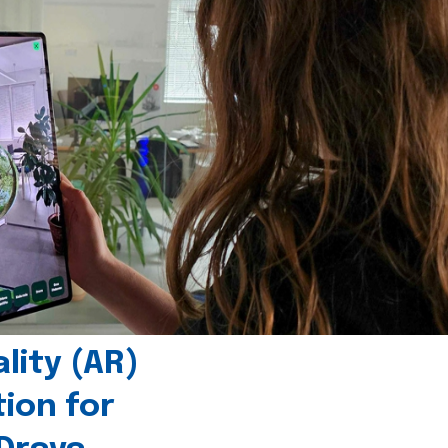
ity (AR)
tion for