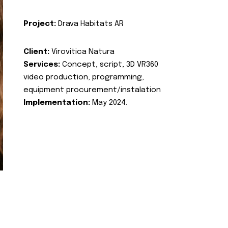
Project:
Drava Habitats AR
Client:
Virovitica Natura
Services:
Concept, script, 3D VR360
video production, programming,
equipment procurement/instalation
Implementation:
May 2024.