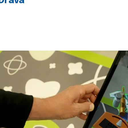
 Drava