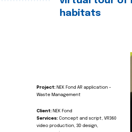
virtual tour of
habitats
Project:
NEK Fond AR application -
Waste Management
Client:
NEK Fond
Services:
Concept and script, VR360
video production, 3D design,