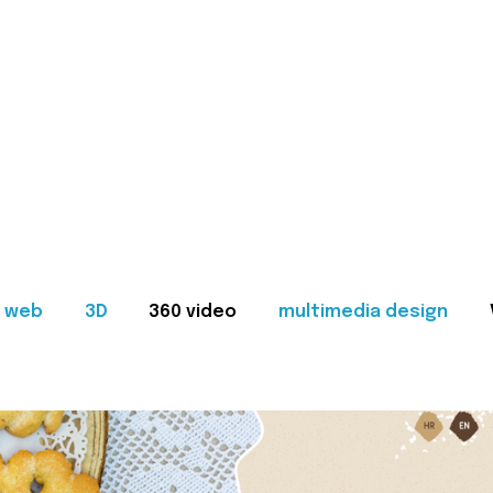
web
3D
360 video
multimedia design