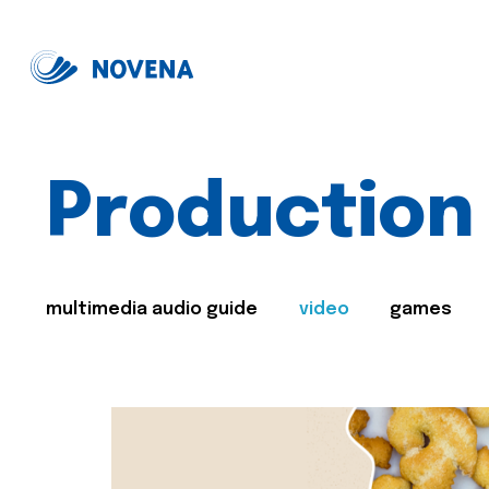
Production
multimedia audio guide
video
games