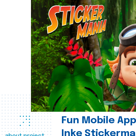
Fun Mobile App 
Inke Stickerma