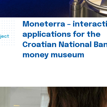
Moneterra – interact
applications for the
ject
Croatian National Ban
money museum