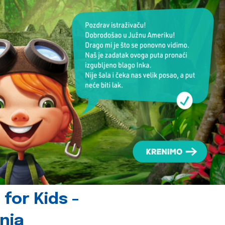
for Kids -
nia