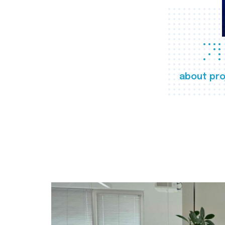
about pro