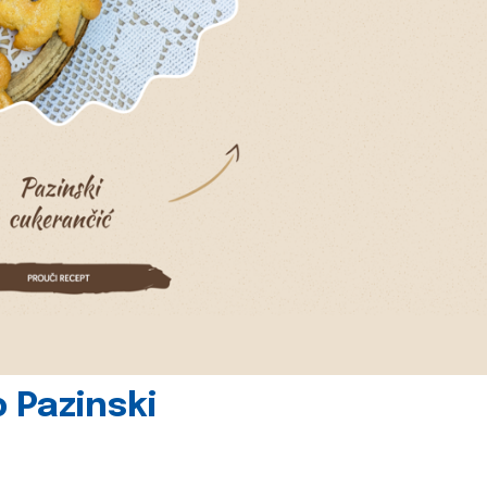
 Pazinski