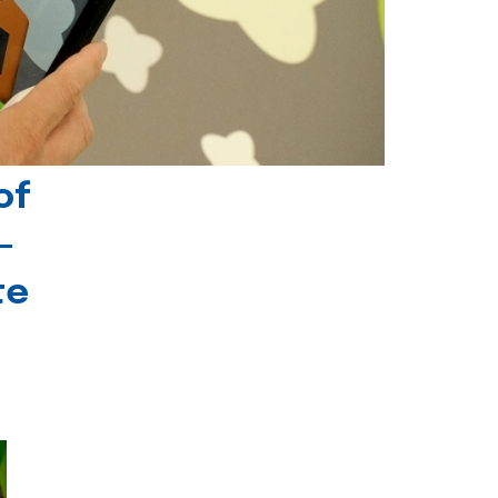
of
-
te