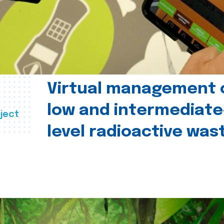
Virtual management 
low and intermediate
ject
level radioactive was