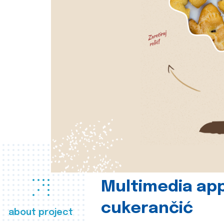
Multimedia app
cukerančić
about project