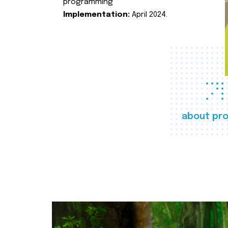
programming
Implementation:
April 2024.
about pro