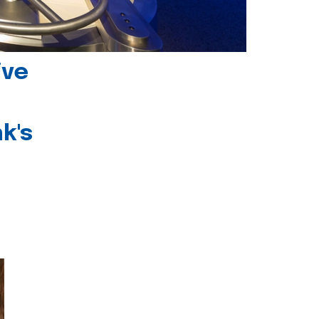
ive
k's