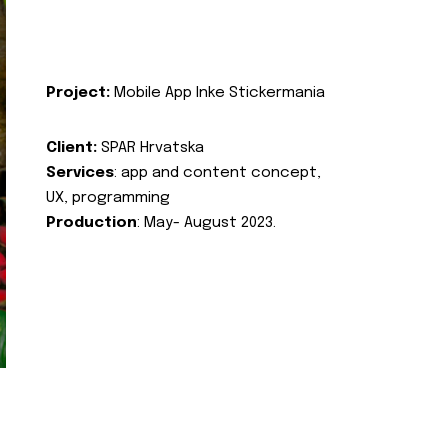
Project:
Mobile App Inke Stickermania
Client:
SPAR Hrvatska
Services
: app and content concept,
UX, programming
Production
: May- August 2023.