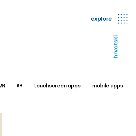
explore
hrvatski
VR
AR
touchscreen apps
mobile apps