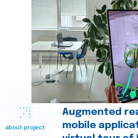
Augmented real
mobile applica
about project