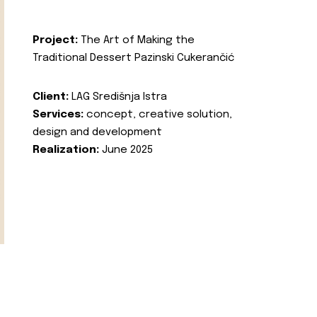
Project:
The Art of Making the
Traditional Dessert Pazinski Cukerančić
Client:
LAG Središnja Istra
Services:
concept, creative solution,
design and development
Realization:
June 2025