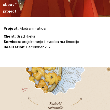
about
project
Project:
Filodrammatica
Client:
Grad Rijeka
Services:
projektiranje i izvedba multimedije
Realization:
December 2025