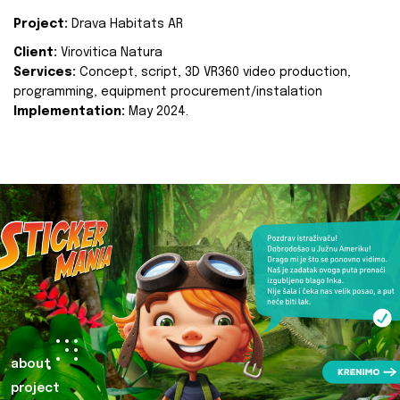
Project:
Drava Habitats AR
Client:
Virovitica Natura
Services:
Concept, script, 3D VR360 video production,
programming, equipment procurement/instalation
Implementation:
May 2024.
about
project