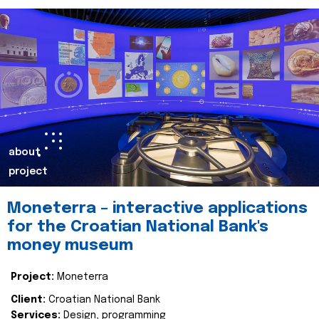
about
project
Moneterra – interactive applications
for the Croatian National Bank's
money museum
Project:
Moneterra
Client:
Croatian National Bank
Services:
Design, programming