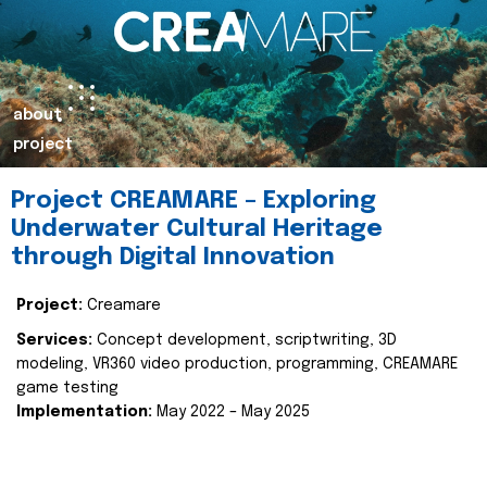
about
project
Project CREAMARE – Exploring
Underwater Cultural Heritage
through Digital Innovation
Project:
Creamare
Services:
Concept development, scriptwriting, 3D
modeling, VR360 video production, programming, CREAMARE
game testing
Implementation:
May 2022 – May 2025