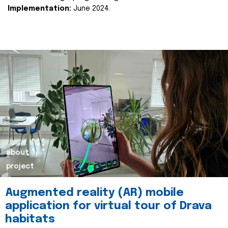
Implementation:
June 2024.
about
project
Augmented reality (AR) mobile
application for virtual tour of Drava
habitats