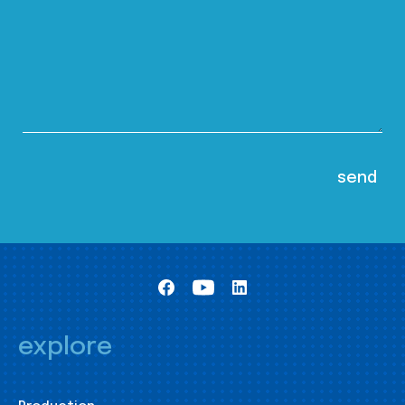
explore