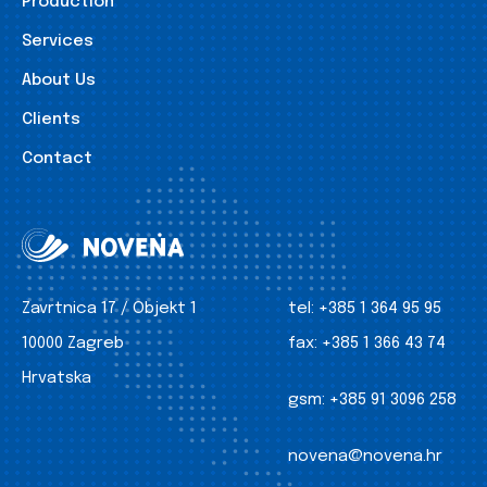
Production
Services
About Us
Clients
Contact
Zavrtnica 17 / Objekt 1
tel:
+385 1 364 95 95
10000 Zagreb
fax:
+385 1 366 43 74
Hrvatska
gsm:
+385 91 3096 258
novena@novena.hr