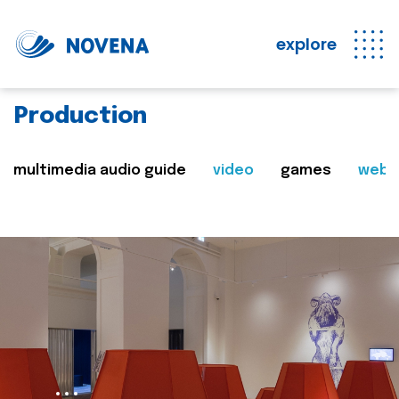
explore
Production
multimedia audio guide
video
games
web