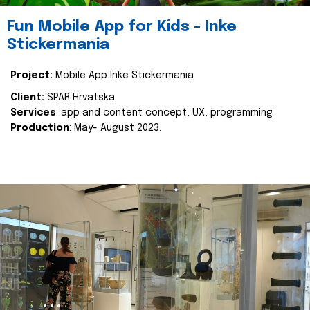
Fun Mobile App for Kids - Inke
Stickermania
Project:
Mobile App Inke Stickermania
Client:
SPAR Hrvatska
Services
: app and content concept, UX, programming
Production
: May- August 2023.