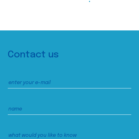
Contact us