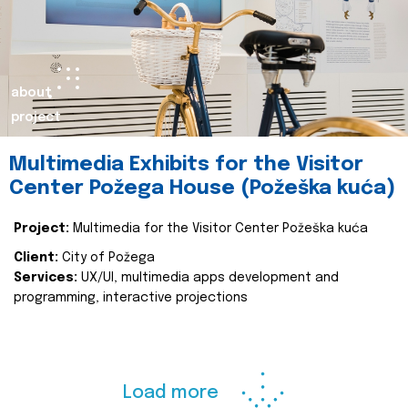
about
project
Multimedia Exhibits for the Visitor
Center Požega House (Požeška kuća)
Project:
Multimedia for the Visitor Center Požeška kuća
Client:
City of Požega
Services:
UX/UI, multimedia apps development and
programming, interactive projections
Load more