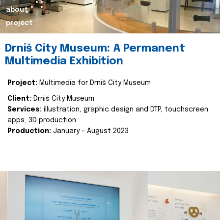
about
project
Drniš City Museum: A Permanent
Multimedia Exhibition
Project:
Multimedia for Drniš City Museum
Client:
Drniš City Museum
Services:
illustration, graphic design and DTP, touchscreen
apps, 3D production
Production:
January - August 2023