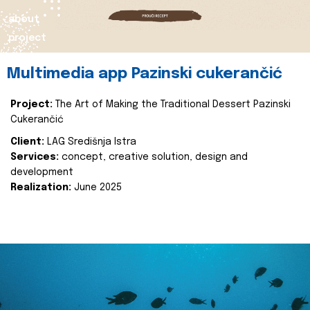
about
project
Multimedia app Pazinski cukerančić
Project:
The Art of Making the Traditional Dessert Pazinski
Cukerančić
Client:
LAG Središnja Istra
Services:
concept, creative solution, design and
development
Realization:
June 2025