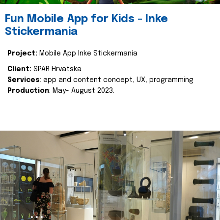
Fun Mobile App for Kids - Inke
Stickermania
Project:
Mobile App Inke Stickermania
Client:
SPAR Hrvatska
Services
: app and content concept, UX, programming
Production
: May- August 2023.