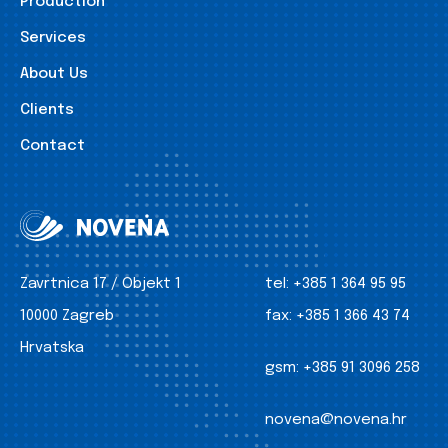
Production
Services
About Us
Clients
Contact
Zavrtnica 17 / Objekt 1
tel:
+385 1 364 95 95
10000 Zagreb
fax:
+385 1 366 43 74
Hrvatska
gsm:
+385 91 3096 258
novena@novena.hr