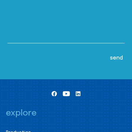
explore