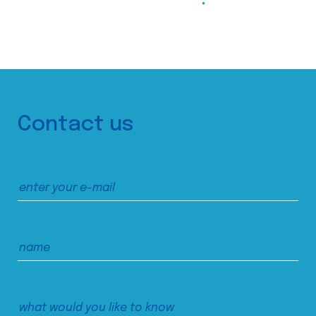
Contact us