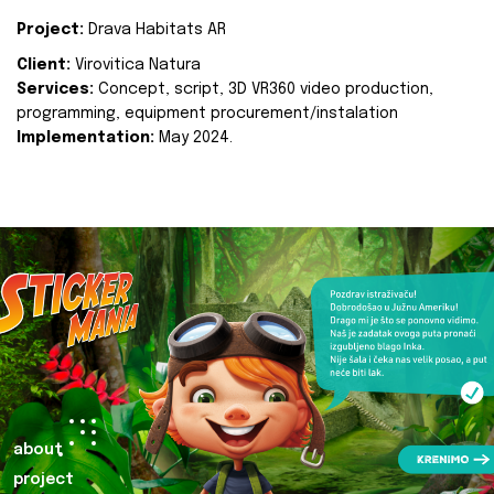
Project:
Drava Habitats AR
Client:
Virovitica Natura
Services:
Concept, script, 3D VR360 video production,
programming, equipment procurement/instalation
Implementation:
May 2024.
about
project