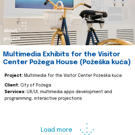
about
project
Multimedia Exhibits for the Visitor
Center Požega House (Požeška kuća)
Project:
Multimedia for the Visitor Center Požeška kuća
Client:
City of Požega
Services:
UX/UI, multimedia apps development and
programming, interactive projections
Load more