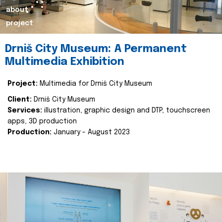
about
project
Drniš City Museum: A Permanent
Multimedia Exhibition
Project:
Multimedia for Drniš City Museum
Client:
Drniš City Museum
Services:
illustration, graphic design and DTP, touchscreen
apps, 3D production
Production:
January - August 2023