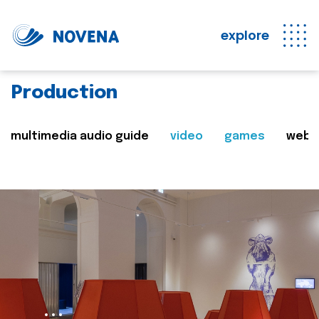
explore
Production
multimedia audio guide
video
games
web