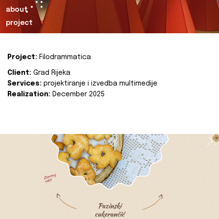
about
project
Project:
Filodrammatica
Client:
Grad Rijeka
Services:
projektiranje i izvedba multimedije
Realization:
December 2025