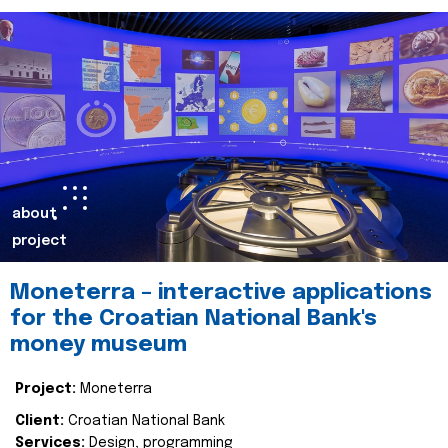
about
project
Moneterra – interactive applications
for the Croatian National Bank's
money museum
Project:
Moneterra
Client:
Croatian National Bank
Services:
Design, programming