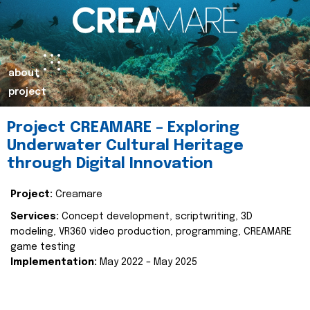
about
project
Project CREAMARE – Exploring
Underwater Cultural Heritage
through Digital Innovation
Project:
Creamare
Services:
Concept development, scriptwriting, 3D
modeling, VR360 video production, programming, CREAMARE
game testing
Implementation:
May 2022 – May 2025