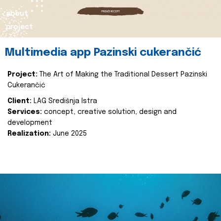
about
project
Multimedia app Pazinski cukerančić
Project:
The Art of Making the Traditional Dessert Pazinski
Cukerančić
Client:
LAG Središnja Istra
Services:
concept, creative solution, design and
development
Realization:
June 2025