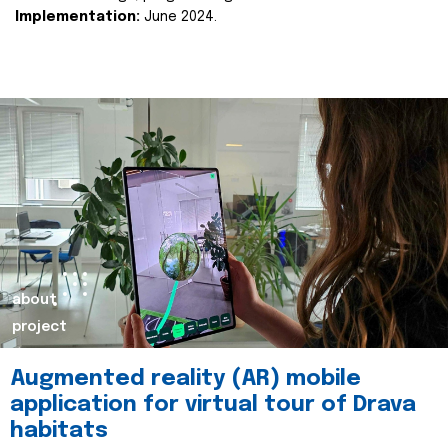
Implementation:
June 2024.
about
project
Augmented reality (AR) mobile
application for virtual tour of Drava
habitats