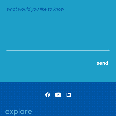
explore