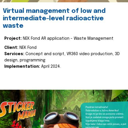
Virtual management of low and
intermediate-level radioactive
waste
Project:
NEK Fond AR application - Waste Management
Client:
NEK Fond
Services:
Concept and script, VR360 video production, 3D
design, programming
Implementation:
April 2024.