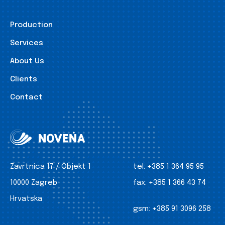
Production
Services
About Us
Clients
Contact
Zavrtnica 17 / Objekt 1
tel:
+385 1 364 95 95
10000 Zagreb
fax:
+385 1 366 43 74
Hrvatska
gsm:
+385 91 3096 258