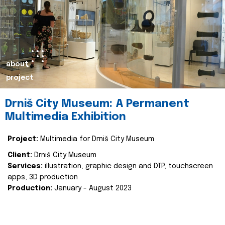
about
project
Drniš City Museum: A Permanent
Multimedia Exhibition
Project:
Multimedia for Drniš City Museum
Client:
Drniš City Museum
Services:
illustration, graphic design and DTP, touchscreen
apps, 3D production
Production:
January - August 2023