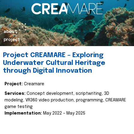
about
project
Project CREAMARE – Exploring
Underwater Cultural Heritage
through Digital Innovation
Project:
Creamare
Services:
Concept development, scriptwriting, 3D
modeling, VR360 video production, programming, CREAMARE
game testing
Implementation:
May 2022 – May 2025