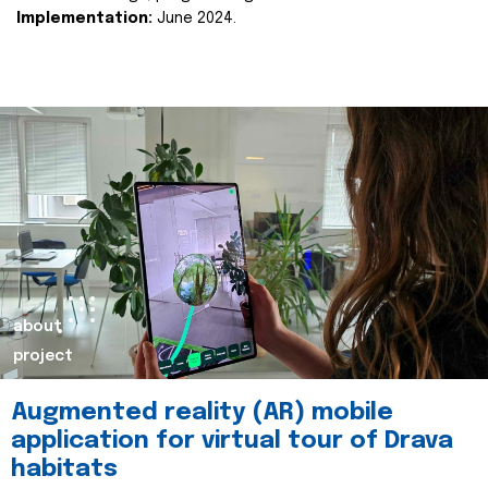
Implementation:
June 2024.
about
project
Augmented reality (AR) mobile
application for virtual tour of Drava
habitats