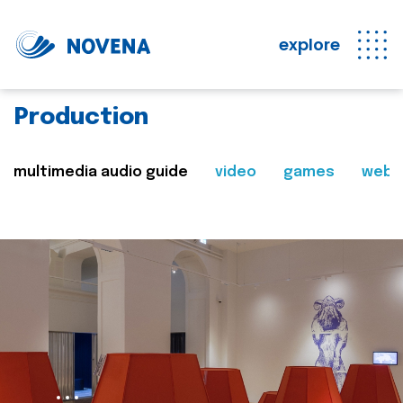
explore
Production
multimedia audio guide
video
games
web