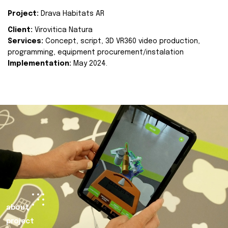
Project:
Drava Habitats AR
Client:
Virovitica Natura
Services:
Concept, script, 3D VR360 video production,
programming, equipment procurement/instalation
Implementation:
May 2024.
about
project