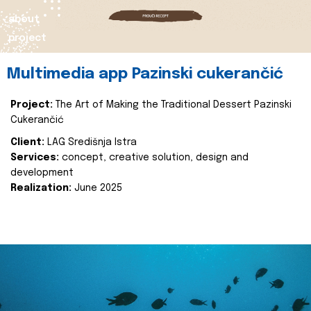
about
project
Multimedia app Pazinski cukerančić
Project:
The Art of Making the Traditional Dessert Pazinski
Cukerančić
Client:
LAG Središnja Istra
Services:
concept, creative solution, design and
development
Realization:
June 2025