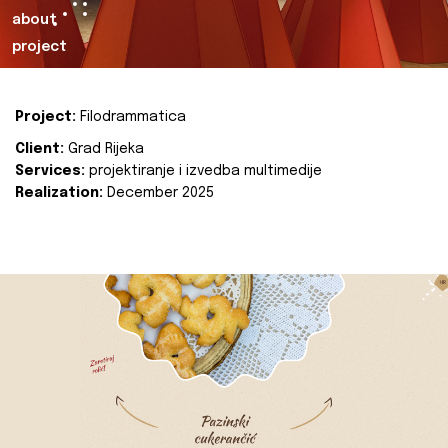
about
project
Project:
Filodrammatica
Client:
Grad Rijeka
Services:
projektiranje i izvedba multimedije
Realization:
December 2025