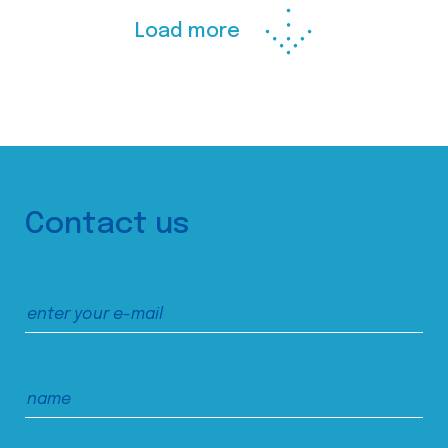
Load more
Contact us