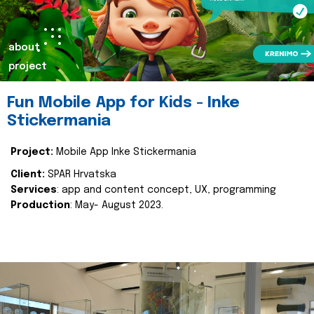
about
project
Fun Mobile App for Kids - Inke
Stickermania
Project:
Mobile App Inke Stickermania
Client:
SPAR Hrvatska
Services
: app and content concept, UX, programming
Production
: May- August 2023.