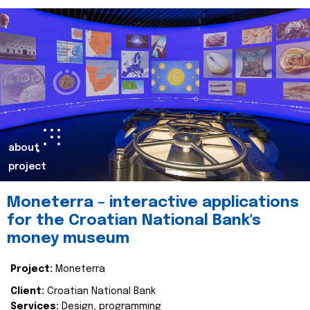
about
project
Moneterra – interactive applications
for the Croatian National Bank's
money museum
Project:
Moneterra
Client:
Croatian National Bank
Services:
Design, programming