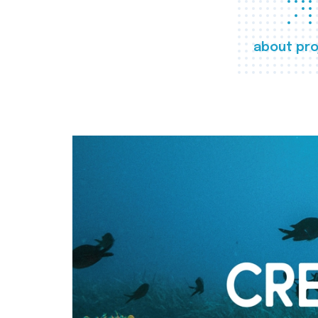
about pro