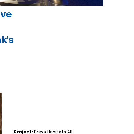
ive
k's
Project:
Drava Habitats AR