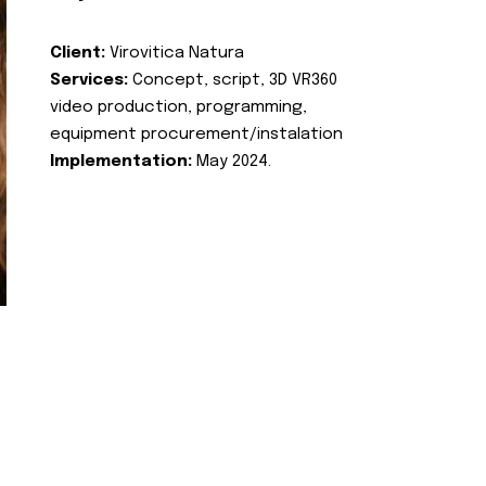
Client:
Virovitica Natura
Services:
Concept, script, 3D VR360
video production, programming,
equipment procurement/instalation
Implementation:
May 2024.