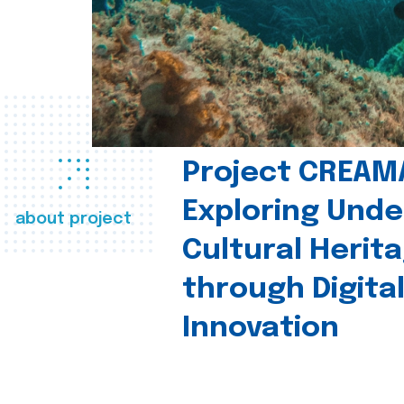
Project CREAM
Exploring Und
about project
Cultural Herit
through Digita
Innovation