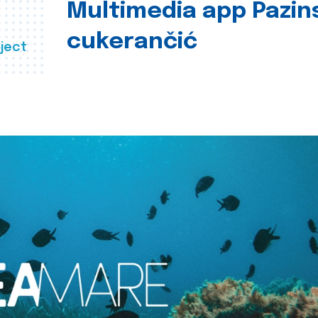
Multimedia app Pazin
cukerančić
ject