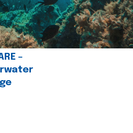
ARE –
erwater
age
l