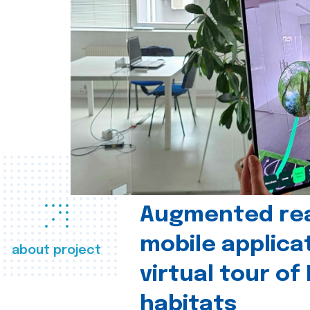
Augmented real
mobile applica
about project
virtual tour of
habitats