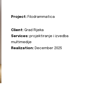
Project:
Filodrammatica
Client:
Grad Rijeka
Services:
projektiranje i izvedba
multimedije
Realization:
December 2025