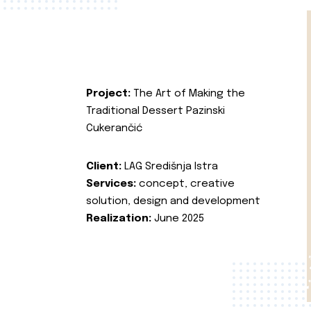
Project:
The Art of Making the
Traditional Dessert Pazinski
Cukerančić
Client:
LAG Središnja Istra
Services:
concept, creative
solution, design and development
Realization:
June 2025