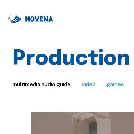
Production
multimedia audio guide
video
games