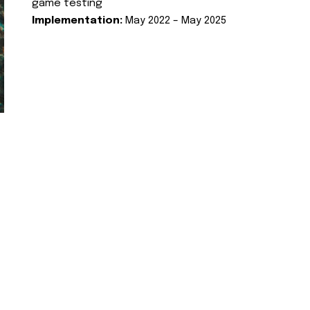
game testing
Implementation:
May 2022 – May 2025