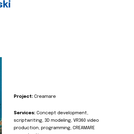
ski
Project:
Creamare
Services:
Concept development,
scriptwriting, 3D modeling, VR360 video
production, programming, CREAMARE