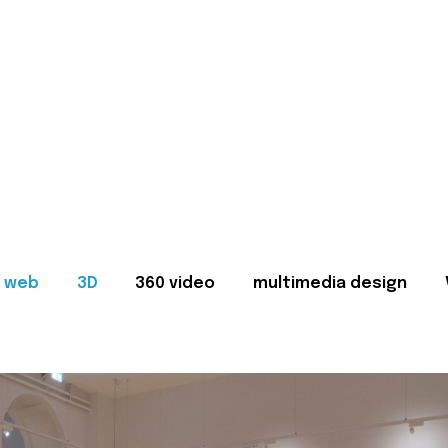
web
3D
360 video
multimedia design