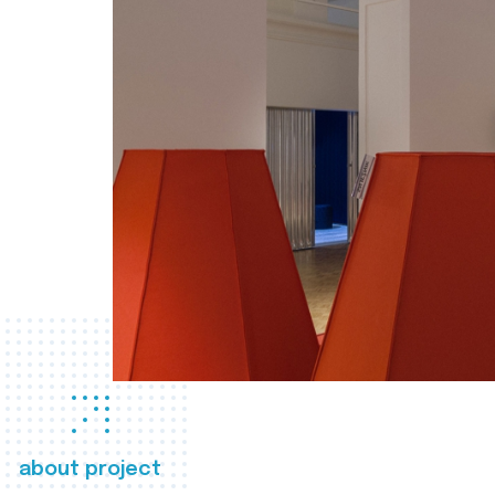
about project