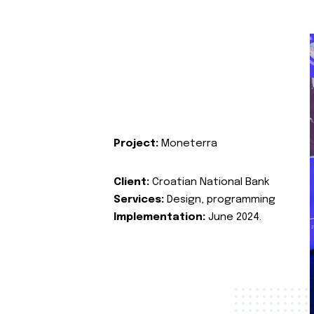
Project:
Moneterra
Client:
Croatian National Bank
Services:
Design, programming
Implementation:
June 2024.