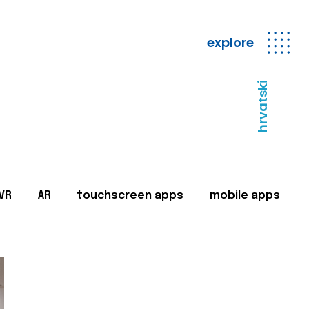
explore
hrvatski
VR
AR
touchscreen apps
mobile apps