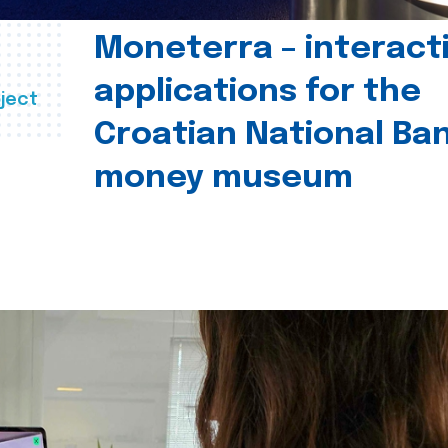
Moneterra – interact
applications for the
ject
Croatian National Ban
money museum