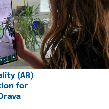
ity (AR)
tion for
 Drava