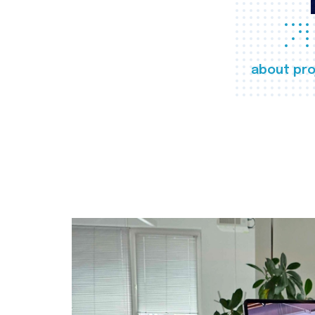
about pro