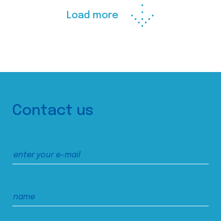
Load more
Contact us