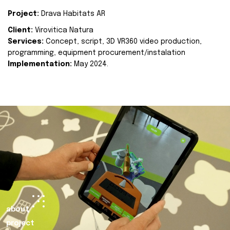
Project:
Drava Habitats AR
Client:
Virovitica Natura
Services:
Concept, script, 3D VR360 video production,
programming, equipment procurement/instalation
Implementation:
May 2024.
about
project