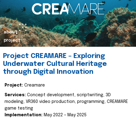
about
project
Project CREAMARE – Exploring
Underwater Cultural Heritage
through Digital Innovation
Project:
Creamare
Services:
Concept development, scriptwriting, 3D
modeling, VR360 video production, programming, CREAMARE
game testing
Implementation:
May 2022 – May 2025