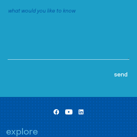
explore