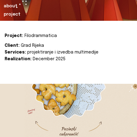
about
project
Project:
Filodrammatica
Client:
Grad Rijeka
Services:
projektiranje i izvedba multimedije
Realization:
December 2025