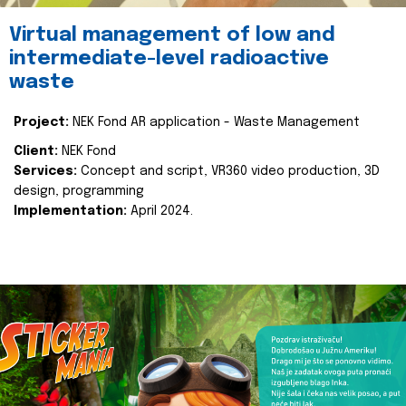
Virtual management of low and
intermediate-level radioactive
waste
Project:
NEK Fond AR application - Waste Management
Client:
NEK Fond
Services:
Concept and script, VR360 video production, 3D
design, programming
Implementation:
April 2024.