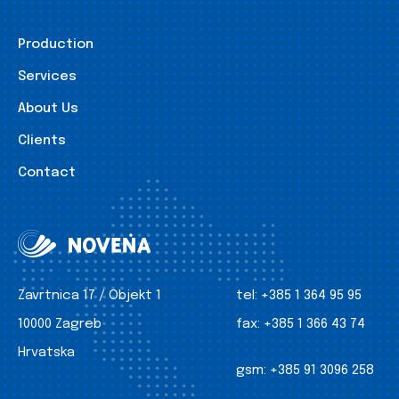
Production
Services
About Us
Clients
Contact
Zavrtnica 17 / Objekt 1
tel:
+385 1 364 95 95
10000 Zagreb
fax:
+385 1 366 43 74
Hrvatska
gsm:
+385 91 3096 258