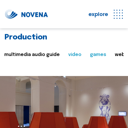
explore
Production
multimedia audio guide
video
games
web