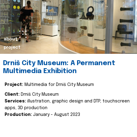
about
project
Drniš City Museum: A Permanent
Multimedia Exhibition
Project:
Multimedia for Drniš City Museum
Client:
Drniš City Museum
Services:
illustration, graphic design and DTP, touchscreen
apps, 3D production
Production:
January - August 2023