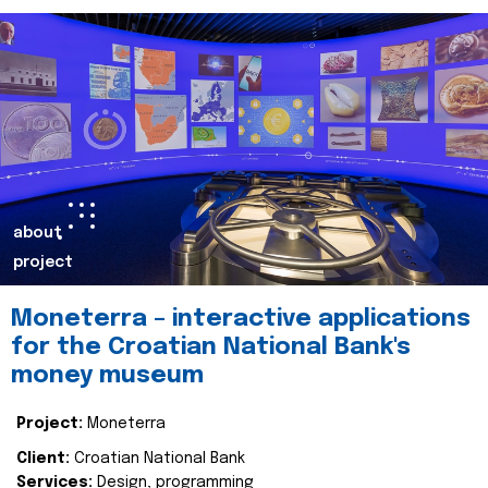
about
project
Moneterra – interactive applications
for the Croatian National Bank's
money museum
Project:
Moneterra
Client:
Croatian National Bank
Services:
Design, programming