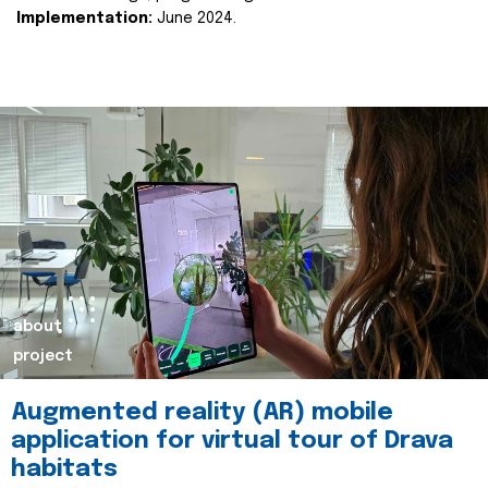
Implementation:
June 2024.
about
project
Augmented reality (AR) mobile
application for virtual tour of Drava
habitats