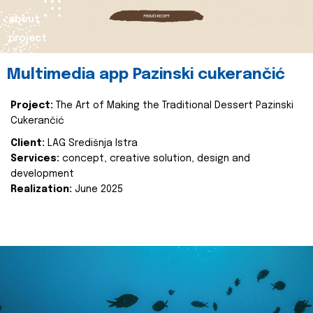
about
project
Multimedia app Pazinski cukerančić
Project:
The Art of Making the Traditional Dessert Pazinski
Cukerančić
Client:
LAG Središnja Istra
Services:
concept, creative solution, design and
development
Realization:
June 2025