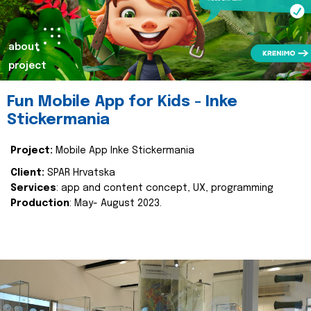
about
project
Fun Mobile App for Kids - Inke
Stickermania
Project:
Mobile App Inke Stickermania
Client:
SPAR Hrvatska
Services
: app and content concept, UX, programming
Production
: May- August 2023.