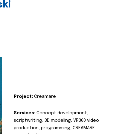
ski
Project:
Creamare
Services:
Concept development,
scriptwriting, 3D modeling, VR360 video
production, programming, CREAMARE