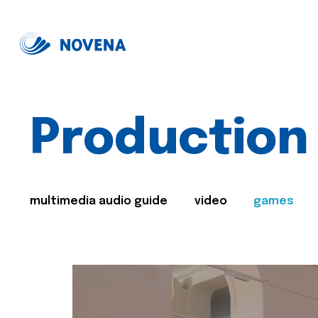
Production
multimedia audio guide
video
games