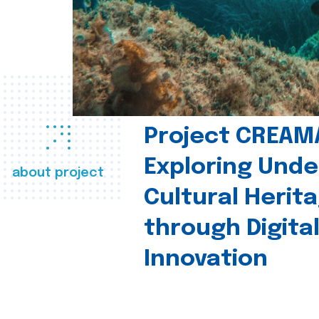
Project CREAM
Exploring Und
about project
Cultural Herit
through Digita
Innovation