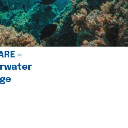
ARE –
erwater
age
l