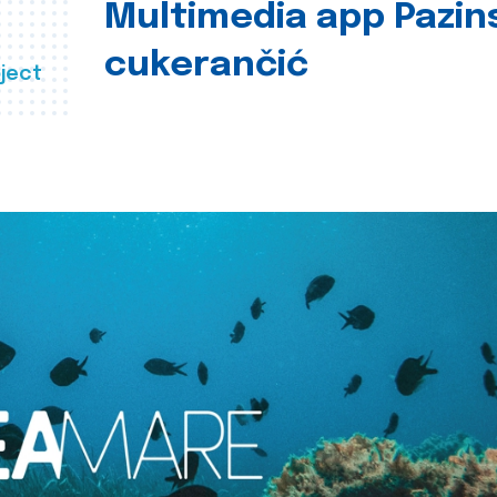
Multimedia app Pazin
cukerančić
ject