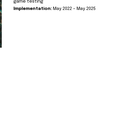
game testing
Implementation:
May 2022 – May 2025