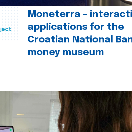
Moneterra – interact
applications for the
ject
Croatian National Ban
money museum