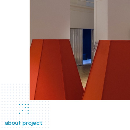
about project