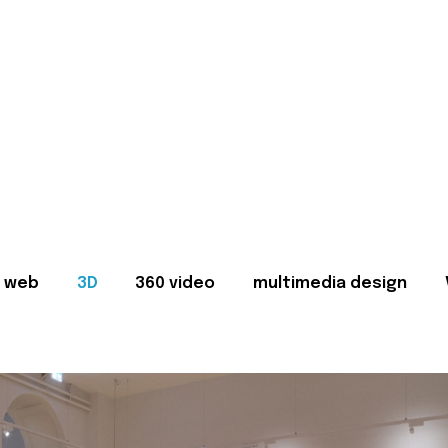
web
3D
360 video
multimedia design