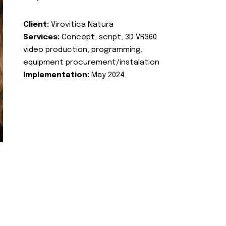
Client:
Virovitica Natura
Services:
Concept, script, 3D VR360
video production, programming,
equipment procurement/instalation
Implementation:
May 2024.