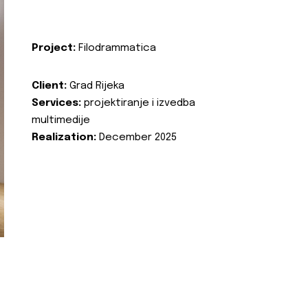
Project:
Filodrammatica
Client:
Grad Rijeka
Services:
projektiranje i izvedba
multimedije
Realization:
December 2025