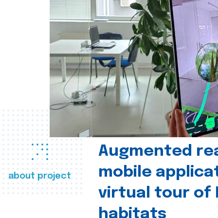
Augmented real
mobile applica
about project
virtual tour of
habitats