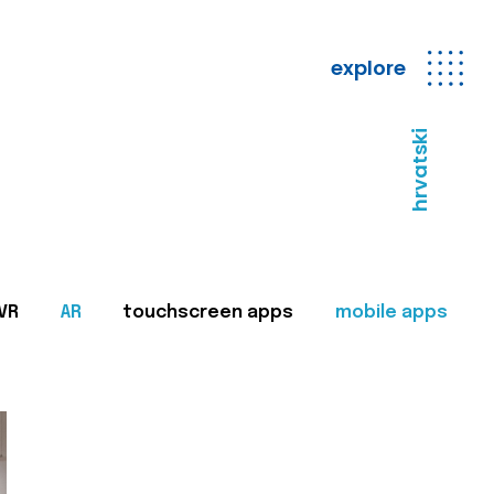
explore
hrvatski
VR
AR
touchscreen apps
mobile apps