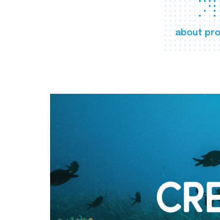
about pro