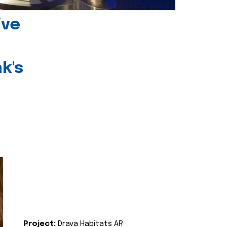
ive
k's
Project:
Drava Habitats AR