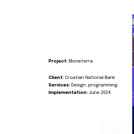
Project:
Moneterra
Client:
Croatian National Bank
Services:
Design, programming
Implementation:
June 2024.