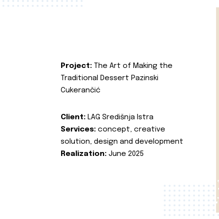
Project:
The Art of Making the
Traditional Dessert Pazinski
Cukerančić
Client:
LAG Središnja Istra
Services:
concept, creative
solution, design and development
Realization:
June 2025