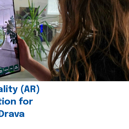
ity (AR)
tion for
 Drava