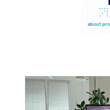
about pro