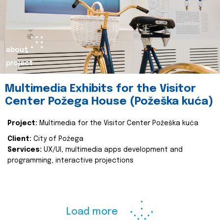
about
project
Multimedia Exhibits for the Visitor
Center Požega House (Požeška kuća)
Project:
Multimedia for the Visitor Center Požeška kuća
Client:
City of Požega
Services:
UX/UI, multimedia apps development and
programming, interactive projections
Load more