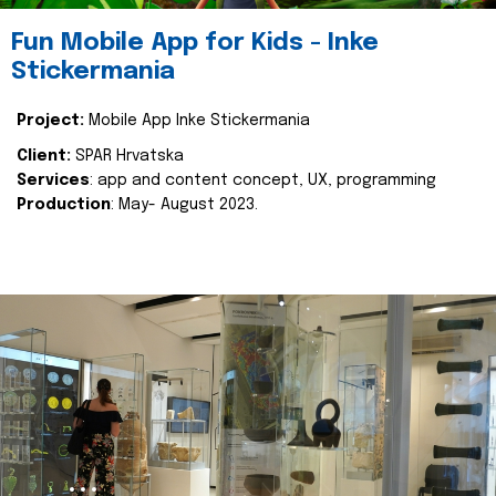
Fun Mobile App for Kids - Inke
Stickermania
Project:
Mobile App Inke Stickermania
Client:
SPAR Hrvatska
Services
: app and content concept, UX, programming
Production
: May- August 2023.