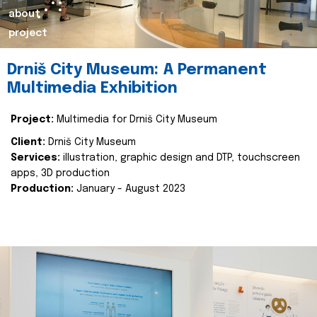
about
project
Drniš City Museum: A Permanent
Multimedia Exhibition
Project:
Multimedia for Drniš City Museum
Client:
Drniš City Museum
Services:
illustration, graphic design and DTP, touchscreen
apps, 3D production
Production:
January - August 2023