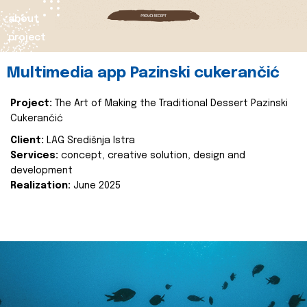
about
project
Multimedia app Pazinski cukerančić
Project:
The Art of Making the Traditional Dessert Pazinski
Cukerančić
Client:
LAG Središnja Istra
Services:
concept, creative solution, design and
development
Realization:
June 2025