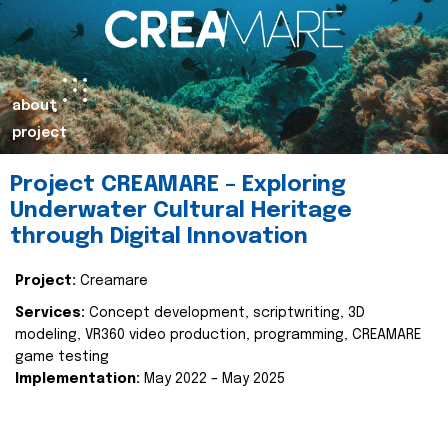
about
project
Project CREAMARE – Exploring
Underwater Cultural Heritage
through Digital Innovation
Project:
Creamare
Services:
Concept development, scriptwriting, 3D
modeling, VR360 video production, programming, CREAMARE
game testing
Implementation:
May 2022 – May 2025