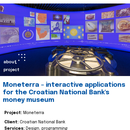
about
project
Moneterra – interactive applications
for the Croatian National Bank's
money museum
Project:
Moneterra
Client:
Croatian National Bank
Services:
Design, programming