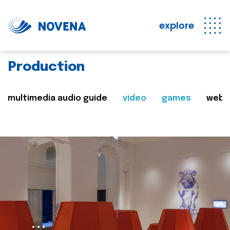
explore
Production
multimedia audio guide
video
games
web