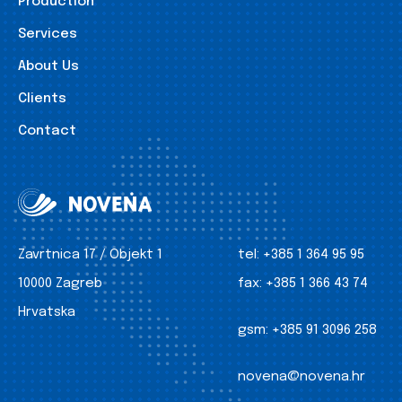
Production
Services
About Us
Clients
Contact
Zavrtnica 17 / Objekt 1
tel:
+385 1 364 95 95
10000 Zagreb
fax:
+385 1 366 43 74
Hrvatska
gsm:
+385 91 3096 258
novena@novena.hr