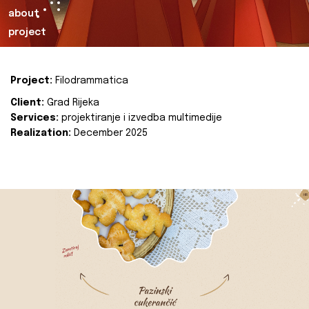
about
project
Project:
Filodrammatica
Client:
Grad Rijeka
Services:
projektiranje i izvedba multimedije
Realization:
December 2025