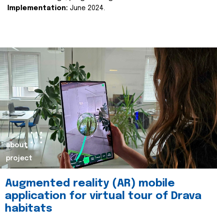
Implementation:
June 2024.
about
project
Augmented reality (AR) mobile
application for virtual tour of Drava
habitats