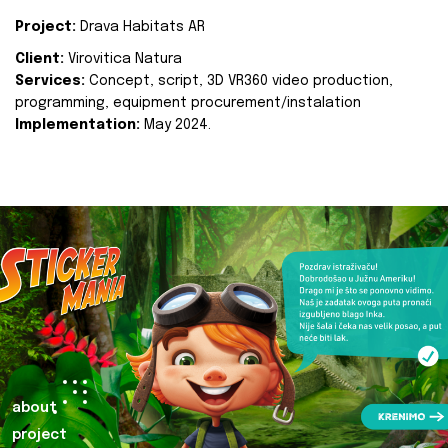
Project:
Drava Habitats AR
Client:
Virovitica Natura
Services:
Concept, script, 3D VR360 video production,
programming, equipment procurement/instalation
Implementation:
May 2024.
about
project