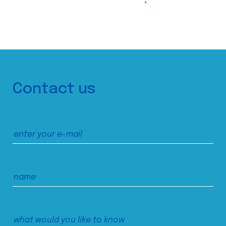
Contact us