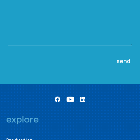
explore