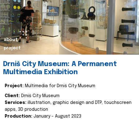
about
project
Drniš City Museum: A Permanent
Multimedia Exhibition
Project:
Multimedia for Drniš City Museum
Client:
Drniš City Museum
Services:
illustration, graphic design and DTP, touchscreen
apps, 3D production
Production:
January - August 2023