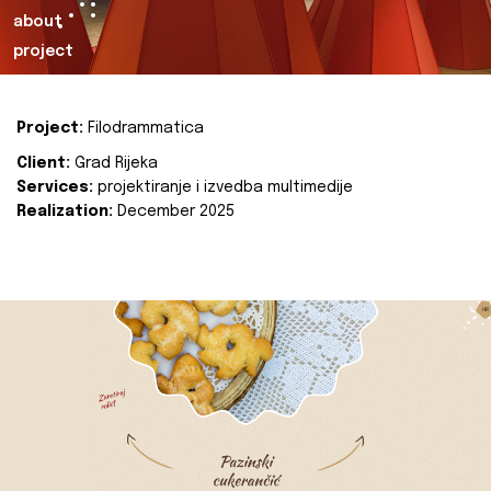
about
project
Project:
Filodrammatica
Client:
Grad Rijeka
Services:
projektiranje i izvedba multimedije
Realization:
December 2025