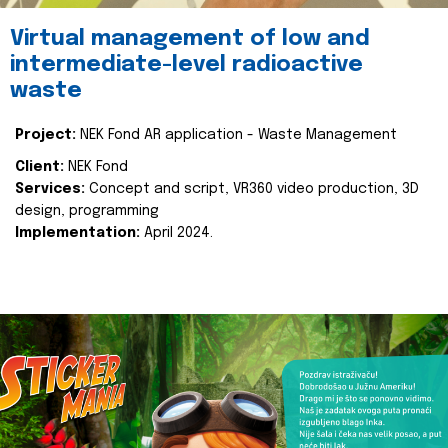
Virtual management of low and
intermediate-level radioactive
waste
Project:
NEK Fond AR application - Waste Management
Client:
NEK Fond
Services:
Concept and script, VR360 video production, 3D
design, programming
Implementation:
April 2024.