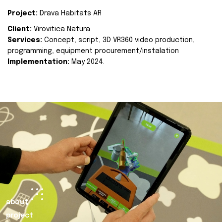
Project:
Drava Habitats AR
Client:
Virovitica Natura
Services:
Concept, script, 3D VR360 video production,
programming, equipment procurement/instalation
Implementation:
May 2024.
about
project