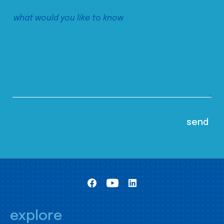
explore