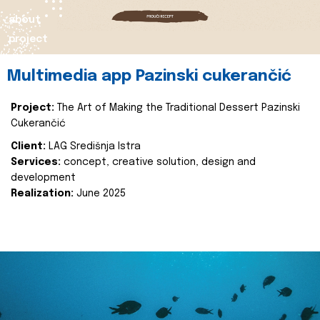
about
project
Multimedia app Pazinski cukerančić
Project:
The Art of Making the Traditional Dessert Pazinski
Cukerančić
Client:
LAG Središnja Istra
Services:
concept, creative solution, design and
development
Realization:
June 2025