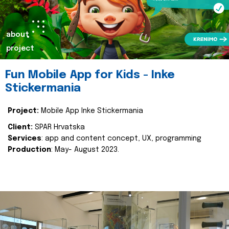
about
project
Fun Mobile App for Kids - Inke
Stickermania
Project:
Mobile App Inke Stickermania
Client:
SPAR Hrvatska
Services
: app and content concept, UX, programming
Production
: May- August 2023.