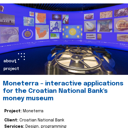
about
project
Moneterra – interactive applications
for the Croatian National Bank's
money museum
Project:
Moneterra
Client:
Croatian National Bank
Services:
Design, programming