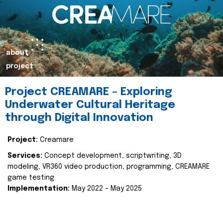
about
project
Project CREAMARE – Exploring
Underwater Cultural Heritage
through Digital Innovation
Project:
Creamare
Services:
Concept development, scriptwriting, 3D
modeling, VR360 video production, programming, CREAMARE
game testing
Implementation:
May 2022 – May 2025