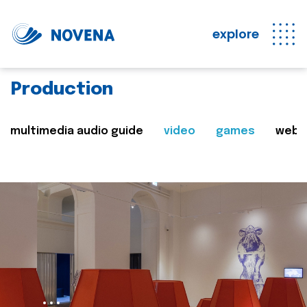
explore
Production
multimedia audio guide
video
games
web