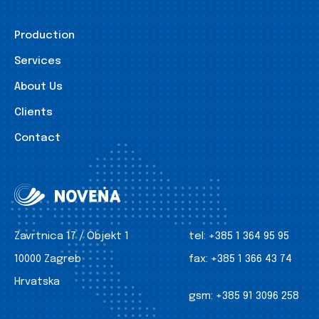
Production
Services
About Us
Clients
Contact
Zavrtnica 17 / Objekt 1
tel:
+385 1 364 95 95
10000 Zagreb
fax:
+385 1 366 43 74
Hrvatska
gsm:
+385 91 3096 258