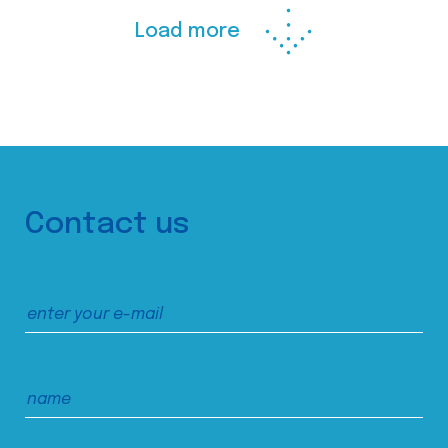
Load more
Contact us