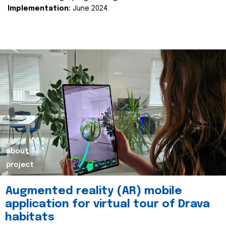
Implementation:
June 2024.
about
project
Augmented reality (AR) mobile
application for virtual tour of Drava
habitats