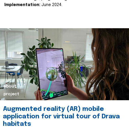
Implementation:
June 2024.
about
project
Augmented reality (AR) mobile
application for virtual tour of Drava
habitats