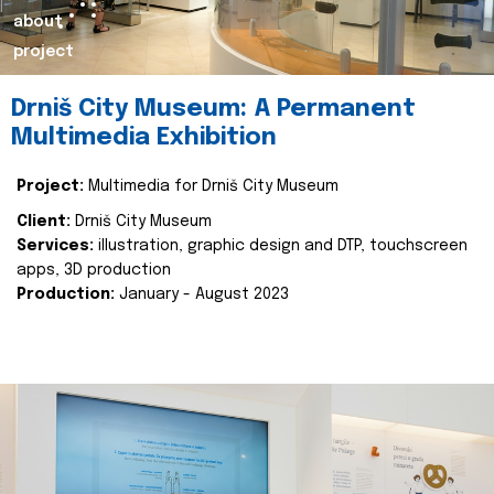
about
project
Drniš City Museum: A Permanent
Multimedia Exhibition
Project:
Multimedia for Drniš City Museum
Client:
Drniš City Museum
Services:
illustration, graphic design and DTP, touchscreen
apps, 3D production
Production:
January - August 2023