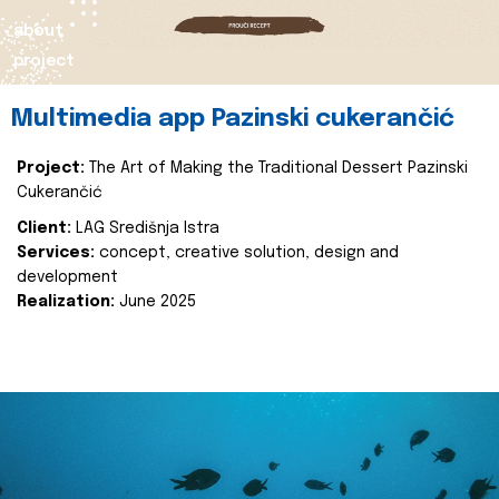
about
project
Multimedia app Pazinski cukerančić
Project:
The Art of Making the Traditional Dessert Pazinski
Cukerančić
Client:
LAG Središnja Istra
Services:
concept, creative solution, design and
development
Realization:
June 2025