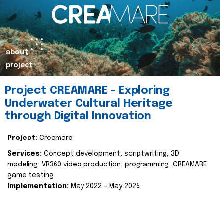
about
project
Project CREAMARE – Exploring
Underwater Cultural Heritage
through Digital Innovation
Project:
Creamare
Services:
Concept development, scriptwriting, 3D
modeling, VR360 video production, programming, CREAMARE
game testing
Implementation:
May 2022 – May 2025