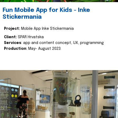
Fun Mobile App for Kids - Inke
Stickermania
Project:
Mobile App Inke Stickermania
Client:
SPAR Hrvatska
Services
: app and content concept, UX, programming
Production
: May- August 2023.