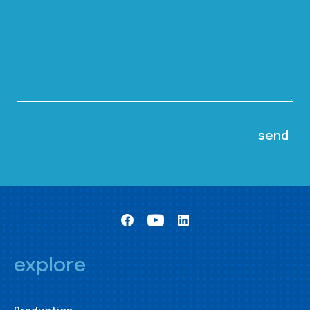
explore