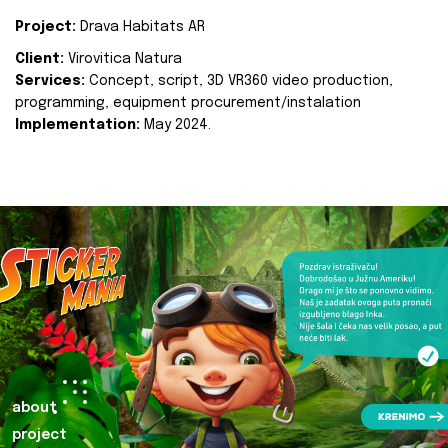
Project:
Drava Habitats AR
Client:
Virovitica Natura
Services:
Concept, script, 3D VR360 video production,
programming, equipment procurement/instalation
Implementation:
May 2024.
about
project