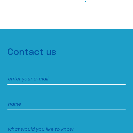
Contact us