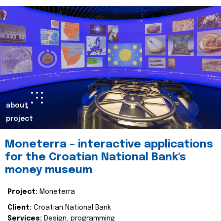
about
project
Moneterra – interactive applications
for the Croatian National Bank's
money museum
Project:
Moneterra
Client:
Croatian National Bank
Services:
Design, programming