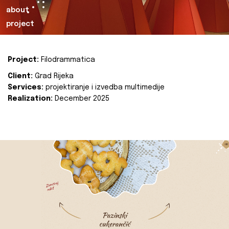
about
project
Project:
Filodrammatica
Client:
Grad Rijeka
Services:
projektiranje i izvedba multimedije
Realization:
December 2025