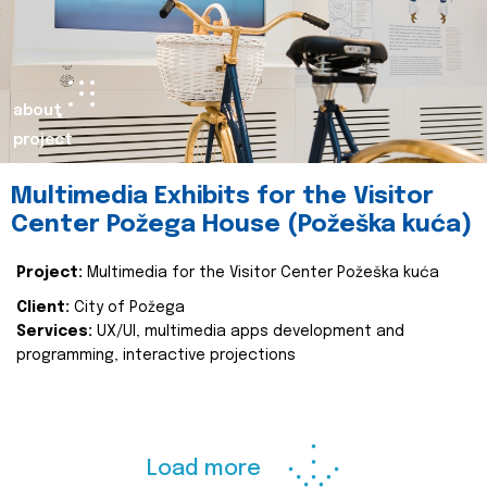
about
project
Multimedia Exhibits for the Visitor
Center Požega House (Požeška kuća)
Project:
Multimedia for the Visitor Center Požeška kuća
Client:
City of Požega
Services:
UX/UI, multimedia apps development and
programming, interactive projections
Load more