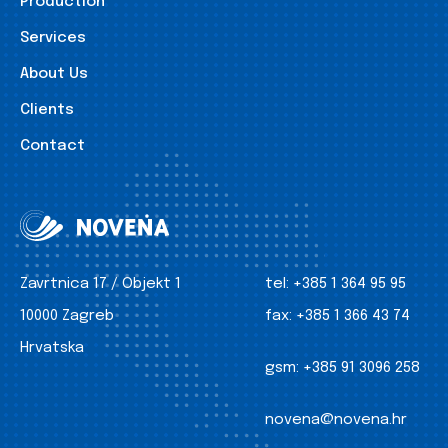
Production
Services
About Us
Clients
Contact
Zavrtnica 17 / Objekt 1
tel:
+385 1 364 95 95
10000 Zagreb
fax:
+385 1 366 43 74
Hrvatska
gsm:
+385 91 3096 258
novena@novena.hr