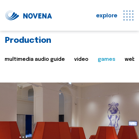
explore
Production
multimedia audio guide
video
games
web