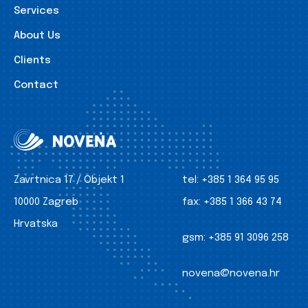
Services
About Us
Clients
Contact
Zavrtnica 17 / Objekt 1
tel:
+385 1 364 95 95
10000 Zagreb
fax:
+385 1 366 43 74
Hrvatska
gsm:
+385 91 3096 258
novena@novena.hr