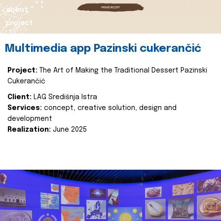
about
project
Multimedia app Pazinski cukerančić
Project:
The Art of Making the Traditional Dessert Pazinski
Cukerančić
Client:
LAG Središnja Istra
Services:
concept, creative solution, design and
development
Realization:
June 2025