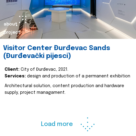
about
project
Visitor Center Đurđevac Sands
(Đurđevački pijesci)
Client:
City of Đurđevac, 2021.
Services:
design and production of a permanent exhibition
Architectural solution, content production and hardware
supply, project managament.
Load more