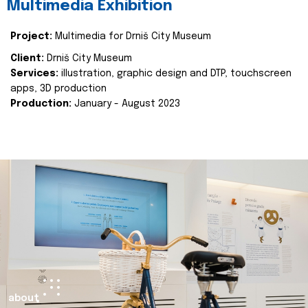
Multimedia Exhibition
Project:
Multimedia for Drniš City Museum
Client:
Drniš City Museum
Services:
illustration, graphic design and DTP, touchscreen
apps, 3D production
Production:
January - August 2023
about