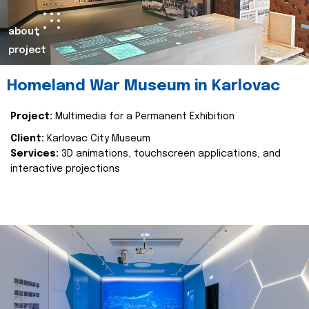
about
project
Homeland War Museum in Karlovac
Project:
Multimedia for a Permanent Exhibition
Client:
Karlovac City Museum
Services:
3D animations, touchscreen applications, and
interactive projections