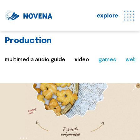
explore
Production
multimedia audio guide
video
games
web