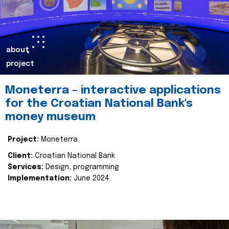
about
project
Moneterra – interactive applications
for the Croatian National Bank's
money museum
Project:
Moneterra
Client:
Croatian National Bank
Services:
Design, programming
Implementation:
June 2024.