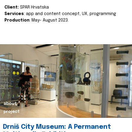
Client:
SPAR Hrvatska
Services
: app and content concept, UX, programming
Production
: May- August 2023.
about
project
Drniš City Museum: A Permanent