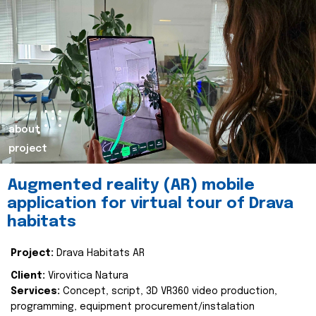
about
project
Augmented reality (AR) mobile
application for virtual tour of Drava
habitats
Project:
Drava Habitats AR
Client:
Virovitica Natura
Services:
Concept, script, 3D VR360 video production,
programming, equipment procurement/instalation