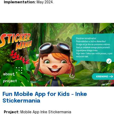
Implementation:
May 2024.
about
project
Fun Mobile App for Kids - Inke
Stickermania
Project:
Mobile App Inke Stickermania