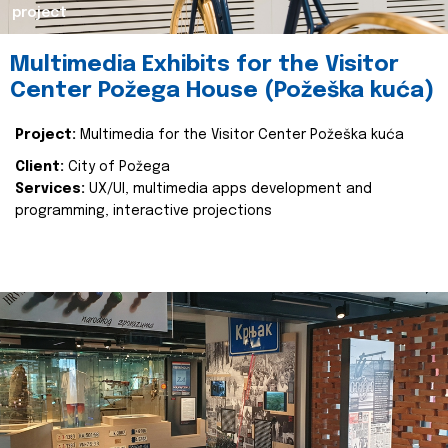
project
Multimedia Exhibits for the Visitor
Center Požega House (Požeška kuća)
Project:
Multimedia for the Visitor Center Požeška kuća
Client:
City of Požega
Services:
UX/UI, multimedia apps development and
programming, interactive projections