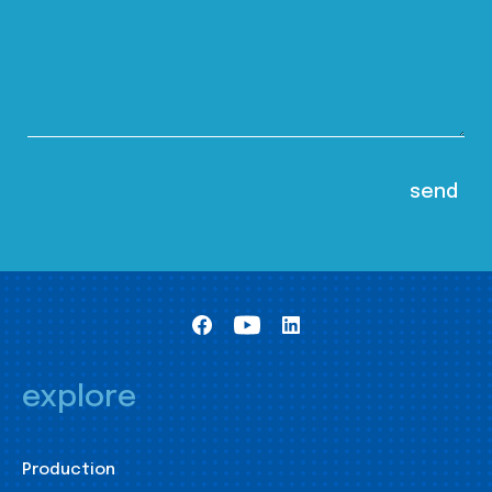
explore
Production