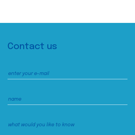
Contact us