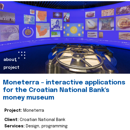
about
project
Moneterra – interactive applications
for the Croatian National Bank's
money museum
Project:
Moneterra
Client:
Croatian National Bank
Services:
Design, programming