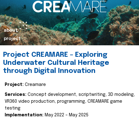
about
project
Project CREAMARE – Exploring
Underwater Cultural Heritage
through Digital Innovation
Project:
Creamare
Services:
Concept development, scriptwriting, 3D modeling,
VR360 video production, programming, CREAMARE game
testing
Implementation:
May 2022 – May 2025