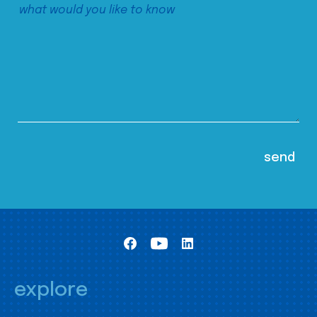
explore