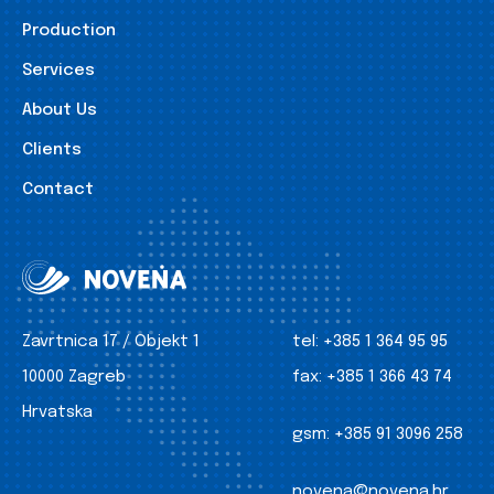
Production
Services
About Us
Clients
Contact
Zavrtnica 17 / Objekt 1
tel:
+385 1 364 95 95
10000 Zagreb
fax:
+385 1 366 43 74
Hrvatska
gsm:
+385 91 3096 258
novena@novena.hr