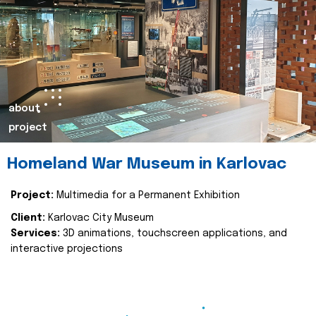
about
project
Homeland War Museum in Karlovac
Project:
Multimedia for a Permanent Exhibition
Client:
Karlovac City Museum
Services:
3D animations, touchscreen applications, and
interactive projections