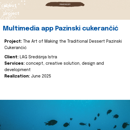
about
project
Multimedia app Pazinski cukerančić
Project:
The Art of Making the Traditional Dessert Pazinski
Cukerančić
Client:
LAG Središnja Istra
Services:
concept, creative solution, design and
development
Realization:
June 2025