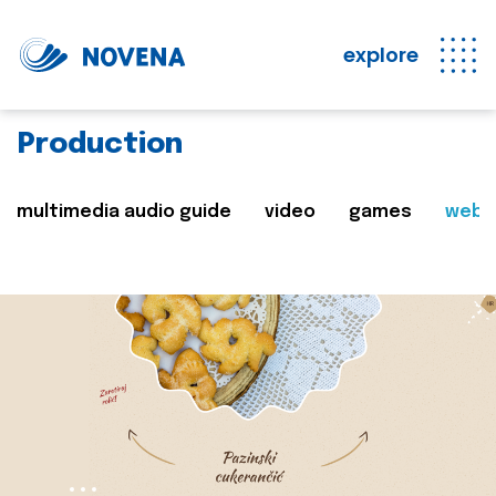
explore
Production
multimedia audio guide
video
games
web