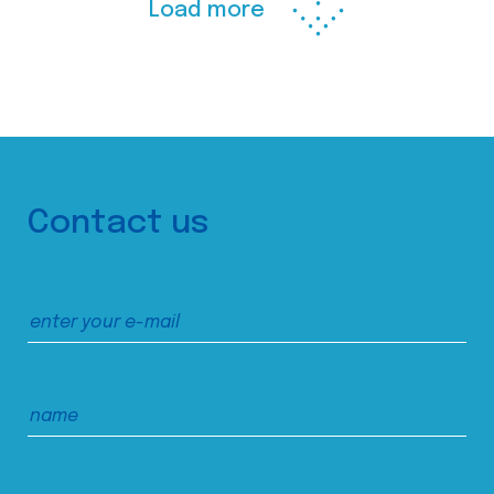
Load more
Contact us