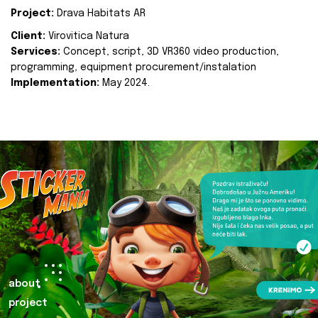
Project:
Drava Habitats AR
Client:
Virovitica Natura
Services:
Concept, script, 3D VR360 video production,
programming, equipment procurement/instalation
Implementation:
May 2024.
about
project