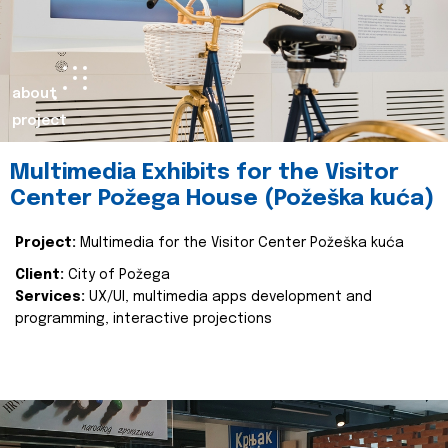
about
project
Multimedia Exhibits for the Visitor
Center Požega House (Požeška kuća)
Project:
Multimedia for the Visitor Center Požeška kuća
Client:
City of Požega
Services:
UX/UI, multimedia apps development and
programming, interactive projections