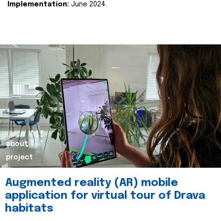
Implementation:
June 2024.
about
project
Augmented reality (AR) mobile
application for virtual tour of Drava
habitats