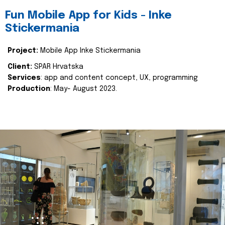
Fun Mobile App for Kids - Inke
Stickermania
Project:
Mobile App Inke Stickermania
Client:
SPAR Hrvatska
Services
: app and content concept, UX, programming
Production
: May- August 2023.