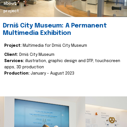
about
project
Drniš City Museum: A Permanent
Multimedia Exhibition
Project:
Multimedia for Drniš City Museum
Client:
Drniš City Museum
Services:
illustration, graphic design and DTP, touchscreen
apps, 3D production
Production:
January - August 2023