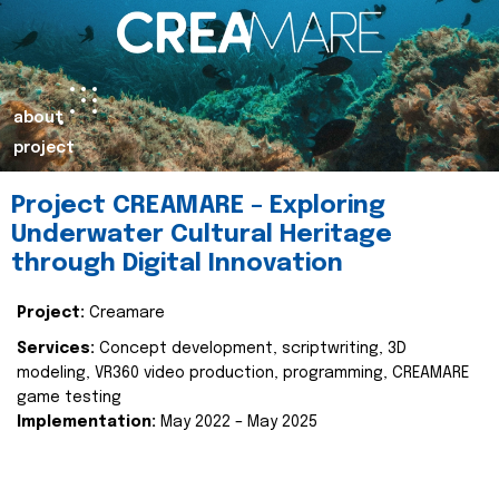
about
project
Project CREAMARE – Exploring
Underwater Cultural Heritage
through Digital Innovation
Project:
Creamare
Services:
Concept development, scriptwriting, 3D
modeling, VR360 video production, programming, CREAMARE
game testing
Implementation:
May 2022 – May 2025