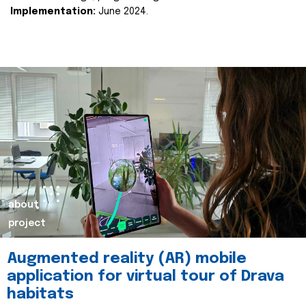
Implementation:
June 2024.
about
project
Augmented reality (AR) mobile
application for virtual tour of Drava
habitats