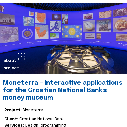
about
project
Moneterra – interactive applications
for the Croatian National Bank's
money museum
Project:
Moneterra
Client:
Croatian National Bank
Services:
Design, programming