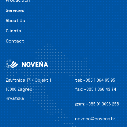
Production
Services
About Us
Clients
Contact
Zavrtnica 17 / Objekt 1
tel:
+385 1 364 95 95
10000 Zagreb
fax:
+385 1 366 43 74
Hrvatska
gsm:
+385 91 3096 258
novena@novena.hr