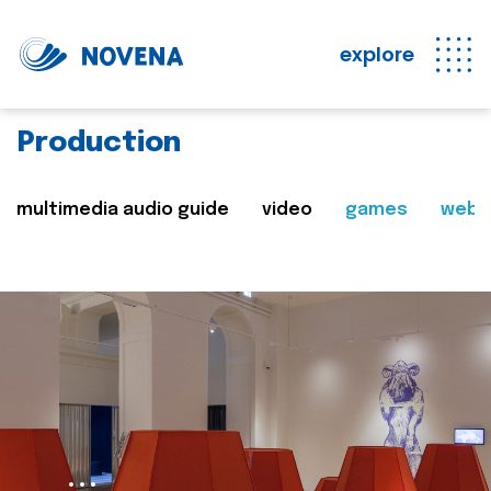
explore
Production
multimedia audio guide
video
games
web