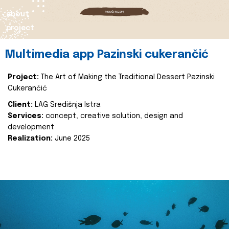
about
project
Multimedia app Pazinski cukerančić
Project:
The Art of Making the Traditional Dessert Pazinski
Cukerančić
Client:
LAG Središnja Istra
Services:
concept, creative solution, design and
development
Realization:
June 2025