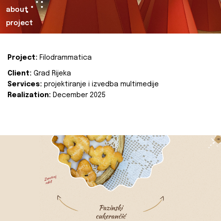
about
project
Project:
Filodrammatica
Client:
Grad Rijeka
Services:
projektiranje i izvedba multimedije
Realization:
December 2025