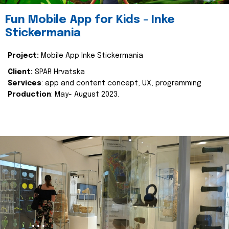
Fun Mobile App for Kids - Inke
Stickermania
Project:
Mobile App Inke Stickermania
Client:
SPAR Hrvatska
Services
: app and content concept, UX, programming
Production
: May- August 2023.