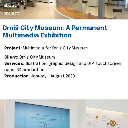
about
project
Drniš City Museum: A Permanent
Multimedia Exhibition
Project:
Multimedia for Drniš City Museum
Client:
Drniš City Museum
Services:
illustration, graphic design and DTP, touchscreen
apps, 3D production
Production:
January - August 2023