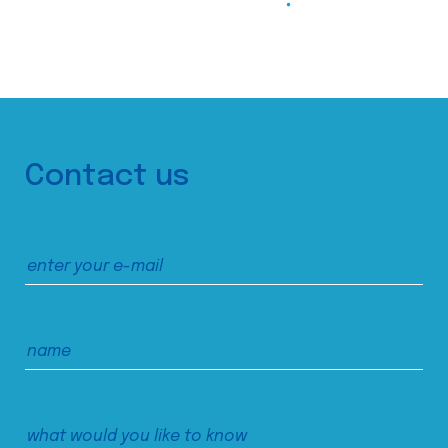
Contact us