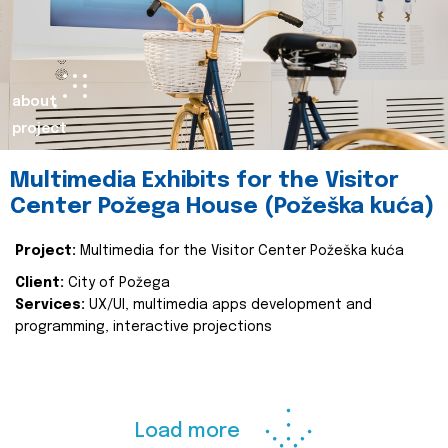
about
project
Multimedia Exhibits for the Visitor
Center Požega House (Požeška kuća)
Project:
Multimedia for the Visitor Center Požeška kuća
Client:
City of Požega
Services:
UX/UI, multimedia apps development and
programming, interactive projections
Load more