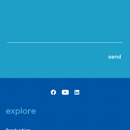
explore