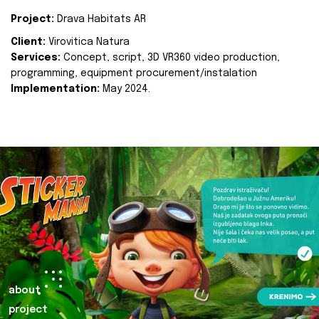
Project:
Drava Habitats AR
Client:
Virovitica Natura
Services:
Concept, script, 3D VR360 video production,
programming, equipment procurement/instalation
Implementation:
May 2024.
about
project