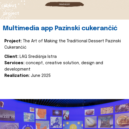
about
project
Multimedia app Pazinski cukerančić
Project:
The Art of Making the Traditional Dessert Pazinski
Cukerančić
Client:
LAG Središnja Istra
Services:
concept, creative solution, design and
development
Realization:
June 2025