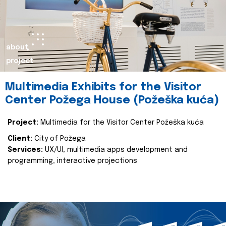
about
project
Multimedia Exhibits for the Visitor
Center Požega House (Požeška kuća)
Project:
Multimedia for the Visitor Center Požeška kuća
Client:
City of Požega
Services:
UX/UI, multimedia apps development and
programming, interactive projections