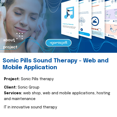
about
project
Sonic Pills Sound Therapy - Web and
Mobile Application
Project:
Sonic Pills therapy
Client:
Sonic Group
Services:
web shop, web and mobile applications, hosting
and maintenance
IT in innovative sound therapy