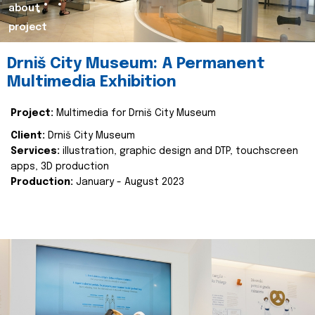
about
project
Drniš City Museum: A Permanent
Multimedia Exhibition
Project:
Multimedia for Drniš City Museum
Client:
Drniš City Museum
Services:
illustration, graphic design and DTP, touchscreen
apps, 3D production
Production:
January - August 2023