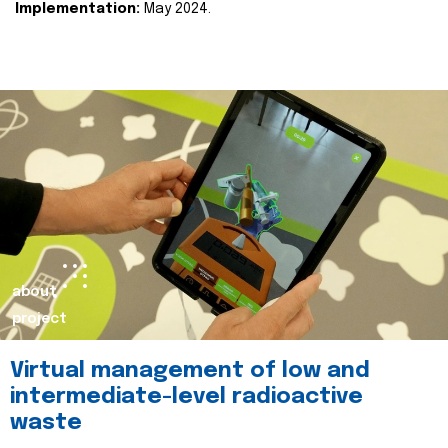
Implementation:
May 2024.
about
project
Virtual management of low and
intermediate-level radioactive
waste