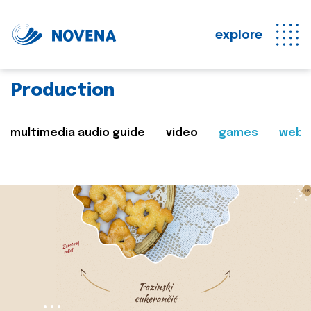
explore
Production
multimedia audio guide
video
games
web