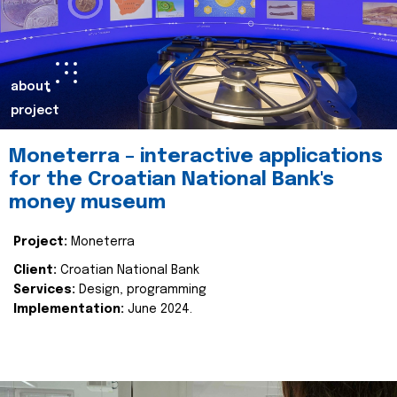
about
project
Moneterra – interactive applications
for the Croatian National Bank's
money museum
Project:
Moneterra
Client:
Croatian National Bank
Services:
Design, programming
Implementation:
June 2024.