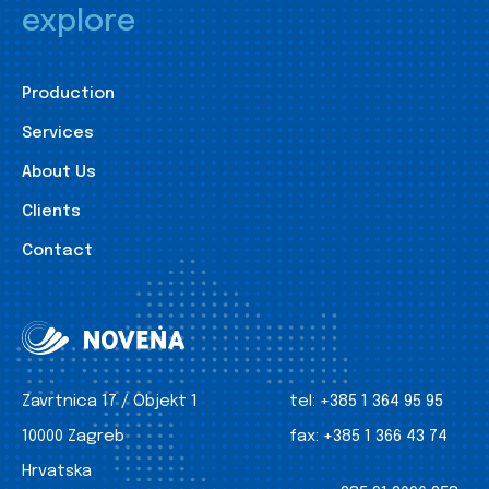
explore
Production
Services
About Us
Clients
Contact
Zavrtnica 17 / Objekt 1
tel:
+385 1 364 95 95
10000 Zagreb
fax:
+385 1 366 43 74
Hrvatska