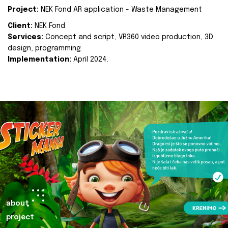
Project:
NEK Fond AR application - Waste Management
Client:
NEK Fond
Services:
Concept and script, VR360 video production, 3D
design, programming
Implementation:
April 2024.
about
project