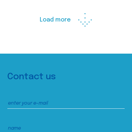
Load more
Contact us