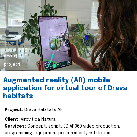
about
project
Augmented reality (AR) mobile
application for virtual tour of Drava
habitats
Project:
Drava Habitats AR
Client:
Virovitica Natura
Services:
Concept, script, 3D VR360 video production,
programming, equipment procurement/instalation