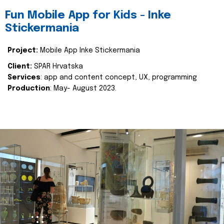
Fun Mobile App for Kids - Inke
Stickermania
Project:
Mobile App Inke Stickermania
Client:
SPAR Hrvatska
Services
: app and content concept, UX, programming
Production
: May- August 2023.