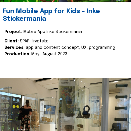
Fun Mobile App for Kids - Inke
Stickermania
Project:
Mobile App Inke Stickermania
Client:
SPAR Hrvatska
Services
: app and content concept, UX, programming
Production
: May- August 2023.