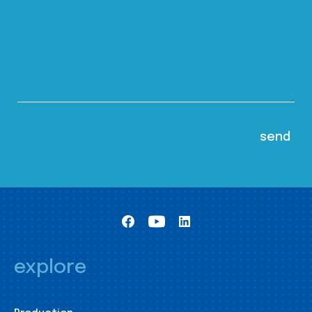
explore