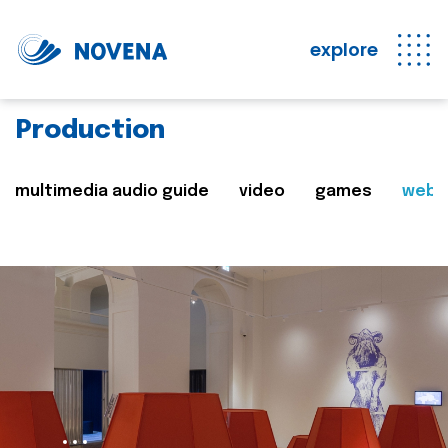
explore
Production
multimedia audio guide
video
games
web