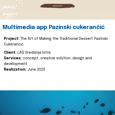
about
project
Multimedia app Pazinski cukerančić
Project:
The Art of Making the Traditional Dessert Pazinski
Cukerančić
Client:
LAG Središnja Istra
Services:
concept, creative solution, design and
development
Realization:
June 2025