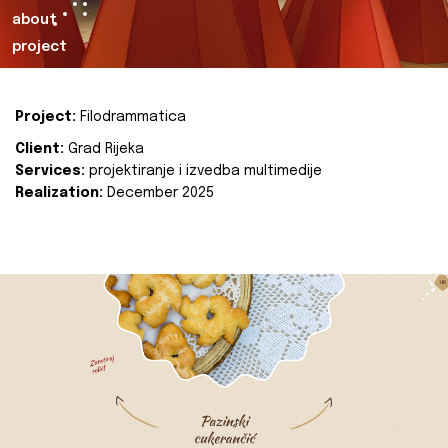
about
project
Project:
Filodrammatica
Client:
Grad Rijeka
Services:
projektiranje i izvedba multimedije
Realization:
December 2025