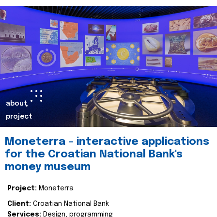
about
project
Moneterra – interactive applications
for the Croatian National Bank's
money museum
Project:
Moneterra
Client:
Croatian National Bank
Services:
Design, programming