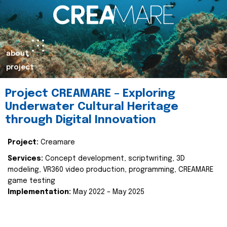
about
project
Project CREAMARE – Exploring
Underwater Cultural Heritage
through Digital Innovation
Project:
Creamare
Services:
Concept development, scriptwriting, 3D
modeling, VR360 video production, programming, CREAMARE
game testing
Implementation:
May 2022 – May 2025