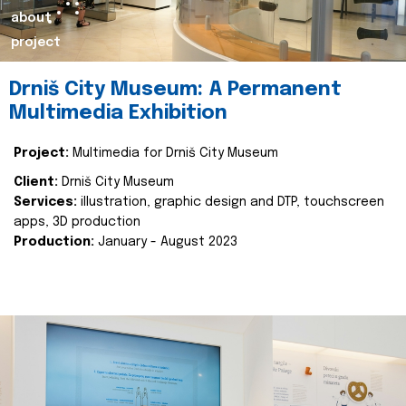
about
project
Drniš City Museum: A Permanent
Multimedia Exhibition
Project:
Multimedia for Drniš City Museum
Client:
Drniš City Museum
Services:
illustration, graphic design and DTP, touchscreen
apps, 3D production
Production:
January - August 2023