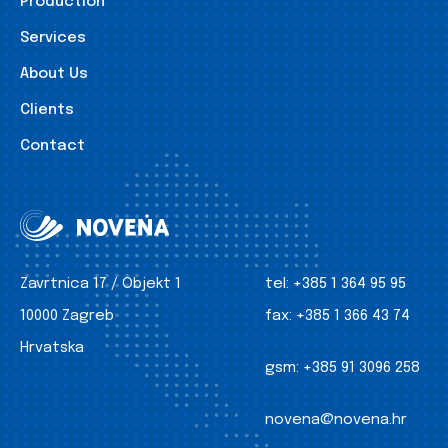
Production
Services
About Us
Clients
Contact
Zavrtnica 17 / Objekt 1
tel:
+385 1 364 95 95
10000 Zagreb
fax:
+385 1 366 43 74
Hrvatska
gsm:
+385 91 3096 258
novena@novena.hr