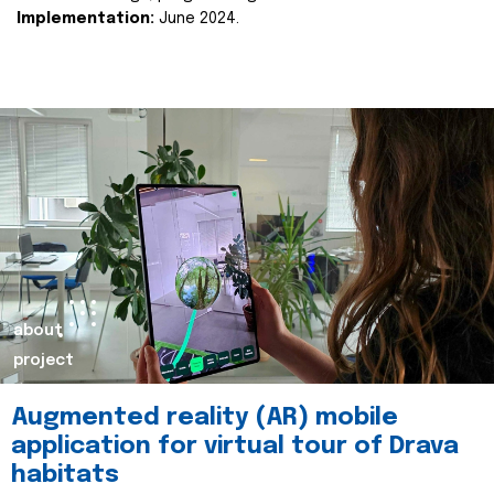
Implementation:
June 2024.
about
project
Augmented reality (AR) mobile
application for virtual tour of Drava
habitats