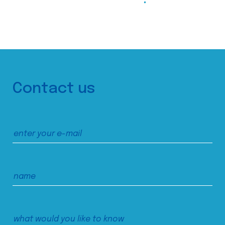
Contact us