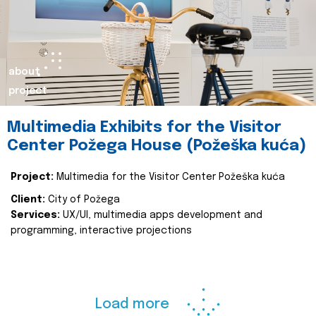
about
project
Multimedia Exhibits for the Visitor
Center Požega House (Požeška kuća)
Project:
Multimedia for the Visitor Center Požeška kuća
Client:
City of Požega
Services:
UX/UI, multimedia apps development and
programming, interactive projections
Load more