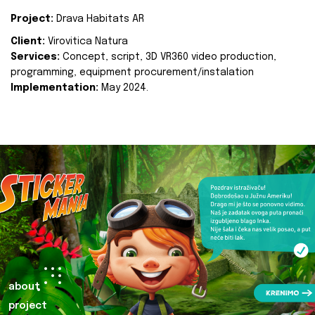
Project:
Drava Habitats AR
Client:
Virovitica Natura
Services:
Concept, script, 3D VR360 video production,
programming, equipment procurement/instalation
Implementation:
May 2024.
about
project