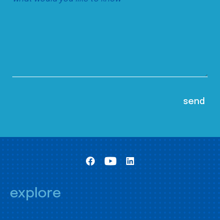
explore