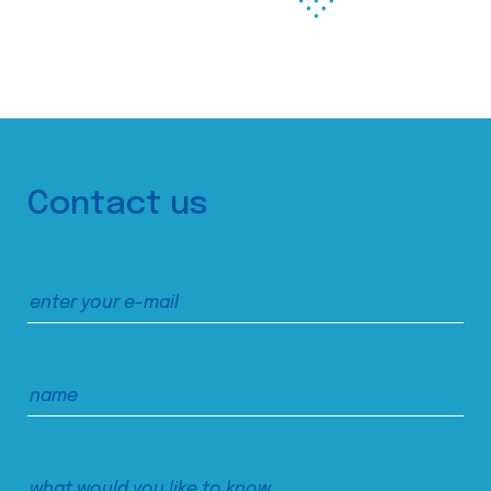
Contact us