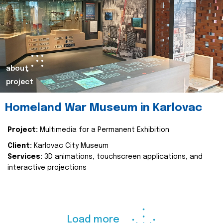
about
project
Homeland War Museum in Karlovac
Project:
Multimedia for a Permanent Exhibition
Client:
Karlovac City Museum
Services:
3D animations, touchscreen applications, and
interactive projections
Load more