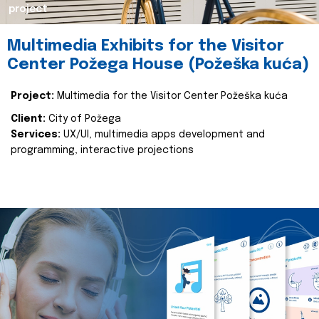
project
Multimedia Exhibits for the Visitor
Center Požega House (Požeška kuća)
Project:
Multimedia for the Visitor Center Požeška kuća
Client:
City of Požega
Services:
UX/UI, multimedia apps development and
programming, interactive projections