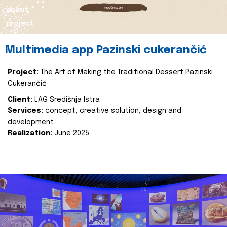
about
project
Multimedia app Pazinski cukerančić
Project:
The Art of Making the Traditional Dessert Pazinski
Cukerančić
Client:
LAG Središnja Istra
Services:
concept, creative solution, design and
development
Realization:
June 2025