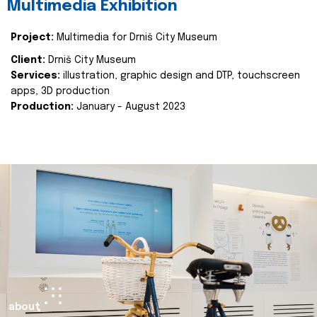
Multimedia Exhibition
Project:
Multimedia for Drniš City Museum
Client:
Drniš City Museum
Services:
illustration, graphic design and DTP, touchscreen
apps, 3D production
Production:
January - August 2023
about