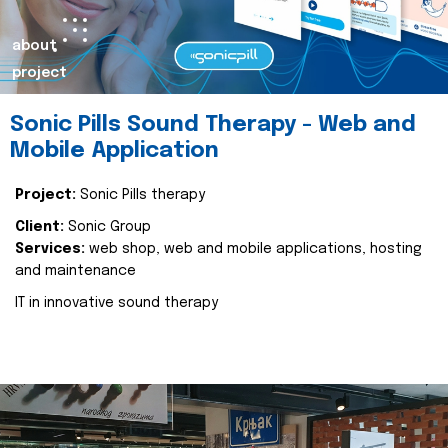
about
project
Sonic Pills Sound Therapy - Web and
Mobile Application
Project:
Sonic Pills therapy
Client:
Sonic Group
Services:
web shop, web and mobile applications, hosting
and maintenance
IT in innovative sound therapy