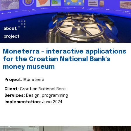
about
project
Moneterra – interactive applications
for the Croatian National Bank's
money museum
Project:
Moneterra
Client:
Croatian National Bank
Services:
Design, programming
Implementation:
June 2024.