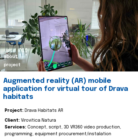
about
project
Augmented reality (AR) mobile
application for virtual tour of Drava
habitats
Project:
Drava Habitats AR
Client:
Virovitica Natura
Services:
Concept, script, 3D VR360 video production,
programming, equipment procurement/instalation