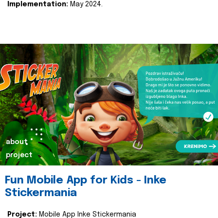
Implementation:
May 2024.
about
project
Fun Mobile App for Kids - Inke
Stickermania
Project:
Mobile App Inke Stickermania