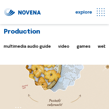
explore
Production
multimedia audio guide
video
games
web