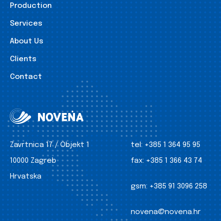
Production
Services
About Us
Clients
Contact
Zavrtnica 17 / Objekt 1
tel:
+385 1 364 95 95
10000 Zagreb
fax:
+385 1 366 43 74
Hrvatska
gsm:
+385 91 3096 258
novena@novena.hr