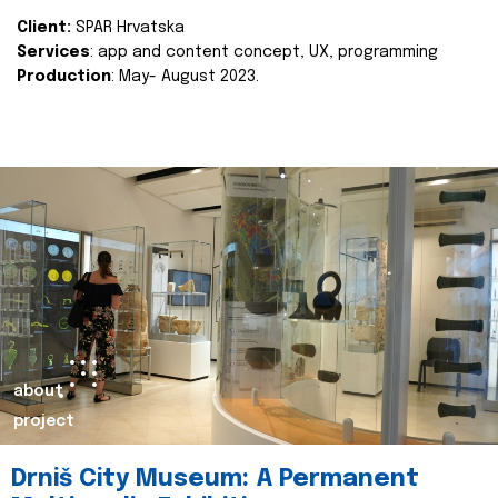
Client:
SPAR Hrvatska
Services
: app and content concept, UX, programming
Production
: May- August 2023.
about
project
Drniš City Museum: A Permanent