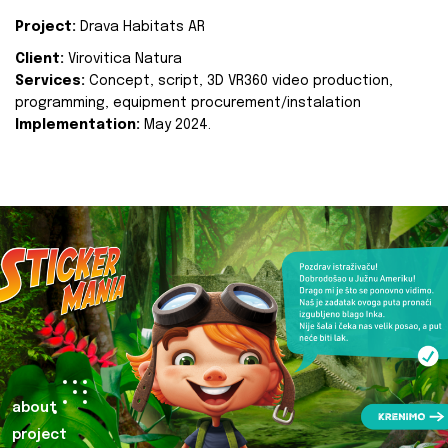
Project:
Drava Habitats AR
Client:
Virovitica Natura
Services:
Concept, script, 3D VR360 video production,
programming, equipment procurement/instalation
Implementation:
May 2024.
about
project