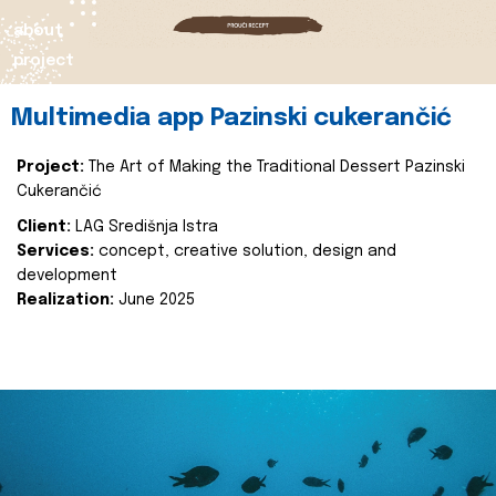
about
project
Multimedia app Pazinski cukerančić
Project:
The Art of Making the Traditional Dessert Pazinski
Cukerančić
Client:
LAG Središnja Istra
Services:
concept, creative solution, design and
development
Realization:
June 2025