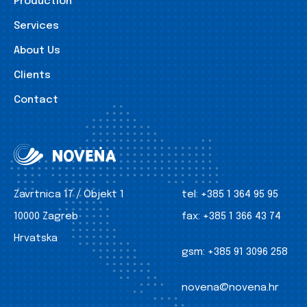
Production
Services
About Us
Clients
Contact
Zavrtnica 17 / Objekt 1
tel:
+385 1 364 95 95
10000 Zagreb
fax:
+385 1 366 43 74
Hrvatska
gsm:
+385 91 3096 258
novena@novena.hr