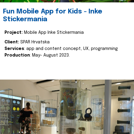
Fun Mobile App for Kids - Inke
Stickermania
Project:
Mobile App Inke Stickermania
Client:
SPAR Hrvatska
Services
: app and content concept, UX, programming
Production
: May- August 2023.