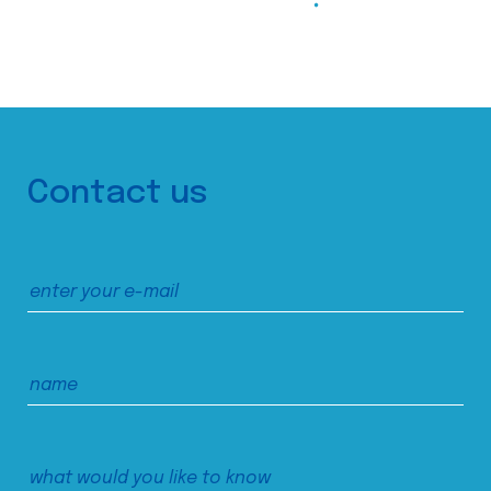
Contact us