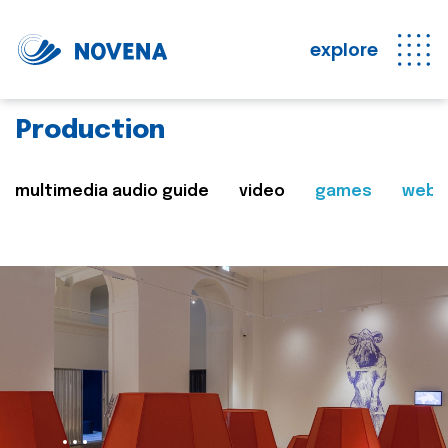
explore
Production
multimedia audio guide
video
games
web