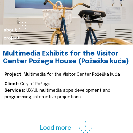
about
project
Multimedia Exhibits for the Visitor
Center Požega House (Požeška kuća)
Project:
Multimedia for the Visitor Center Požeška kuća
Client:
City of Požega
Services:
UX/UI, multimedia apps development and
programming, interactive projections
Load more