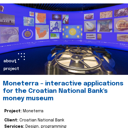
about
project
Moneterra – interactive applications
for the Croatian National Bank's
money museum
Project:
Moneterra
Client:
Croatian National Bank
Services:
Design, programming