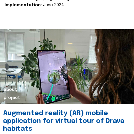
Implementation:
June 2024.
about
project
Augmented reality (AR) mobile
application for virtual tour of Drava
habitats