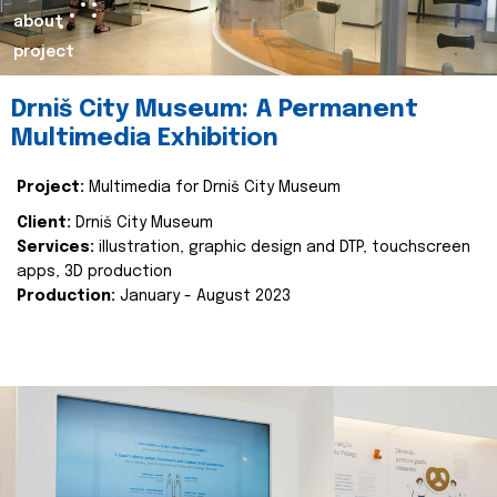
about
project
Drniš City Museum: A Permanent
Multimedia Exhibition
Project:
Multimedia for Drniš City Museum
Client:
Drniš City Museum
Services:
illustration, graphic design and DTP, touchscreen
apps, 3D production
Production:
January - August 2023