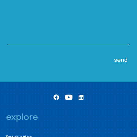
explore