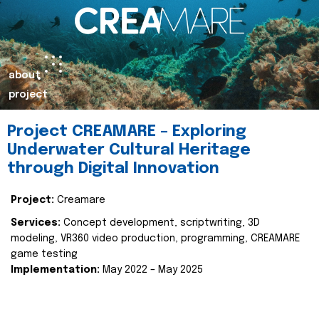
about
project
Project CREAMARE – Exploring
Underwater Cultural Heritage
through Digital Innovation
Project:
Creamare
Services:
Concept development, scriptwriting, 3D
modeling, VR360 video production, programming, CREAMARE
game testing
Implementation:
May 2022 – May 2025