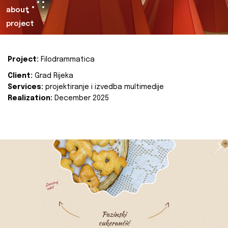
about
project
Project:
Filodrammatica
Client:
Grad Rijeka
Services:
projektiranje i izvedba multimedije
Realization:
December 2025