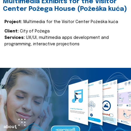
Multimedia Exhibits for the Visitor
Center Požega House (Požeška kuća)
Project:
Multimedia for the Visitor Center Požeška kuća
Client:
City of Požega
Services:
UX/UI, multimedia apps development and
programming, interactive projections
about