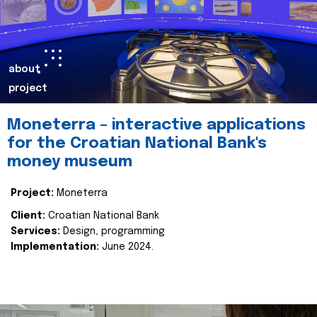
about
project
Moneterra – interactive applications
for the Croatian National Bank's
money museum
Project:
Moneterra
Client:
Croatian National Bank
Services:
Design, programming
Implementation:
June 2024.