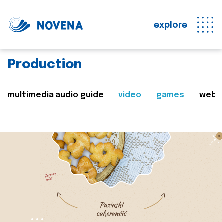
explore
Production
multimedia audio guide
video
games
web