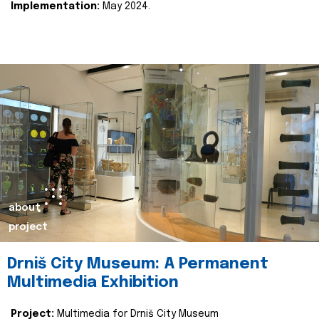
Implementation:
May 2024.
about
project
Drniš City Museum: A Permanent
Multimedia Exhibition
Project:
Multimedia for Drniš City Museum