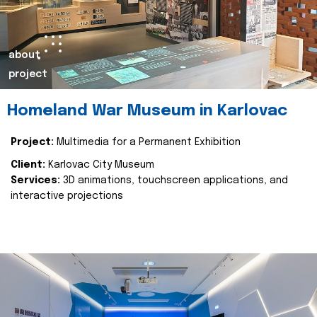
about
project
Homeland War Museum in Karlovac
Project:
Multimedia for a Permanent Exhibition
Client:
Karlovac City Museum
Services:
3D animations, touchscreen applications, and
interactive projections