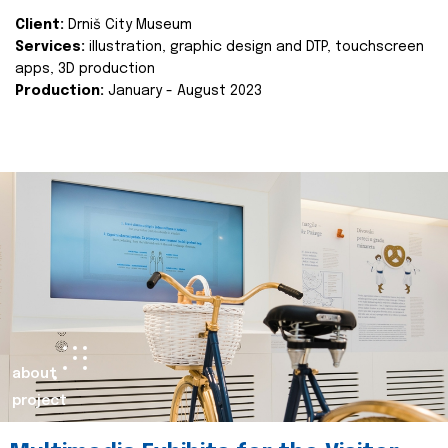
Client:
Drniš City Museum
Services:
illustration, graphic design and DTP, touchscreen
apps, 3D production
Production:
January - August 2023
about
project