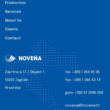
Production
Services
About Us
Clients
Contact
Zavrtnica 17 / Objekt 1
tel:
+385 1 364 95 95
10000 Zagreb
fax:
+385 1 366 43 74
Hrvatska
gsm:
+385 91 3096 258
novena@novena.hr