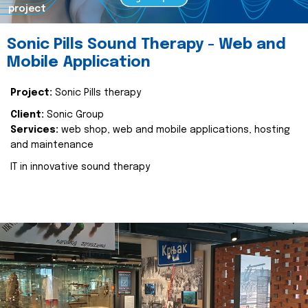
project
Sonic Pills Sound Therapy - Web and
Mobile Application
Project:
Sonic Pills therapy
Client:
Sonic Group
Services:
web shop, web and mobile applications, hosting
and maintenance
IT in innovative sound therapy