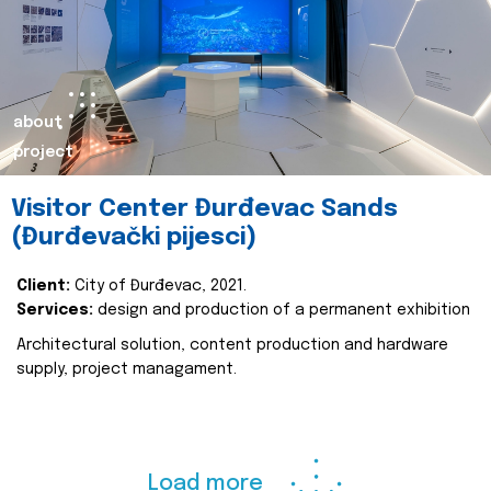
about
project
Visitor Center Đurđevac Sands
(Đurđevački pijesci)
Client:
City of Đurđevac, 2021.
Services:
design and production of a permanent exhibition
Architectural solution, content production and hardware
supply, project managament.
Load more