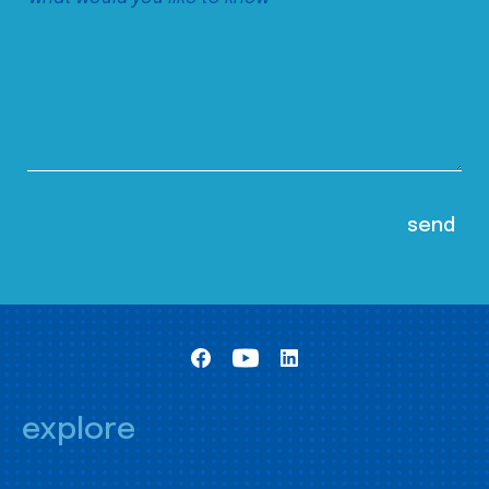
explore