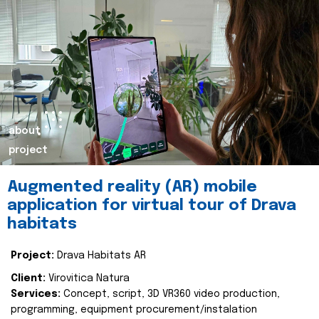
about
project
Augmented reality (AR) mobile
application for virtual tour of Drava
habitats
Project:
Drava Habitats AR
Client:
Virovitica Natura
Services:
Concept, script, 3D VR360 video production,
programming, equipment procurement/instalation