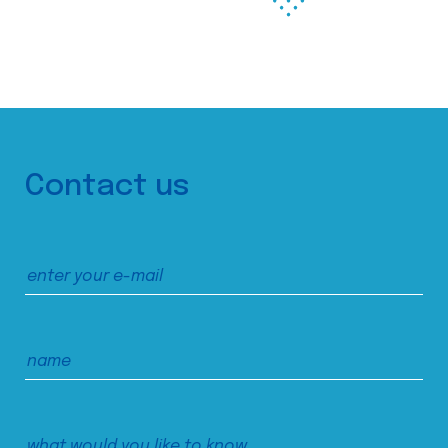
Contact us