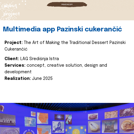
about
project
Multimedia app Pazinski cukerančić
Project:
The Art of Making the Traditional Dessert Pazinski
Cukerančić
Client:
LAG Središnja Istra
Services:
concept, creative solution, design and
development
Realization:
June 2025