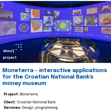
about
project
Moneterra – interactive applications
for the Croatian National Bank's
money museum
Project:
Moneterra
Client:
Croatian National Bank
Services:
Design, programming