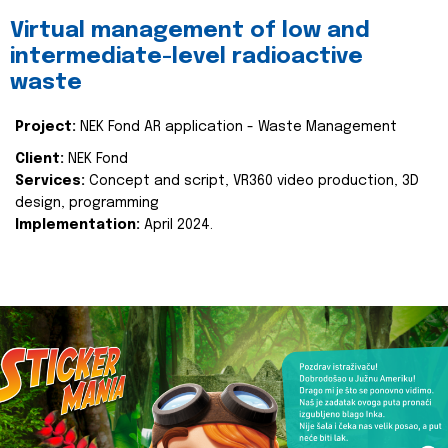
Virtual management of low and
intermediate-level radioactive
waste
Project:
NEK Fond AR application - Waste Management
Client:
NEK Fond
Services:
Concept and script, VR360 video production, 3D
design, programming
Implementation:
April 2024.