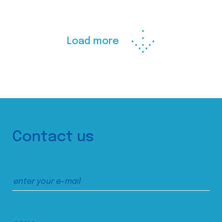
Load more
Contact us