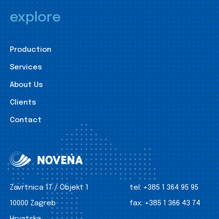
explore
Production
Services
About Us
Clients
Contact
Zavrtnica 17 / Objekt 1
tel:
+385 1 364 95 95
10000 Zagreb
fax:
+385 1 366 43 74