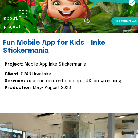
about
project
Fun Mobile App for Kids - Inke
Stickermania
Project:
Mobile App Inke Stickermania
Client:
SPAR Hrvatska
Services
: app and content concept, UX, programming
Production
: May- August 2023.