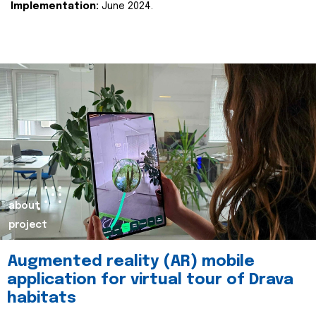
Implementation:
June 2024.
about
project
Augmented reality (AR) mobile
application for virtual tour of Drava
habitats