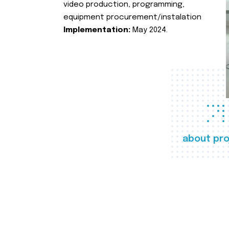
video production, programming,
equipment procurement/instalation
Implementation:
May 2024.
about pro