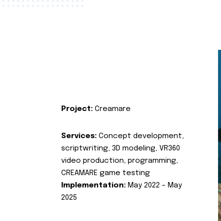
Project:
Creamare
Services:
Concept development,
scriptwriting, 3D modeling, VR360
video production, programming,
CREAMARE game testing
Implementation:
May 2022 – May
2025