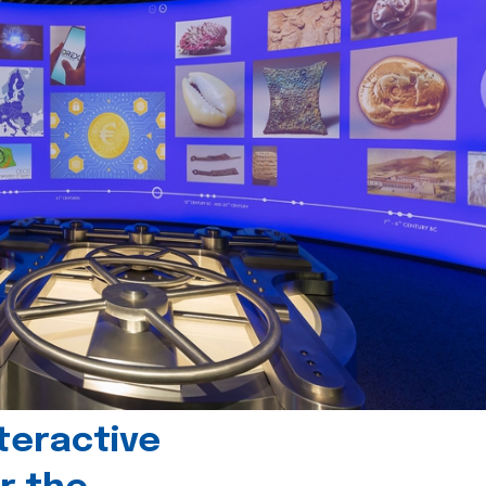
teractive