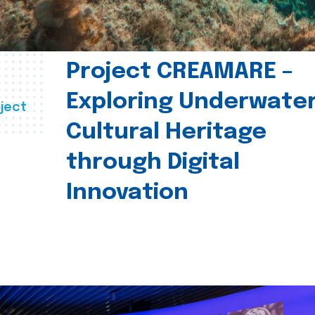
Project CREAMARE –
Exploring Underwate
ject
Cultural Heritage
through Digital
Innovation