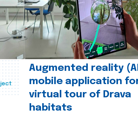
Augmented reality (A
mobile application fo
ject
virtual tour of Drava
habitats