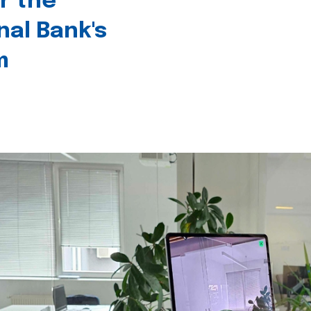
r the
nal Bank's
m