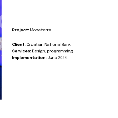
Project:
Moneterra
Client:
Croatian National Bank
Services:
Design, programming
Implementation:
June 2024.