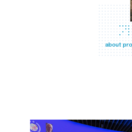
about pro