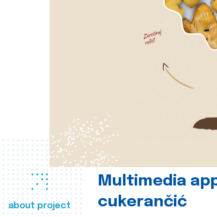
Multimedia app
cukerančić
about project