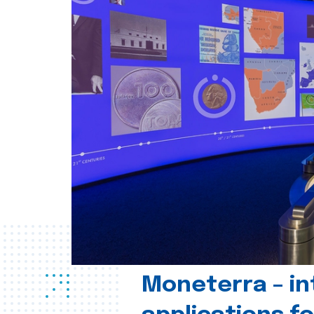
Moneterra – in