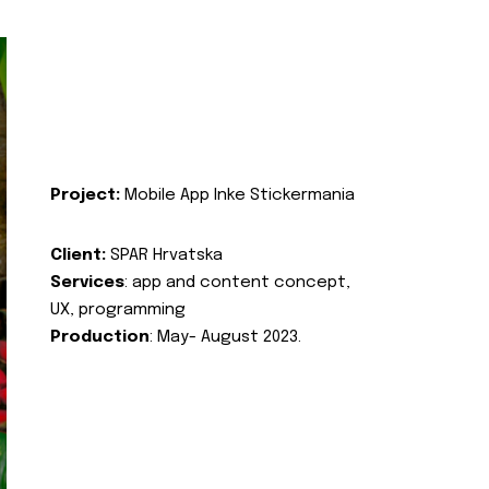
Project:
Mobile App Inke Stickermania
Client:
SPAR Hrvatska
Services
: app and content concept,
UX, programming
Production
: May- August 2023.