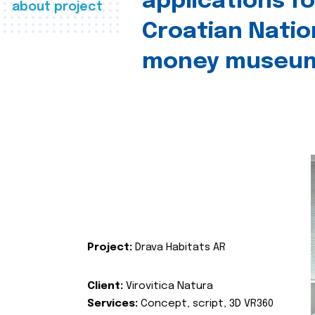
applications fo
about project
Croatian Natio
money museu
Project:
Drava Habitats AR
Client:
Virovitica Natura
Services:
Concept, script, 3D VR360