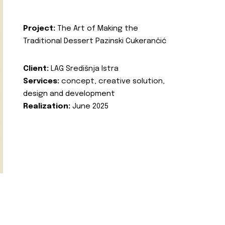
Project:
The Art of Making the
Traditional Dessert Pazinski Cukerančić
Client:
LAG Središnja Istra
Services:
concept, creative solution,
design and development
Realization:
June 2025