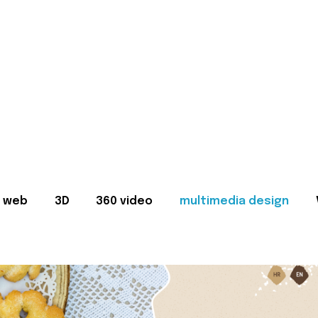
web
3D
360 video
multimedia design