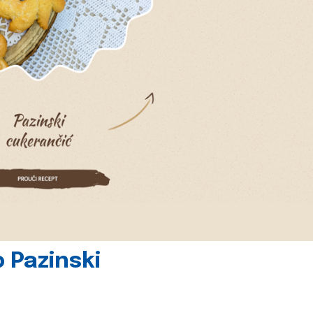
 Pazinski