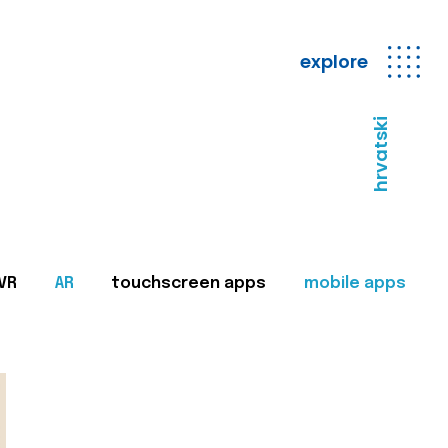
explore
hrvatski
VR
AR
touchscreen apps
mobile apps