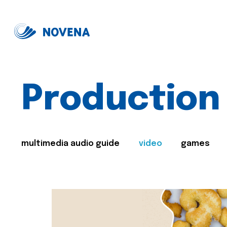
Production
multimedia audio guide
video
games