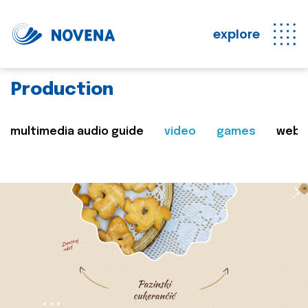
explore
Production
multimedia audio guide
video
games
web