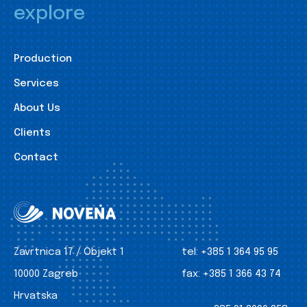
explore
Production
Services
About Us
Clients
Contact
Zavrtnica 17 / Objekt 1
tel:
+385 1 364 95 95
10000 Zagreb
fax:
+385 1 366 43 74
Hrvatska