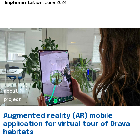
Implementation:
June 2024.
about
project
Augmented reality (AR) mobile
application for virtual tour of Drava
habitats