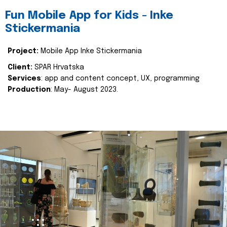
Fun Mobile App for Kids - Inke
Stickermania
Project:
Mobile App Inke Stickermania
Client:
SPAR Hrvatska
Services
: app and content concept, UX, programming
Production
: May- August 2023.