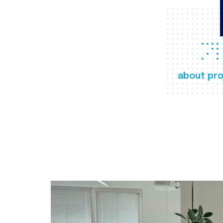
about pro