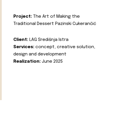
Project:
The Art of Making the
Traditional Dessert Pazinski Cukerančić
Client:
LAG Središnja Istra
Services:
concept, creative solution,
design and development
Realization:
June 2025