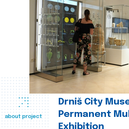
Drniš City Mus
Permanent Mul
about project
Exhibition