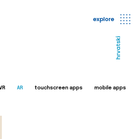
explore
hrvatski
VR
AR
touchscreen apps
mobile apps