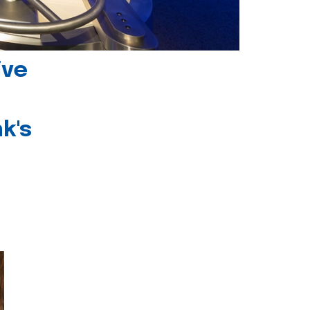
ive
k's