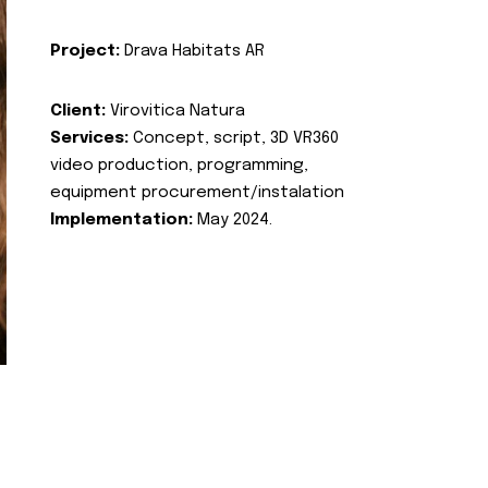
Project:
Drava Habitats AR
Client:
Virovitica Natura
Services:
Concept, script, 3D VR360
video production, programming,
equipment procurement/instalation
Implementation:
May 2024.