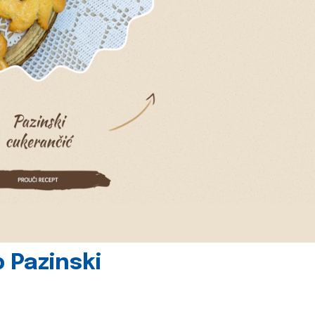
 Pazinski