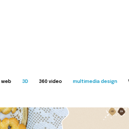
web
3D
360 video
multimedia design