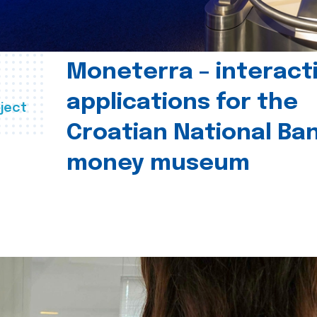
Moneterra – interact
applications for the
ject
Croatian National Ban
money museum