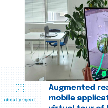
Augmented real
mobile applica
about project