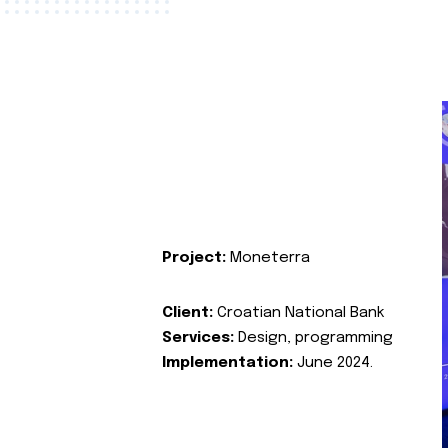
Project:
Moneterra
Client:
Croatian National Bank
Services:
Design, programming
Implementation:
June 2024.