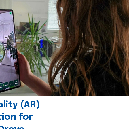
ity (AR)
tion for