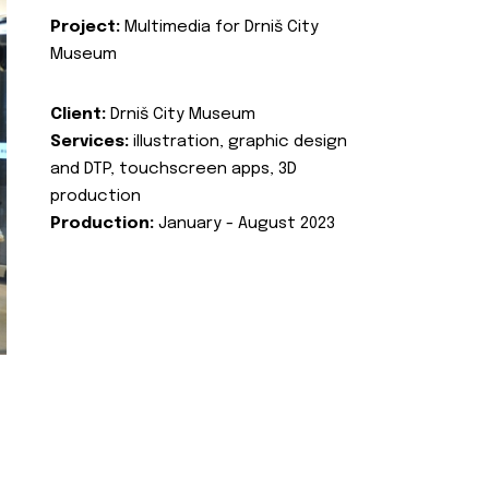
Project:
Multimedia for Drniš City
Museum
Client:
Drniš City Museum
Services:
illustration, graphic design
and DTP, touchscreen apps, 3D
production
Production:
January - August 2023