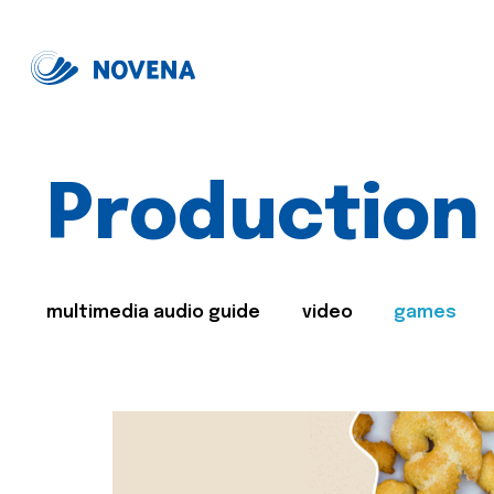
Production
multimedia audio guide
video
games