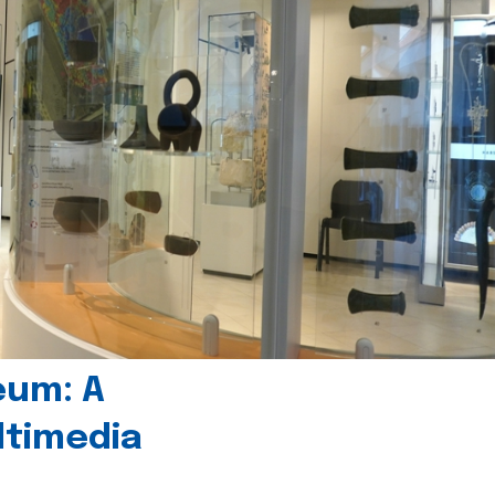
eum: A
timedia