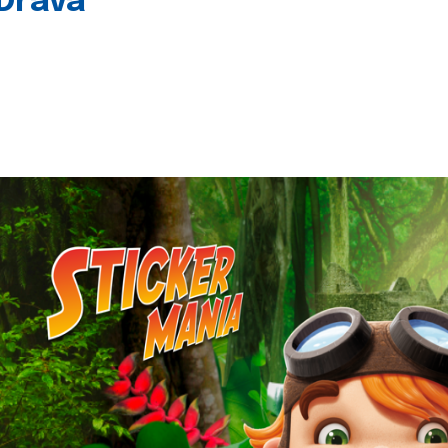
 Drava