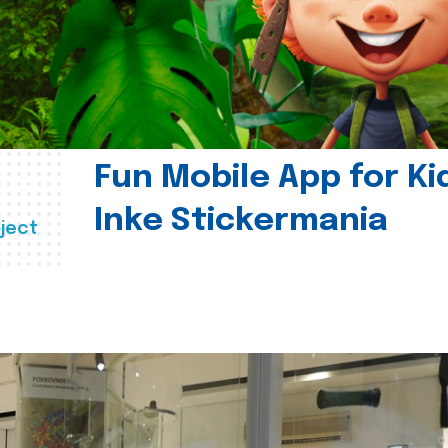
Fun Mobile App for Ki
Inke Stickermania
ject