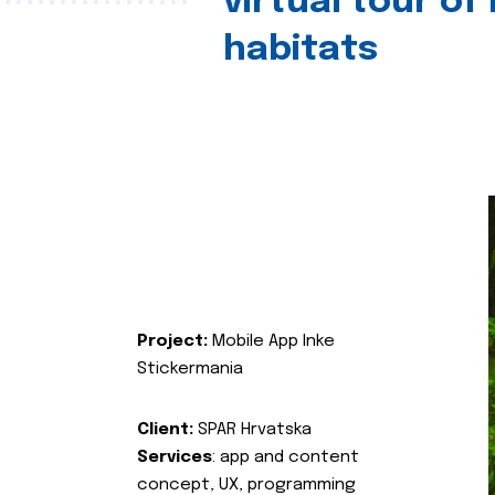
virtual tour of
habitats
Project:
Mobile App Inke
Stickermania
Client:
SPAR Hrvatska
Services
: app and content
concept, UX, programming