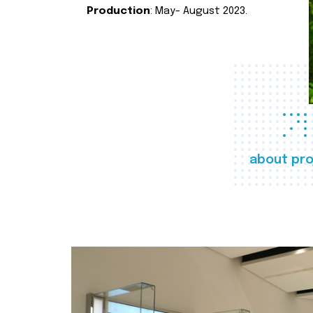
Production
: May- August 2023.
about pro