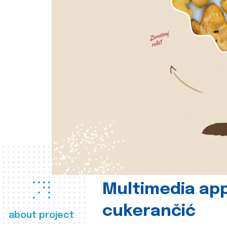
Multimedia app
cukerančić
about project